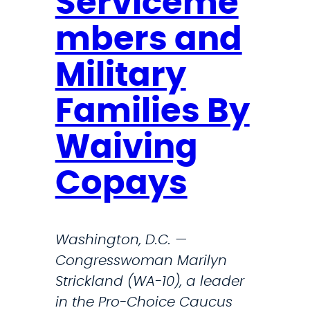
Serviceme
e
p
mbers and
o
r
Military
t
Families By
s
o
Waiving
f
S
Copays
u
p
r
Washington, D.C. —
e
Congresswoman Marilyn
m
Strickland (WA-10), a leader
e
in the Pro-Choice Caucus