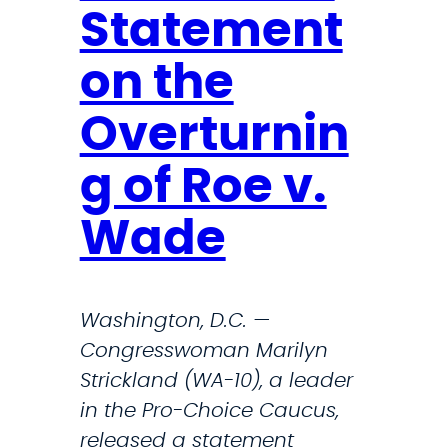
Statement
n
d
on the
,
F
Overturnin
l
e
g of Roe v.
t
Wade
c
h
e
Washington, D.C. —
r
Congresswoman Marilyn
,
Strickland (WA-10), a leader
R
in the Pro-Choice Caucus,
a
released a statement
s