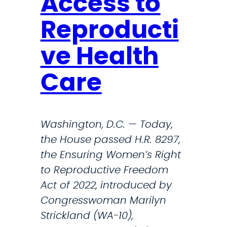
Access to
e
,
A
F
Reproducti
b
l
o
e
ve Health
r
t
t
Care
c
i
h
o
e
n
Washington, D.C. — Today,
r
s
the House passed H.R. 8297,
,
the Ensuring Women’s Right
B
to Reproductive Freedom
u
Act of 2022, introduced by
s
Congresswoman Marilyn
h
Strickland (WA-10),
I