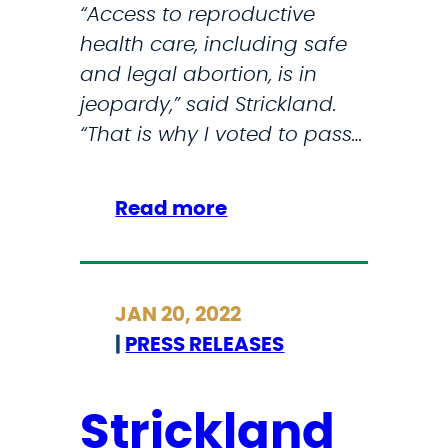
t
“Access to reproductive
i
i
health care, including safe
n
o
and legal abortion, is in
g
n
jeopardy,” said Strickland.
o
“That is why I voted to pass…
f
R
o
:
Read more
e
S
v
t
.
r
W
JAN 20, 2022
i
a
|
PRESS RELEASES
c
d
k
e
l
Strickland
a