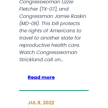
Congresswoman Lizzie
n
Fletcher (TX-07), and
t
Congressman Jamie Raskin
r
(MD-08). This bill protects
o
the rights of Americans to
d
travel to another state for
u
reproductive health care.
c
Watch Congresswoman
e
Strickland call on…
L
e
g
:
Read more
i
S
s
t
l
r
JUL 8, 2022
a
i