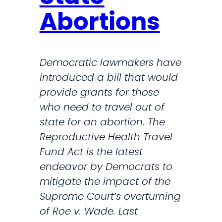
Abortions
Democratic lawmakers have
introduced a bill that would
provide grants for those
who need to travel out of
state for an abortion. The
Reproductive Health Travel
Fund Act is the latest
endeavor by Democrats to
mitigate the impact of the
Supreme Court’s overturning
of Roe v. Wade. Last