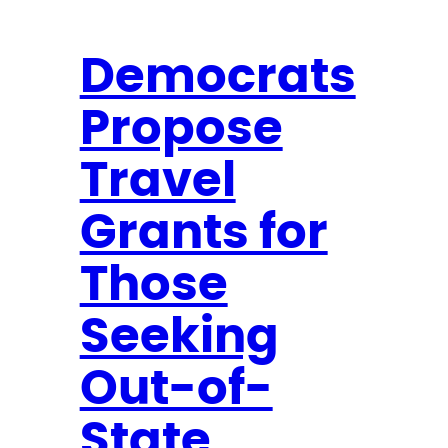
Democrats
Propose
Travel
Grants for
Those
Seeking
Out-of-
State