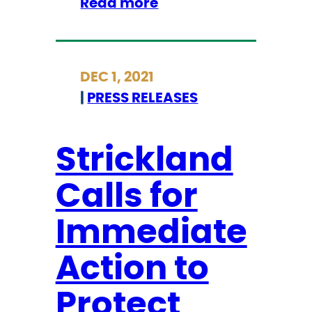
:
Read more
t
S
o
t
O
r
v
DEC 1, 2021
i
e
|
PRESS RELEASES
c
r
k
t
l
u
Strickland
a
r
Calls for
n
n
d
R
Immediate
C
o
a
e
Action to
l
v
l
Protect
.