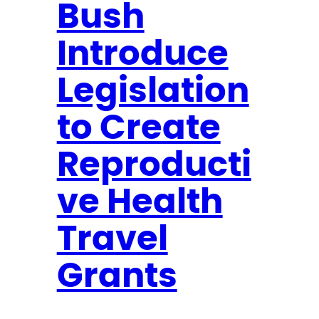
Bush
r
o
Introduce
p
o
Legislation
s
to Create
e
T
Reproducti
r
a
ve Health
v
Travel
e
l
Grants
G
r
a