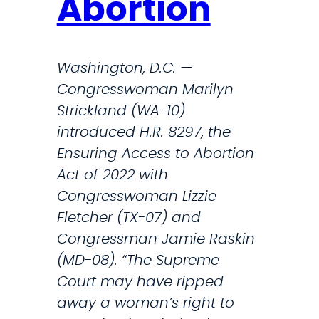
Abortion
r
c
o
c
d
e
Washington, D.C. —
u
s
Congresswoman Marilyn
c
s
Strickland (WA-10)
t
t
introduced H.R. 8297, the
i
o
Ensuring Access to Abortion
v
R
Act of 2022 with
e
e
Congresswoman Lizzie
H
p
Fletcher (TX-07) and
e
r
Congressman Jamie Raskin
a
o
(MD-08). “The Supreme
l
d
Court may have ripped
t
u
away a woman’s right to
h
c