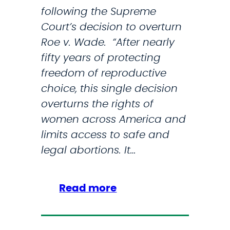
following the Supreme
k
Court’s decision to overturn
i
Roe v. Wade. “After nearly
n
fifty years of protecting
I
freedom of reproductive
n
choice, this single decision
t
overturns the rights of
r
women across America and
o
limits access to safe and
d
legal abortions. It…
u
c
e
:
Read more
L
S
e
t
g