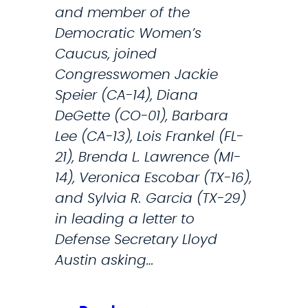
C
and member of the
o
Democratic Women’s
u
Caucus, joined
r
Congresswomen Jackie
t
Speier (CA-14), Diana
’
DeGette (CO-01), Barbara
s
Lee (CA-13), Lois Frankel (FL-
D
21), Brenda L. Lawrence (MI-
e
14), Veronica Escobar (TX-16),
c
and Sylvia R. Garcia (TX-29)
i
in leading a letter to
s
Defense Secretary Lloyd
i
Austin asking…
o
n