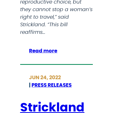
reproductive choice, but
T
t
they cannot stop a woman’s
r
i
right to travel,” said
a
v
Strickland. “This bill
v
e
reaffirms…
e
H
l
e
G
:
Read more
a
r
S
l
a
t
t
n
r
h
JUN 24, 2022
t
i
C
|
PRESS RELEASES
s
c
a
k
r
l
Strickland
e
a