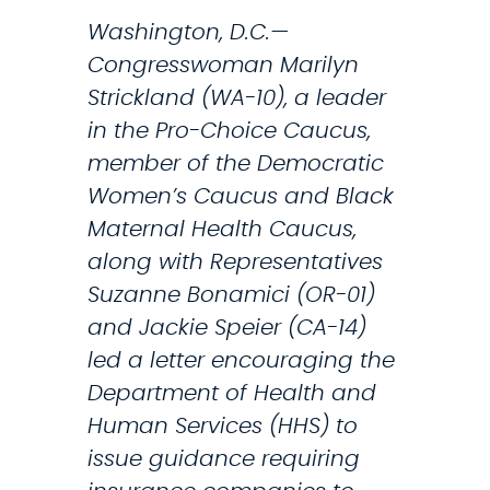
a
i
Washington, D.C.—
c
o
Congresswoman Marilyn
k
n
Strickland (WA-10), a leader
(
t
in the Pro-Choice Caucus,
V
o
member of the Democratic
I
H
Women’s Caucus and Black
D
e
Maternal Health Caucus,
E
l
along with Representatives
O
p
Suzanne Bonamici (OR-01)
)
S
and Jackie Speier (CA-14)
e
led a letter encouraging the
r
Department of Health and
v
Human Services (HHS) to
i
issue guidance requiring
c