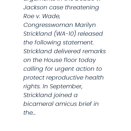
t
Jackson case threatening
m
Roe v. Wade,
e
Congresswoman Marilyn
n
Strickland (WA-10) released
t
the following statement.
t
Strickland delivered remarks
o
on the House floor today
P
calling for urgent action to
r
protect reproductive health
i
rights. In September,
o
Strickland joined a
r
bicameral amicus brief in
i
the…
t
i