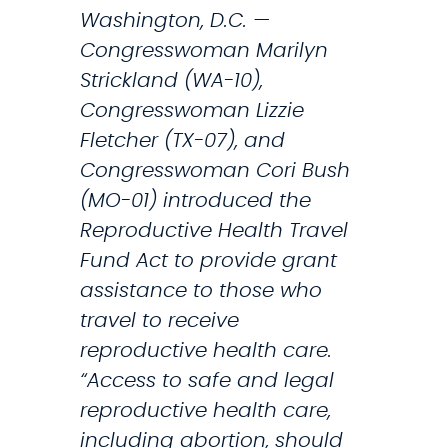
Washington, D.C. —
n
Congresswoman Marilyn
t
Strickland (WA-10),
s
Congresswoman Lizzie
f
Fletcher (TX-07), and
o
Congresswoman Cori Bush
r
(MO-01) introduced the
T
Reproductive Health Travel
h
Fund Act to provide grant
o
assistance to those who
s
travel to receive
e
reproductive health care.
S
“Access to safe and legal
e
reproductive health care,
e
including abortion, should
k