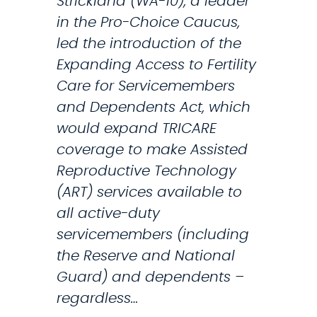
Strickland (WA-10), a leader
i
t
in the Pro-Choice Caucus,
c
i
led the introduction of the
e
o
Expanding Access to Fertility
m
n
Care for Servicemembers
e
t
and Dependents Act, which
m
o
would expand TRICARE
b
P
coverage to make Assisted
e
r
Reproductive Technology
r
o
(ART) services available to
s
t
all active-duty
a
e
servicemembers (including
n
c
the Reserve and National
d
t
Guard) and dependents –
M
R
regardless…
i
e