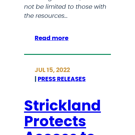
not be limited to those with
i
the resources…
n
g
O
:
Read more
u
S
t
t
-
r
JUL 15, 2022
o
i
|
PRESS RELEASES
f
c
-
k
S
l
Strickland
t
a
a
Protects
n
t
d