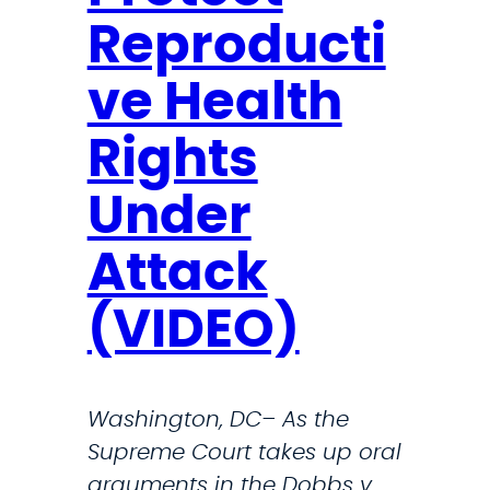
s
W
Reproducti
O
a
n
d
ve Health
D
e
e
Rights
f
Under
e
n
Attack
s
e
(VIDEO)
D
e
p
Washington, DC– As the
a
Supreme Court takes up oral
r
arguments in the Dobbs v.