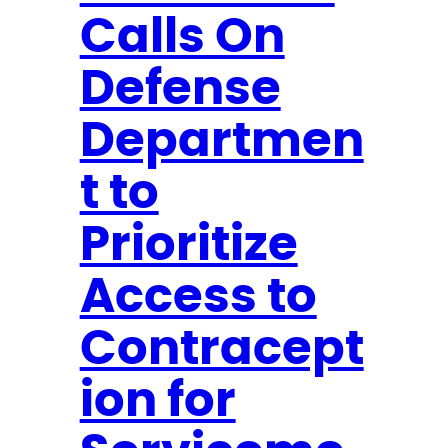
Calls On
n
d
Defense
S
t
Departmen
a
t
t to
e
Prioritize
m
e
Access to
n
t
Contracept
o
ion for
n
R