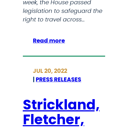
week, the House passed
legislation to safeguard the
right to travel across…
:
Read more
D
e
m
JUL 20, 2022
o
|
PRESS RELEASES
c
r
a
Strickland,
t
Fletcher,
s
P