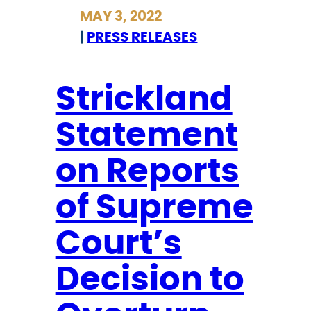
r
MAY 3, 2022
i
i
|
PRESS RELEASES
s
c
l
k
a
l
Strickland
t
a
i
Statement
n
o
d
on Reports
n
S
t
t
of Supreme
o
a
P
t
Court’s
r
e
o
Decision to
m
t
e
e