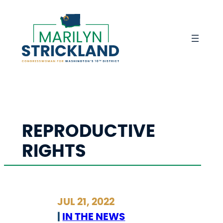
Skip
to
content
REPRODUCTIVE
RIGHTS
JUL 21, 2022
|
IN THE NEWS