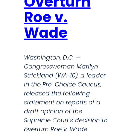
Overturn
n
c
t
Roe v.
t
o
A
Wade
n
c
t
c
h
e
Washington, D.C. —
e
s
Congresswoman Marilyn
O
s
Strickland (WA-10), a leader
v
t
in the Pro-Choice Caucus,
e
o
released the following
r
A
statement on reports of a
t
b
draft opinion of the
u
o
Supreme Court’s decision to
r
r
overturn Roe v. Wade.
n