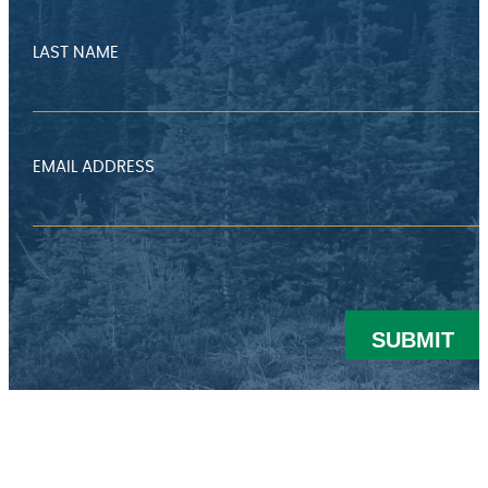
LAST NAME
EMAIL ADDRESS