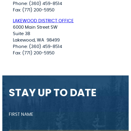
Phone: (360) 459-8514
Fax: (771) 200-5950
LAKEWOOD DISTRICT OFFICE
6000 Main Street SW
Suite 3B
Lakewood, WA 98499
Phone: (360) 459-8514
Fax: (771) 200-5950
STAY UP TO DATE
FIRST NAME