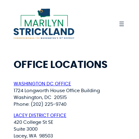
Skip
to
content
OFFICE LOCATIONS
WASHINGTON DC OFFICE
1724 Longworth House Office Building
Washington, DC 20515
Phone: (202) 225-9740
LACEY DISTRICT OFFICE
420 College St SE
Suite 3000
Lacey, WA 98503