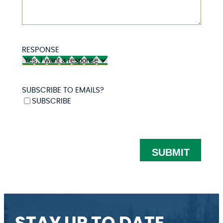
RESPONSE
SUBSCRIBE TO EMAILS?
SUBSCRIBE