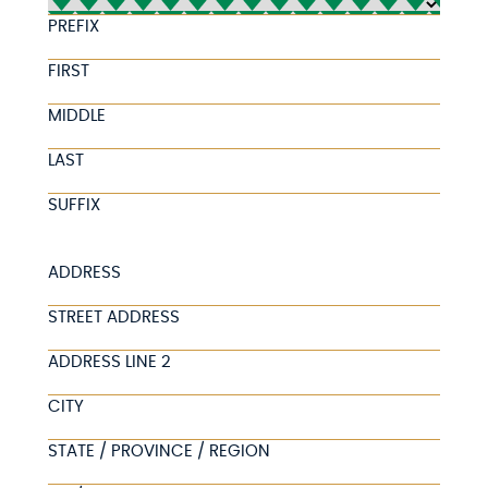
PREFIX
FIRST
MIDDLE
LAST
SUFFIX
ADDRESS
STREET ADDRESS
ADDRESS LINE 2
CITY
STATE / PROVINCE / REGION