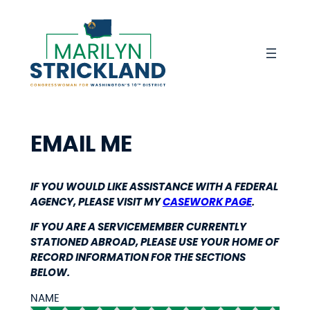
Skip
to
content
EMAIL ME
IF YOU WOULD LIKE ASSISTANCE WITH A FEDERAL
AGENCY, PLEASE VISIT MY
CASEWORK PAGE
.
IF YOU ARE A SERVICEMEMBER CURRENTLY
STATIONED ABROAD, PLEASE USE YOUR HOME OF
RECORD INFORMATION FOR THE SECTIONS
BELOW.
NAME