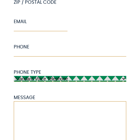
ZIP / POSTAL CODE
EMAIL
PHONE
PHONE TYPE
MESSAGE