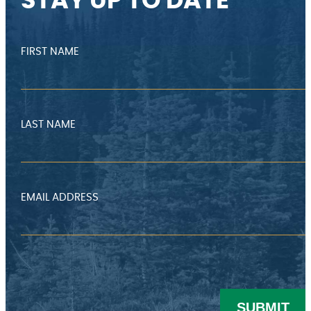
STAY UP TO DATE
FIRST NAME
LAST NAME
EMAIL ADDRESS