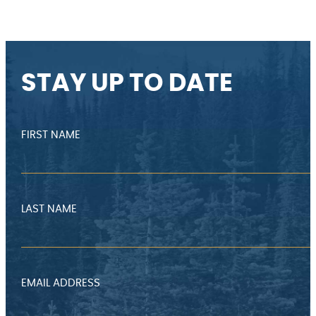
STAY UP TO DATE
FIRST NAME
LAST NAME
EMAIL ADDRESS