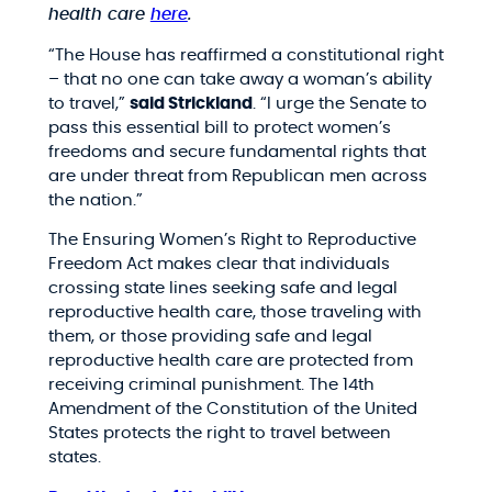
health care
here
.
“The House has reaffirmed a constitutional right
– that no one can take away a woman’s ability
to travel,”
said Strickland
. “I urge the Senate to
pass this essential bill to protect women’s
freedoms and secure fundamental rights that
are under threat from Republican men across
the nation.”
The Ensuring Women’s Right to Reproductive
Freedom Act makes clear that individuals
crossing state lines seeking safe and legal
reproductive health care, those traveling with
them, or those providing safe and legal
reproductive health care are protected from
receiving criminal punishment. The 14th
Amendment of the Constitution of the United
States protects the right to travel between
states.