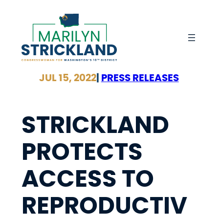
Skip
to
content
JUL 15, 2022
|
PRESS RELEASES
STRICKLAND
PROTECTS
ACCESS TO
REPRODUCTIV