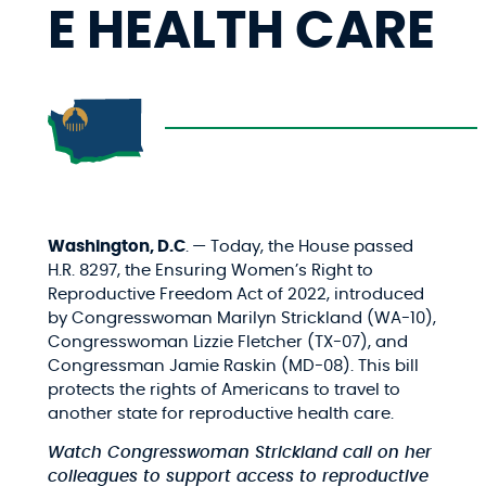
E HEALTH CARE
Washington, D.C
.
— Today, the House passed
H.R. 8297, the Ensuring Women’s Right to
Reproductive Freedom Act of 2022, introduced
by Congresswoman Marilyn Strickland (WA-10)
,
Congresswoman Lizzie Fletcher (TX-07), and
Congressman Jamie Raskin (MD-08). This bill
protects the rights of Americans to travel to
another state for reproductive health care.
Watch Congresswoman Strickland call on her
colleagues to
support access to reproductive