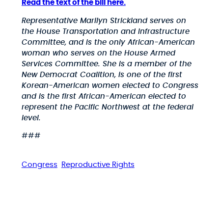
Read the text of the bill here.
Representative Marilyn Strickland serves on
the House Transportation and Infrastructure
Committee, and is the only African-American
woman who serves on the House Armed
Services Committee. She is a member of the
New Democrat Coalition, is one of the first
Korean-American women elected to Congress
and is the first African-American elected to
represent the Pacific Northwest at the federal
level.
###
Congress
Reproductive Rights