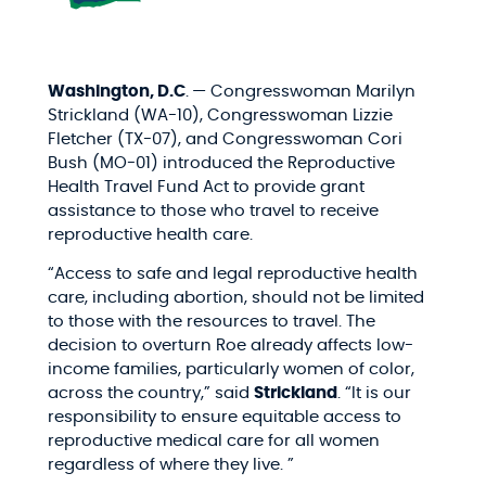
Washington, D.C
.
— Congresswoman Marilyn
Strickland (WA-10), Congresswoman Lizzie
Fletcher (TX-07), and Congresswoman Cori
Bush (MO-01)
introduced the Reproductive
Health Travel Fund Act to provide grant
assistance to those who travel to receive
reproductive health care.
“Access to safe and legal reproductive health
care, including abortion, should not be limited
to those with the resources to travel. The
decision to overturn Roe already affects low-
income families, particularly women of color,
across the country,” said
Strickland
. “It is our
responsibility to ensure equitable access to
reproductive medical care for all women
regardless of where they live. ”