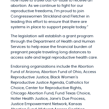
now have to travel out-of-state to receive an
abortion. As we continue to fight for our
reproductive freedoms, I’m proud to join
Congresswomen Strickland and Fletcher in
leading this effort to ensure that there are
systems in place to support people today.”
The legislation will establish a grant program
through the Department of Health and Human
Services to help ease the financial burden of
pregnant people traveling long distances to
access safe and legal reproductive health care.
Endorsing organizations include the Abortion
Fund of Arizona, Abortion Fund of Ohio, Access
Reproductive Justice, Black Women’s
Reproductive Justice Agenda, Catholics for
Choice, Center for Reproductive Rights,
Chicago Abortion Fund, Fund Texas Choice,
Holler Health Justice, Jane’s Due Process,
Justice Empowerment Network, Kansas