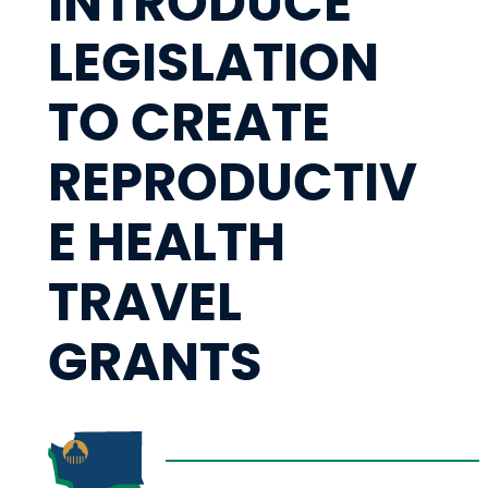
INTRODUCE
LEGISLATION
TO CREATE
REPRODUCTIV
E HEALTH
TRAVEL
GRANTS