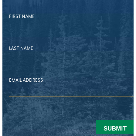
FIRST NAME
LAST NAME
EMAIL ADDRESS