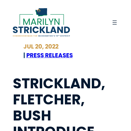
Skip
to
content
JUL 20, 2022
|
PRESS RELEASES
STRICKLAND,
FLETCHER,
BUSH