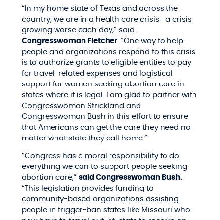
“In my home state of Texas and across the
country, we are in a health care crisis—a crisis
growing worse each day,” said
Congresswoman Fletcher
. “One way to help
people and organizations respond to this crisis
is to authorize grants to eligible entities to pay
for travel-related expenses and logistical
support for women seeking abortion care in
states where it is legal. I am glad to partner with
Congresswoman Strickland and
Congresswoman Bush in this effort to ensure
that Americans can get the care they need no
matter what state they call home.”
“Congress has a moral responsibility to do
everything we can to support people seeking
abortion care,”
said Congresswoman Bush.
“This legislation provides funding to
community-based organizations assisting
people in trigger-ban states like Missouri who