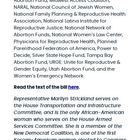
Abortion Fund, Midwest Access Coalition,
NARAL, National Council of Jewish Women,
National Family Planning & Reproductive Health
Association, National Latina Institute for
Reproductive Justice, National Network of
Abortion Funds, National Women’s Law Center,
Physicians for Reproductive Health, Planned
Parenthood Federation of America, Power to
Decide, Silver State Hope Fund, Tampa Bay
Abortion Fund, URGE: Unite for Reproductive &
Gender Equity, Utah Abortion Fund, and the
Women’s Emergency Network.
Read the text of the bill
here
.
Representative Marilyn Strickland serves on
the House Transportation and Infrastructure
Committee, and is the only African-American
woman who serves on the House Armed
Services Committee. She is a member of the
New Democrat Coalition, is one of the first