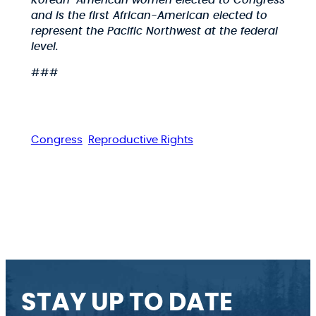
Korean-American women elected to Congress
and is the first African-American elected to
represent the Pacific Northwest at the federal
level.
###
Congress
Reproductive Rights
STAY UP TO DATE