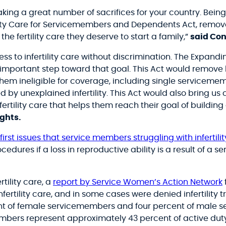
ing a great number of sacrifices for your country. Being 
ity Care for Servicemembers and Dependents Act, remove
e fertility care they deserve to start a family,
”
said Co
 to infertility care without discrimination. The Expanding
ortant step toward that goal. This Act would remove legal
hem ineligible for coverage, including single servicem
y unexplained infertility. This Act would also bring us
tility care that helps them reach their goal of building 
ights.
irst issues that service members struggling with infertil
edures if a loss in reproductive ability is a result of a s
rtility care, a
report by Service Women’s Action Network
ertility care, and in some cases were denied infertility 
nt of female servicemembers and four percent of male se
embers represent approximately 43 percent of active dut