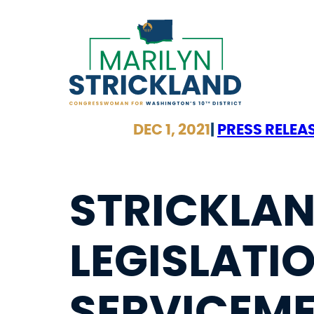
Skip
to
content
DEC 1, 2021
|
PRESS RELEA
STRICKLA
LEGISLATIO
SERVICEME