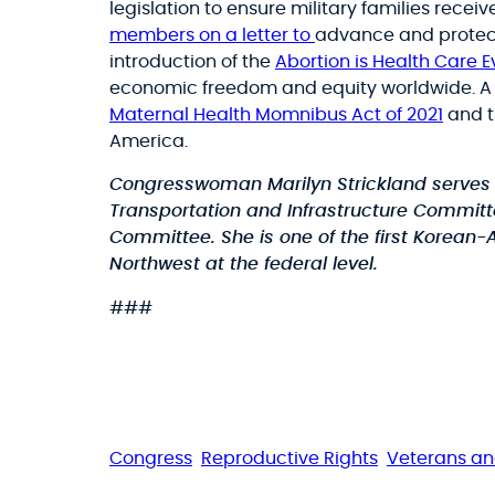
legislation to ensure military families recei
members on a letter to
advance and protect 
introduction of the
Abortion is Health Care 
economic freedom and equity worldwide. A m
Maternal Health Momnibus Act of 2021
and 
America.
Congresswoman Marilyn Strickland serves a
Transportation and Infrastructure Commit
Committee. She is one of the first Korean
Northwest at the federal level.
###
Congress
Reproductive Rights
Veterans a