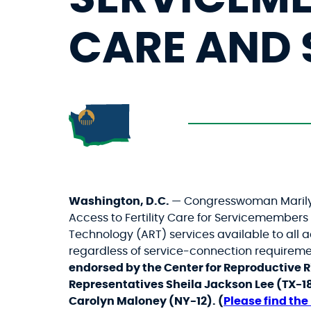
CARE AND 
Washington, D.C.
— Congresswoman Marilyn 
Access to Fertility Care for Servicemembe
Technology (ART) services available to all
regardless of service-connection requiremen
endorsed by the Center for Reproductive R
Representatives Sheila Jackson Lee (TX-1
Carolyn Maloney (NY-12). (
Please fin
d the 