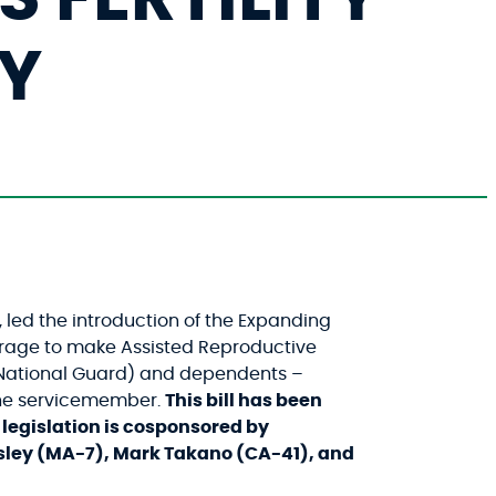
LY
led the introduction of the Expanding
erage to make Assisted Reproductive
d National Guard) and dependents –
 the servicemember.
This bill has been
legislation is cosponsored by
sley (MA-7), Mark Takano (CA-41), and