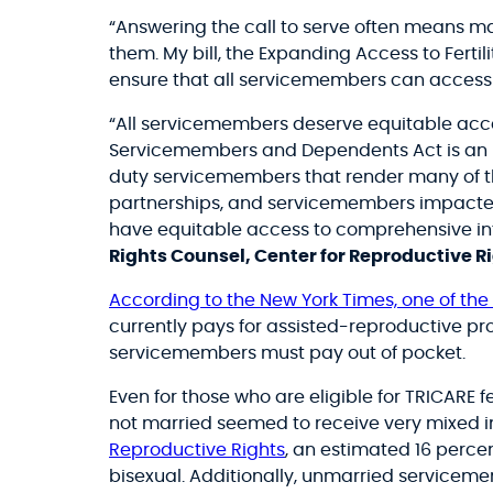
“Answering the call to serve often means mak
them. My bill, the
Expanding Access to Fertil
ensure that all servicemembers can access th
“All servicemembers deserve equitable access
Servicemembers and Dependents Act is an imp
duty servicemembers that render many of t
partnerships, and servicemembers impacted b
have equitable access to comprehensive infer
Rights Counsel, Center for Reproductive R
According to the New York Times, one of the f
currently pays for assisted-reproductive proc
servicemembers must pay out of pocket.
Even for those who are eligible for TRICARE fe
not married seemed to receive very mixed inf
Reproductive Rights
, an estimated 16 perce
bisexual. Additionally, unmarried servicem