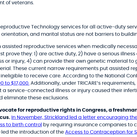
t of veterans.
 Reproductive Technology services for all active-duty 
orientation, and marital status are not barriers to buildin
ain assisted reproductive services when medically neces
st prove they:
1) are active duty, 2) have a serious illness 
ess or injury, 4) can provide their own genetic material t
rial.
These current narrow requirements put assisted rep
eligible to receive care. According to the National Conf
0 to $17,000.
Additionally, under TRICARE’s requirements
 service-connected illness or injury caused their infert
ld eliminate these exclusions.
ocate for reproductive rights in Congress, a freshman
ucus.
In November, Strickland
led a letter encouraging t
s to birth control
by requiring insurance companies to c
o-led the introduction of the
Access to Contraception for