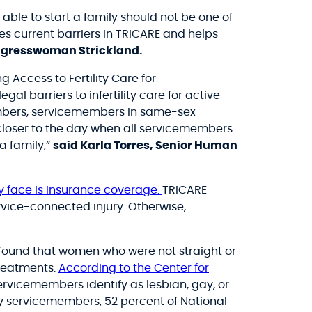
able to start a family should not be one of
s current barriers in TRICARE and helps
ngresswoman Strickland.
 Access to Fertility Care for
 barriers to infertility care for active
embers, servicemembers in same-sex
 closer to the day when all servicemembers
a family,”
said Karla Torres, Senior Human
ity face is insurance coverage.
TRICARE
ervice-connected injury. Otherwise,
found that women who were not straight or
treatments.
According to the Center for
rvicemembers identify as lesbian, gay, or
y servicemembers, 52 percent of National