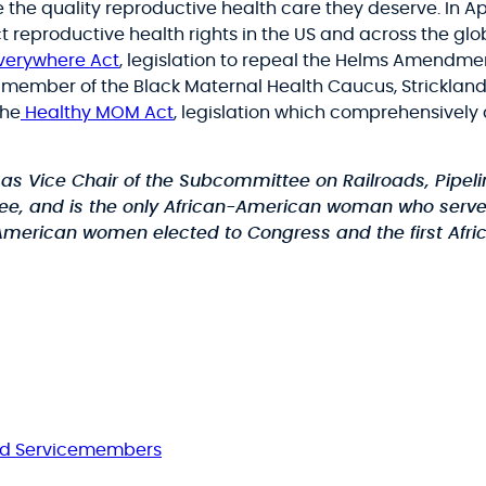
ve the quality reproductive health care they deserve. In Ap
reproductive health rights in the US and across the glob
Everywhere Act
, legislation to repeal the Helms Amendm
ember of the Black Maternal Health Caucus, Strickland i
the
Healthy MOM Act
, legislation which comprehensively 
s Vice Chair of the Subcommittee on Railroads, Pipel
tee, and is the only African-American woman who serv
-American women elected to Congress and the first Afri
nd Servicemembers