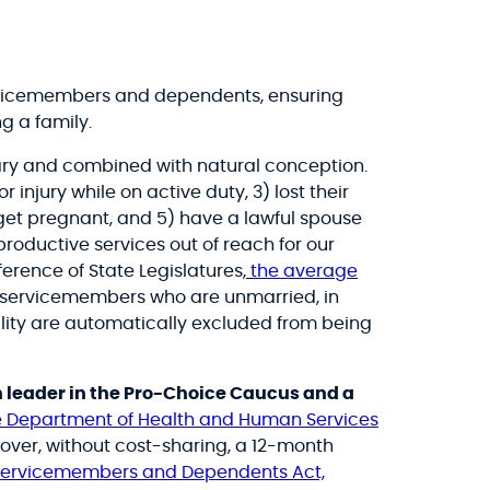
servicemembers and dependents, ensuring
g a family.
sary and combined with natural conception.
or injury while on active duty, 3) lost their
o get pregnant, and 5) have a lawful spouse
roductive services out of reach for our
erence of State Legislatures,
the average
, servicemembers who are unmarried, in
ility are automatically excluded from being
 leader in the Pro-Choice Caucus and a
he Department of Health and Human Services
over, without cost-sharing, a 12-month
 Servicemembers and Dependents Act,