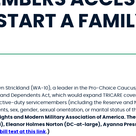
START A FAMI
Strickland (WA-10), a leader in the Pro-Choice Caucus, 
rs and Dependents Act, which would expand TRICARE cov
 active-duty servicemembers (including the Reserve an
ts, sex, gender, sexual orientation, or marital status of
ights and Modern Military Association of America.
The 
8), Eleanor Holmes Norton (DC-at-large), Ayanna Pres
bill text at this link
.)