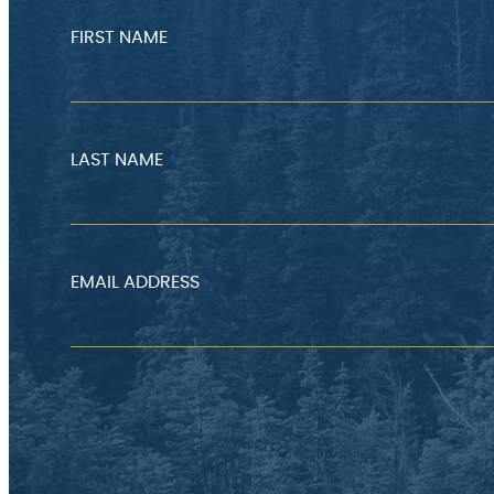
FIRST NAME
LAST NAME
EMAIL ADDRESS