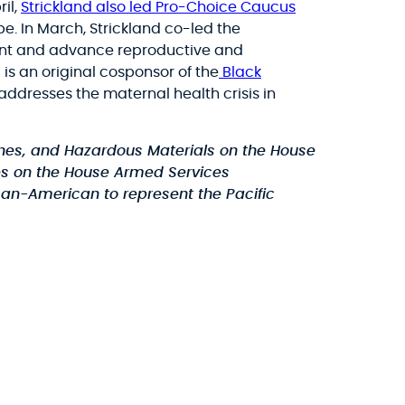
ril,
Strickland also led Pro-Choice Caucus
e. In March, Strickland co-led the
ent and advance reproductive and
s an original cosponsor of the
Black
addresses the maternal health crisis in
ines, and Hazardous Materials on the House
es on the House Armed Services
can-American to represent the Pacific