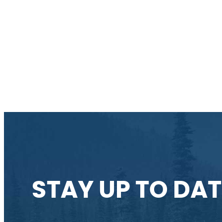
STAY UP TO DAT