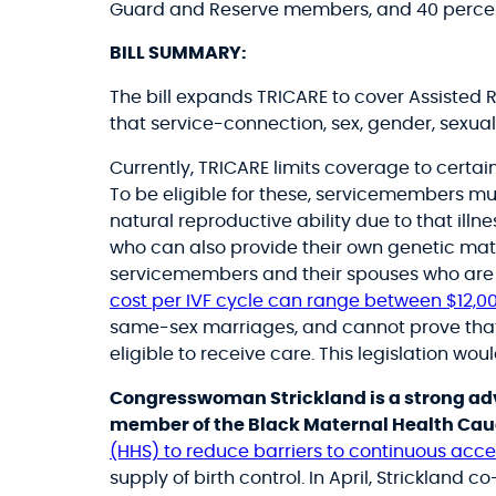
Guard and Reserve members, and 40 percen
BILL SUMMARY:
The bill expands TRICARE to cover Assisted
that service-connection, sex, gender, sexual 
Currently, TRICARE limits coverage to cert
To be eligible for these, servicemembers mu
natural reproductive ability due to that illn
who can also provide their own genetic mate
servicemembers and their spouses who are in
cost per IVF cycle can range between
$12,00
same-sex marriages, and cannot prove that a
eligible to receive care. This legislation wou
Congresswoman Strickland is a strong adv
member of the Black Maternal Health Ca
(HHS) to reduce barriers to continuous acces
supply of birth control.
In April, Strickland c