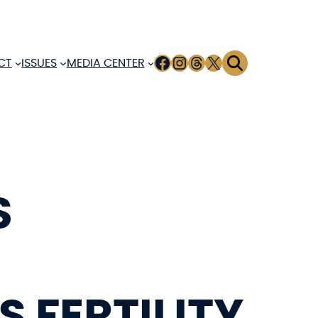
FACEBOOK
INSTAGRAM
THREADS
X
CT
ISSUES
MEDIA CENTER
S
 FERTILITY