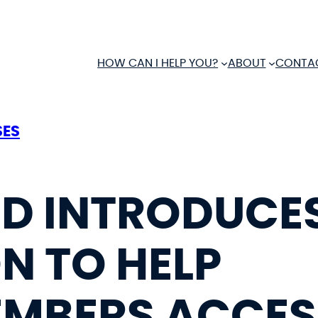
HOW CAN I HELP YOU?
ABOUT
CONTA
SES
ND INTRODUCE
N TO HELP
MBERS ACCESS