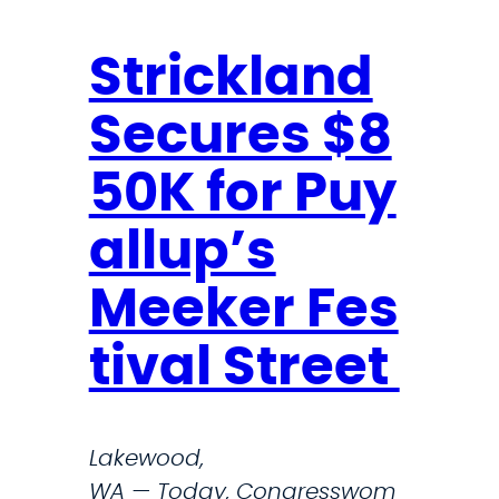
n
n
S
Strickland
t
Secures $8
r
i
50K for Puy
c
k
allup’s
l
a
Meeker Fes
n
tival Street
d
S
o
Lakewood,
u
WA — Today, Congresswom
n