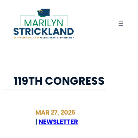
Skip
to
content
119TH CONGRESS
MAR 27, 2026
|
NEWSLETTER