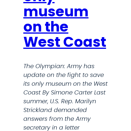
u
c
museum
n
l
c
u
on the
i
d
l
West Coast
i
F
n
r
g
a
The Olympian: Army has
L
m
update on the fight to save
e
e
its only museum on the West
w
s
Coast By Simone Carter Last
i
P
summer, U.S. Rep. Marilyn
s
u
Strickland demanded
A
b
answers from the Army
r
l
secretary in a letter
m