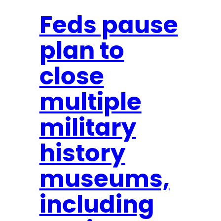
k
l
Feds pause
a
plan to
n
d
close
o
n
multiple
C
N
military
N
history
N
e
museums,
w
s
including
N