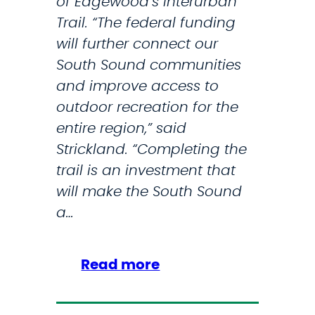
of Edgewood’s Interurban
C
Trail. “The federal funding
O
will further connect our
A
South Sound communities
S
and improve access to
T
outdoor recreation for the
G
entire region,” said
U
Strickland. “Completing the
A
trail is an investment that
R
will make the South Sound
D
a…
S
T
A
:
Read more
T
S
I
t