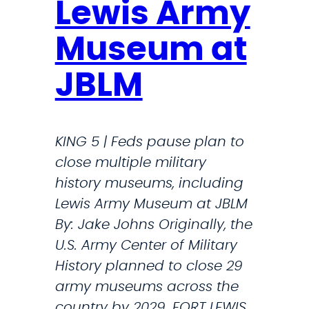
Lewis Army
i
g
Museum at
h
t
JBLM
:
T
r
KING 5 | Feds pause plan to
u
close multiple military
m
history museums, including
p
Lewis Army Museum at JBLM
I
By: Jake Johns Originally, the
s
U.S. Army Center of Military
D
History planned to close 29
H
army museums across the
S
country by 2029. FORT LEWIS,