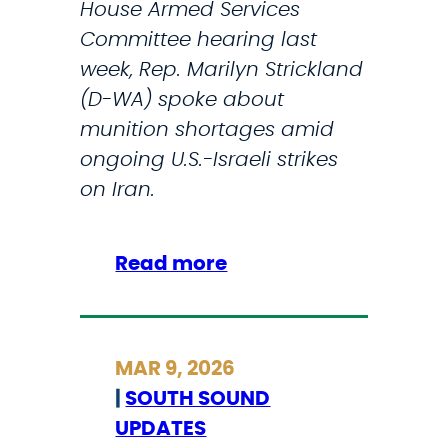
House Armed Services
d
Committee hearing last
T
week, Rep. Marilyn Strickland
r
(D-WA) spoke about
a
munition shortages amid
i
ongoing U.S.-Israeli strikes
l
on Iran.
C
o
m
:
Read more
p
M
l
a
e
r
MAR 9, 2026
t
i
|
SOUTH SOUND
i
l
UPDATES
o
y