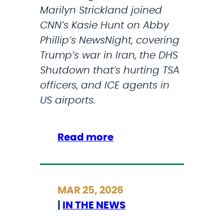
Marilyn Strickland joined
CNN’s Kasie Hunt on Abby
Phillip’s NewsNight, covering
Trump’s war in Iran, the DHS
Shutdown that’s hurting TSA
officers, and ICE agents in
US airports.
:
Read more
S
t
r
MAR 25, 2026
i
|
IN THE NEWS
c