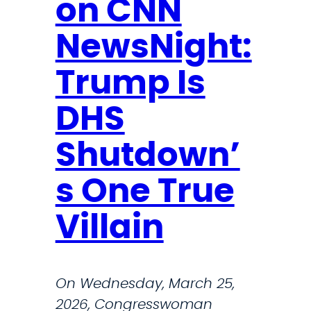
on CNN
e
w
NewsNight:
s
l
Trump Is
e
t
DHS
t
Shutdown’
e
r
s One True
Villain
On Wednesday, March 25,
2026, Congresswoman