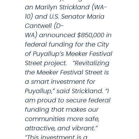
an Marilyn Strickland (WA-
d
10) and U.S. Senator Maria
s
Cantwell (D-
A
WA) announced $850,000 in
l
federal funding for the City
a
of Puyallup’s Meeker Festival
r
Street project. “Revitalizing
m
the Meeker Festival Street is
O
a smart investment for
n
Puyallup,” said Strickland. “I
L
am proud to secure federal
o
funding that makes our
w
communities more safe,
N
attractive, and vibrant.”
u
“This investment is a
m