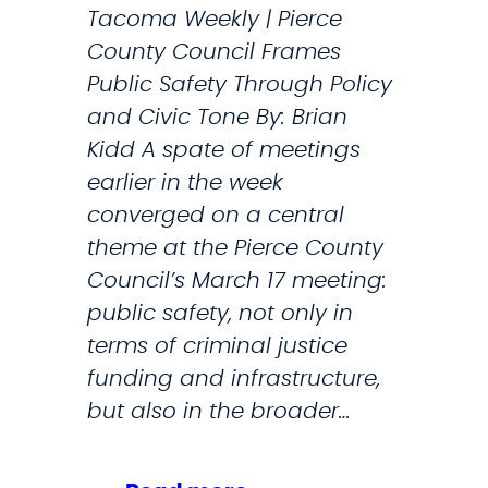
Tacoma Weekly | Pierce
t
County Council Frames
i
Public Safety Through Policy
p
and Civic Tone By: Brian
l
Kidd A spate of meetings
e
earlier in the week
m
converged on a central
i
theme at the Pierce County
l
Council’s March 17 meeting:
i
public safety, not only in
t
terms of criminal justice
a
funding and infrastructure,
r
but also in the broader…
y
h
i