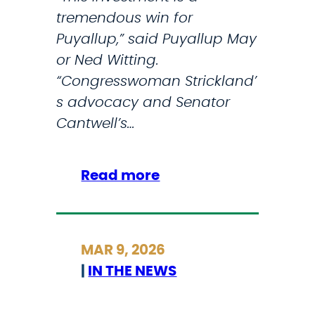
tremendous win for
b
Puyallup,” said Puyallup May
e
or Ned Witting.
r
“Congresswoman Strickland’
O
s advocacy and Senator
f
Cantwell’s…
U
.
S
:
Read more
.
S
M
t
i
r
MAR 9, 2026
s
i
|
IN THE NEWS
s
c
i
k