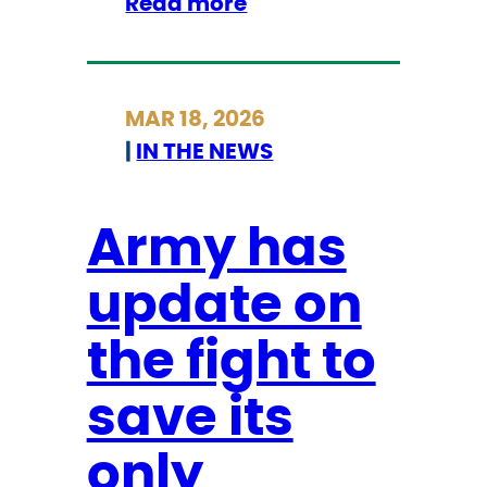
:
Read more
s
P
t
i
o
e
r
MAR 18, 2026
r
y
|
IN THE NEWS
c
m
e
u
C
Army has
s
o
e
update on
u
u
n
m
the fight to
t
s
y
save its
,
C
i
o
only
n