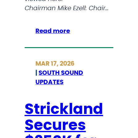
u
Chairman Mike Ezell: Chair…
s
e
u
:
Read more
m
S
o
T
n
R
MAR 17, 2026
t
I
|
SOUTH SOUND
h
C
UPDATES
e
K
W
L
e
A
Strickland
s
N
Secures
t
D
C
D