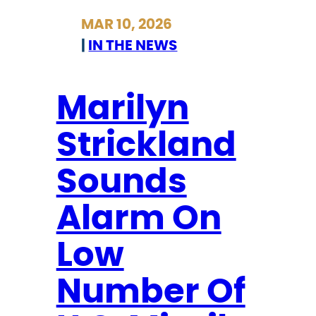
O
r
MAR 10, 2026
N
i
|
IN THE NEWS
C
c
L
k
O
l
Marilyn
S
a
Strickland
U
n
R
d
Sounds
E
S
S
e
Alarm On
c
u
Low
r
Number Of
e
s