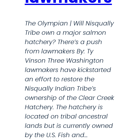
m
0
i
K
d
The Olympian | Will Nisqually
S
Tribe own a major salmon
f
t
hatchery? There’s a push
o
r
from lawmakers By: Ty
r
i
Vinson Three Washington
k
lawmakers have kickstarted
P
e
an effort to restore the
u
s
Nisqually Indian Tribe’s
y
O
ownership of the Clear Creek
a
n
Hatchery. The hatchery is
l
I
located on tribal ancestral
l
r
lands but is currently owned
u
a
by the U.S. Fish and…
p