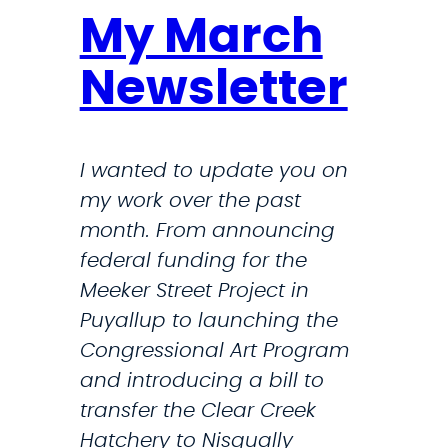
My March
Newsletter
I wanted to update you on
my work over the past
month. From announcing
federal funding for the
Meeker Street Project in
Puyallup to launching the
Congressional Art Program
and introducing a bill to
transfer the Clear Creek
Hatchery to Nisqually