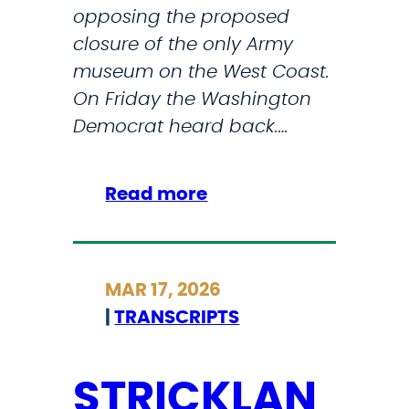
i
opposing the proposed
y
c
closure of the only Army
M
S
museum on the West Coast.
u
a
On Friday the Washington
s
f
Democrat heard back.…
e
e
u
t
m
:
Read more
y
a
A
T
t
r
h
J
m
r
MAR 17, 2026
B
y
o
|
TRANSCRIPTS
L
h
u
M
a
g
s
STRICKLAN
h