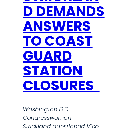
u
P
D DEMANDS
p
o
d
l
ANSWERS
a
i
t
c
TO COAST
e
y
o
GUARD
a
n
n
STATION
t
d
h
C
CLOSURES
e
i
f
v
i
i
Washington D.C. –
g
c
Congresswoman
h
T
Strickland questioned Vice