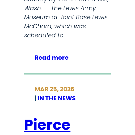
S
Wash. — The Lewis Army
h
Museum at Joint Base Lewis-
u
McChord, which was
t
scheduled to…
d
o
w
:
Read more
n
F
’
e
s
d
MAR 25, 2026
O
s
|
IN THE NEWS
n
p
e
a
T
u
Pierce
r
s