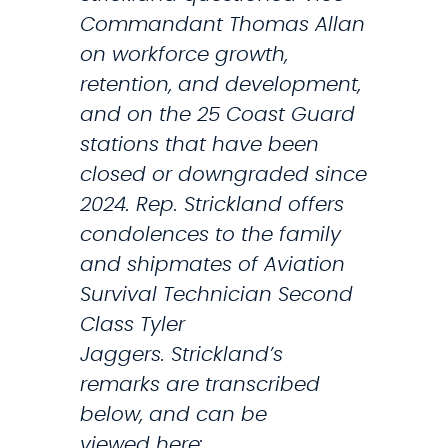
t
o
Commandant Thomas Allan
t
n
on workforce growth,
o
e
retention, and development,
s
and on the 25 Coast Guard
a
stations that have been
v
closed or downgraded since
e
2024. Rep. Strickland offers
i
condolences to the family
t
and shipmates of Aviation
s
Survival Technician Second
o
Class Tyler
n
Jaggers. Strickland’s
l
remarks are transcribed
y
below, and can be
m
viewed here: