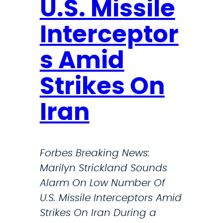
U.S. Missile
$
2
Interceptor
5
s Amid
0
K
Strikes On
f
o
Iran
r
E
d
Forbes Breaking News:
g
Marilyn Strickland Sounds
e
Alarm On Low Number Of
w
U.S. Missile Interceptors Amid
o
Strikes On Iran During a
o