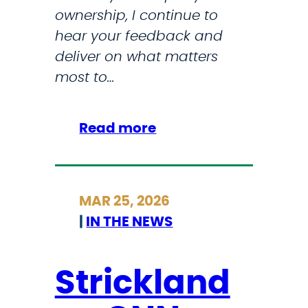
ownership, I continue to
hear your feedback and
deliver on what matters
most to…
:
Read more
M
y
M
MAR 25, 2026
a
|
IN THE NEWS
r
c
h
Strickland
N