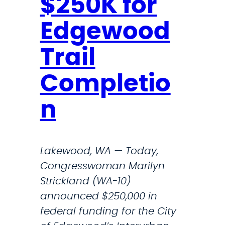
$250K for
o
E
a
M
Edgewood
s
A
t
N
Trail
D
Completio
S
A
n
N
S
W
Lakewood, WA — Today,
E
Congresswoman Marilyn
R
Strickland (WA-10)
S
announced $250,000 in
T
federal funding for the City
O