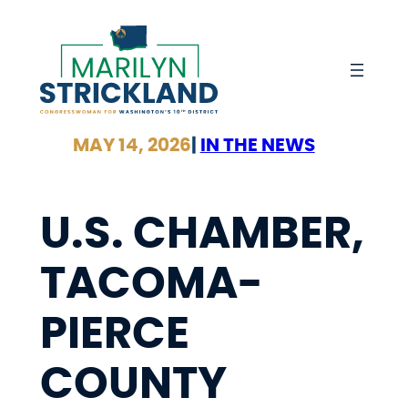
Skip
to
content
MAY 14, 2026
|
IN THE NEWS
U.S. CHAMBER,
TACOMA-
PIERCE
COUNTY