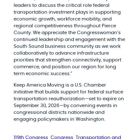
leaders to discuss the critical role federal
transportation investment plays in supporting
economic growth, workforce mobility, and
regional competitiveness throughout Pierce
County. We appreciate the Congresswoman’s
continued leadership and engagement with the
South Sound business community as we work
collaboratively to advance infrastructure
priorities that strengthen connectivity, support
commerce, and position our region for long
term economic success.”
Keep America Moving is a U.S. Chamber
initiative that builds support for federal surface
transportation reauthorization—set to expire on
September 30, 2026—by convening events in
congressional districts nationwide and
engaging policymakers in Washington.
119th Congress
Congress
Transportation and