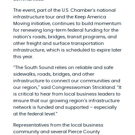
The event, part of the U.S. Chamber’s national
infrastructure tour and the Keep America
Moving initiative, continues to build momentum
for renewing long-term federal funding for the
nation’s roads, bridges, transit programs, and
other freight and surface transportation
infrastructure, which is scheduled to expire later
this year.
“The South Sound relies on reliable and safe
sidewalks, roads, bridges, and other
infrastructure to connect our communities and
our region,” said Congresswoman Strickland. “It
is critical to hear from local business leaders to
ensure that our growing region’s infrastructure
network is funded and supported – especially
at the federal level.”
Representatives from the local business
community and several Pierce County