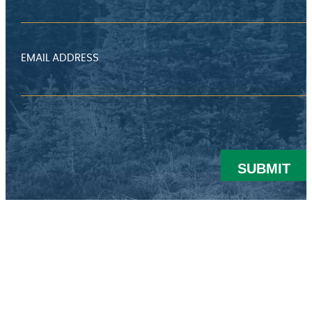
EMAIL ADDRESS