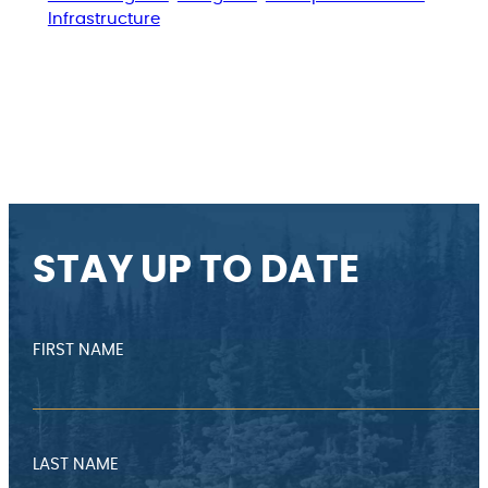
Infrastructure
STAY UP TO DATE
FIRST NAME
LAST NAME