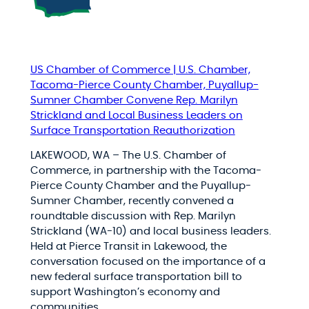
US Chamber of Commerce | U.S. Chamber,
Tacoma-Pierce County Chamber, Puyallup-
Sumner Chamber Convene Rep. Marilyn
Strickland and Local Business Leaders on
Surface Transportation Reauthorization
LAKEWOOD, WA – The U.S. Chamber of
Commerce, in partnership with the Tacoma-
Pierce County Chamber and the Puyallup-
Sumner Chamber, recently convened a
roundtable discussion with Rep. Marilyn
Strickland (WA-10) and local business leaders.
Held at Pierce Transit in Lakewood, the
conversation focused on the importance of a
new federal surface transportation bill to
support Washington’s economy and
communities.