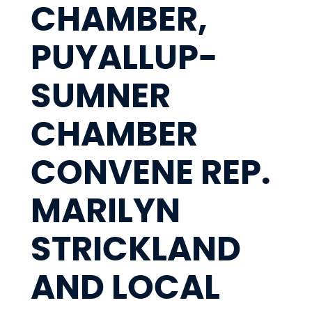
CHAMBER,
PUYALLUP-
SUMNER
CHAMBER
CONVENE REP.
MARILYN
STRICKLAND
AND LOCAL