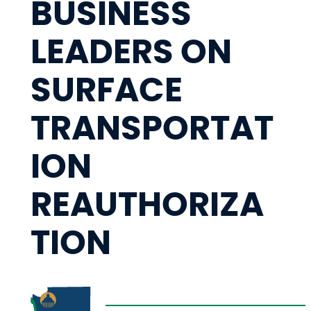
BUSINESS
LEADERS ON
SURFACE
TRANSPORTAT
ION
REAUTHORIZA
TION