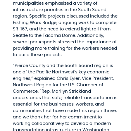
municipalities emphasized a variety of
infrastructure priorities in the South Sound
region. Specific projects discussed included the
Fishing Wars Bridge, ongoing work to complete
SR-167, and the need to extend light rail from
Seattle to the Tacoma Dome. Additionally,
several participants stressed the importance of
providing more training for the workers needed
to build these projects.
“Pierce County and the South Sound region is
one of the Pacific Northwest’s key economic
engines,” explained Chris Eyler, Vice President,
Northwest Region for the U.S. Chamber of
Commerce. “Rep. Marilyn Strickland
understands that safe, reliable transportation is
essential for the businesses, workers, and
communities that have made this region thrive,
and we thank her for her commitment to
working collaboratively to develop a modern
transportation infrastructure in Washington