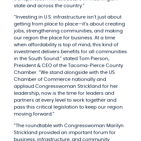
state and across the country.”
“Investing in U.S. infrastructure isn’t just about
getting from place to place—it’s about creating
jobs, strengthening communities, and making
our region the place for business. At a time
when affordability is top of mind, this kind of
investment delivers benefits for all communities
in the South Sound.” stated Tom Pierson,
President & CEO of the Tacoma-Pierce County
Chamber. “We stand alongside with the US
Chamber of Commerce nationally and
applaud Congresswoman Strickland for her
leadership, now is the time for leaders and
partners at every level to work together and
pass this critical legislation to keep our region
moving forward.”
“The roundtable with Congresswoman Marilyn
Strickland provided an important forum for
business, infrastructure, and community