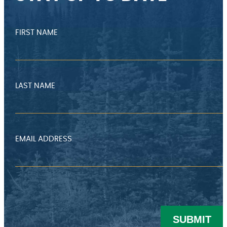
FIRST NAME
LAST NAME
EMAIL ADDRESS