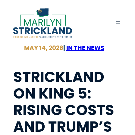
Skip
to
content
MAY 14, 2026
|
IN THE NEWS
STRICKLAND
ON KING 5:
RISING COSTS
AND TRUMP’S