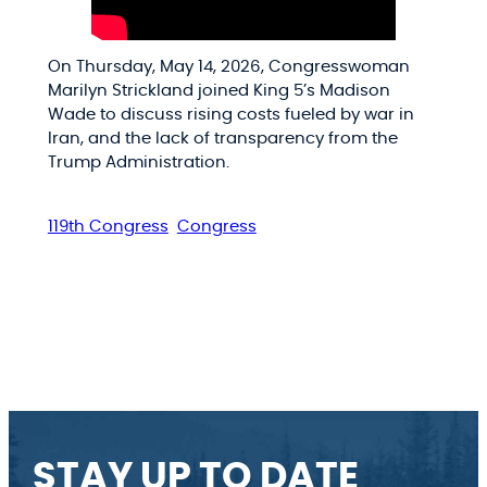
On Thursday, May 14, 2026, Congresswoman
Marilyn Strickland joined King 5’s Madison
Wade to discuss rising costs fueled by war in
Iran, and the lack of transparency from the
Trump Administration.
119th Congress
Congress
STAY UP TO DATE