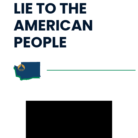
LIE TO THE
AMERICAN
PEOPLE