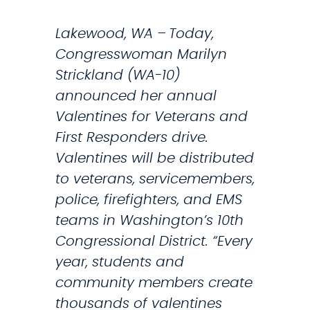
s
Lakewood, WA – Today,
:
Congresswoman Marilyn
‘
Strickland (WA-10)
D
announced her annual
H
Valentines for Veterans and
S
First Responders drive.
B
Valentines will be distributed
r
to veterans, servicemembers,
o
police, firefighters, and EMS
k
teams in Washington’s 10th
e
Congressional District. “Every
T
year, students and
h
community members create
a
thousands of valentines
t