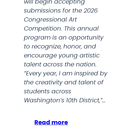
will begin accepting
s
submissions for the 2026
N
Congressional Art
i
Competition. This annual
g
program is an opportunity
h
to recognize, honor, and
t
encourage young artistic
,
talent across the nation.
C
“Every year, I am inspired by
a
the creativity and talent of
l
students across
l
Washington’s 10th District,”…
s
T
r
:
Read more
u
S