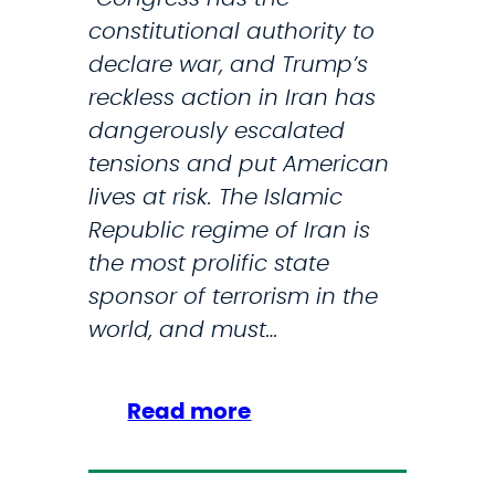
constitutional authority to
declare war, and Trump’s
reckless action in Iran has
dangerously escalated
tensions and put American
lives at risk. The Islamic
Republic regime of Iran is
the most prolific state
sponsor of terrorism in the
world, and must…
:
Read more
S
t