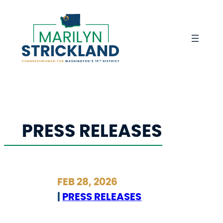
Skip
to
content
PRESS RELEASES
FEB 28, 2026
|
PRESS RELEASES