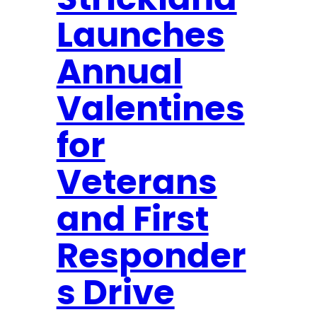
Strickland
r
Launches
b
e
Annual
s
B
Valentines
r
e
for
a
Veterans
k
i
and First
n
g
Responder
N
s Drive
e
w