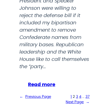
President and Speaker
e
Johnson were willing to
o
reject the defense bill if it
f
included my bipartisan
N
amendment to remove
a
Confederate names from
t
military bases. Republican
i
leadership and the White
o
House like to call themselves
n
the “party…
a
l
D
:
Read more
e
S
←
Previous Page
1
2
3
4
…
37
f
t
Next Page
→
e
r