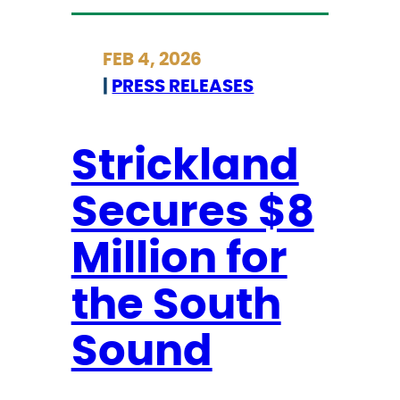
m
t
p
r
FEB 4, 2026
‘
i
|
PRESS RELEASES
A
c
n
k
t
l
Strickland
i
a
Secures $8
-
n
B
d
Million for
l
L
a
a
the South
c
u
k
n
Sound
P
c
r
h