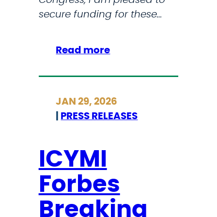
s
secure funding for these…
i
o
:
Read more
n
S
a
t
l
r
A
JAN 29, 2026
i
r
|
PRESS RELEASES
c
t
k
C
l
ICYMI
o
a
m
Forbes
n
p
d
e
Breaking
S
t