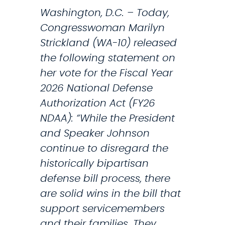
E
r
Washington, D.C. – Today,
t
y
Congresswoman Marilyn
h
L
Strickland (WA-10) released
e
i
the following statement on
P
f
her vote for the Fiscal Year
r
e
2026 National Defense
e
I
Authorization Act (FY26
s
n
NDAA): “While the President
i
s
and Speaker Johnson
d
u
continue to disregard the
e
r
historically bipartisan
n
a
defense bill process, there
t
n
are solid wins in the bill that
’
c
support servicemembers
s
e
and their families. They…