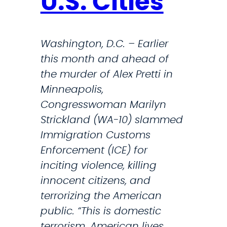
U.S. Cities
f
o
r
Washington, D.C. – Earlier
t
this month and ahead of
h
the murder of Alex Pretti in
e
Minneapolis,
S
Congresswoman Marilyn
o
Strickland (WA-10) slammed
u
Immigration Customs
t
Enforcement (ICE) for
h
inciting violence, killing
S
innocent citizens, and
o
terrorizing the American
u
public. “This is domestic
n
terrorism. American lives