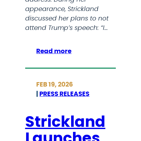
k
appearance, Strickland
e
discussed her plans to not
s
attend Trump’s speech: “I…
o
n
:
Read more
I
I
r
C
a
Y
n
FEB 19, 2026
M
|
PRESS RELEASES
I
:
S
Strickland
t
Launches
r