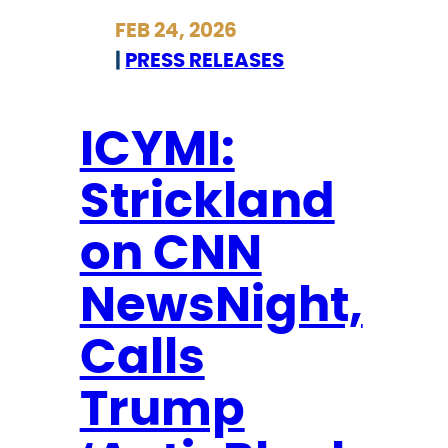
r
FEB 24, 2026
i
|
PRESS RELEASES
c
k
l
ICYMI:
a
Strickland
n
d
on CNN
S
t
NewsNight,
a
t
Calls
e
Trump
m
e