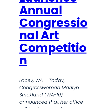
i
Annual
c
k
Congressio
l
a
nal Art
n
Competitio
d
o
n
n
C
N
Lacey, WA – Today,
N
Congresswoman Marilyn
N
Strickland (WA-10)
e
announced that her office
w