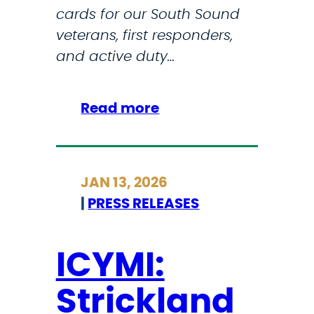
cards for our South Sound
P
veterans, first responders,
r
and active duty…
o
m
i
:
Read more
s
S
e
t
’
r
,
JAN 13, 2026
i
S
|
PRESS RELEASES
c
t
k
r
l
ICYMI:
i
a
c
Strickland
n
k