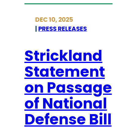
e
t
r
r
DEC 10, 2025
r
i
|
PRESS RELEASES
e
c
a
k
c
l
Strickland
h
a
,
Statement
n
C
d
on Passage
a
M
l
i
of National
l
l
s
i
Defense Bill
I
t
C
a