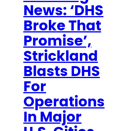
e
News: ‘DHS
i
c
t
u
Broke That
i
r
o
Promise’,
e
n
s
Strickland
$
8
Blasts DHS
M
For
i
l
Operations
l
i
In Major
o
n