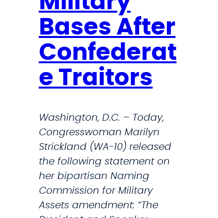
Military
a
o
t
Bases After
r
e
c
Confederat
m
e
e
e Traitors
n
t
o
Washington, D.C. – Today,
n
Congresswoman Marilyn
P
Strickland (WA-10) released
a
the following statement on
s
her bipartisan Naming
s
Commission for Military
a
Assets amendment: “The
g