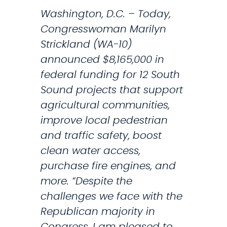
e
e
Washington, D.C. – Today,
s
s
Congresswoman Marilyn
i
A
Strickland (WA-10)
d
n
announced $8,165,000 in
e
n
federal funding for 12 South
n
u
Sound projects that support
t
a
agricultural communities,
’
l
improve local pedestrian
C
and traffic safety, boost
o
clean water access,
n
purchase fire engines, and
g
more. “Despite the
r
challenges we face with the
e
Republican majority in
s
Congress, I am pleased to