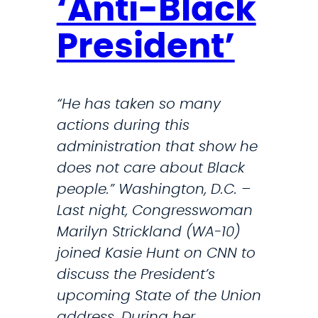
‘Anti-Black
n
t
President’
o
n
T
“He has taken so many
r
actions during this
u
administration that show he
m
does not care about Black
p
people.” Washington, D.C. –
’
Last night, Congresswoman
s
Marilyn Strickland (WA-10)
S
joined Kasie Hunt on CNN to
t
discuss the President’s
r
upcoming State of the Union
i
address. During her