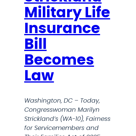
t
e
Military Life
r
s
i
p
Insurance
c
o
k
n
Bill
l
d
a
Becomes
e
n
r
Law
d
s
S
D
l
r
Washington, DC – Today,
a
i
Congresswoman Marilyn
m
v
Strickland’s (WA-10), Fairness
s
e
for Servicemembers and
A