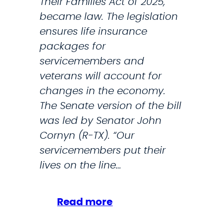
Their Families Act of 2025,
d
became law. The legislation
m
ensures life insurance
i
packages for
n
servicemembers and
i
veterans will account for
s
changes in the economy.
t
The Senate version of the bill
r
was led by Senator John
a
Cornyn (R-TX). “Our
t
servicemembers put their
i
lives on the line…
o
n
O
:
Read more
v
S