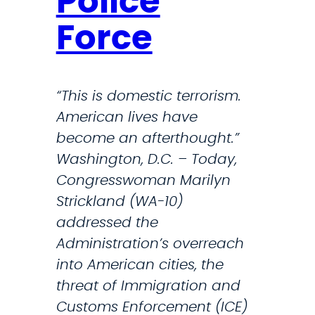
Police
V
r
a
Force
O
l
p
e
e
n
“This is domestic terrorism.
r
t
American lives have
a
i
become an afterthought.”
t
n
Washington, D.C. – Today,
i
e
Congresswoman Marilyn
o
s
Strickland (WA-10)
n
f
addressed the
s
o
Administration’s overreach
I
r
into American cities, the
n
V
threat of Immigration and
M
e
Customs Enforcement (ICE)
a