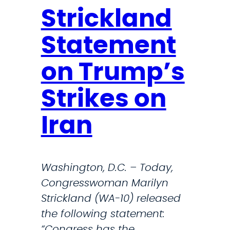
Strickland
Statement
on Trump’s
Strikes on
Iran
Washington, D.C. – Today,
Congresswoman Marilyn
Strickland (WA-10) released
the following statement:
“Congress has the