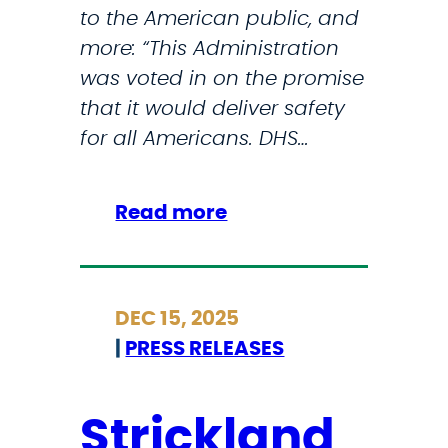
t
to the American public, and
j
e
more: “This Administration
o
r
was voted in on the promise
r
a
that it would deliver safety
U
n
for all Americans. DHS…
.
s
S
a
.
:
Read more
n
C
I
d
i
C
F
t
Y
i
DEC 15, 2025
i
M
r
|
PRESS RELEASES
e
I
s
s
:
t
S
Strickland
R