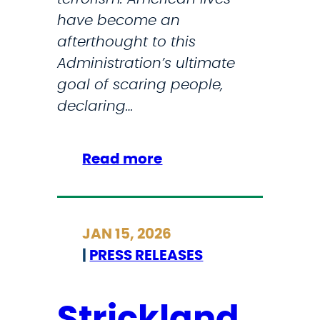
d
have become an
afterthought to this
Administration’s ultimate
goal of scaring people,
declaring…
:
Read more
I
C
Y
JAN 15, 2026
M
|
PRESS RELEASES
I
F
o