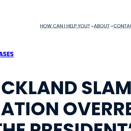
HOW CAN I HELP YOU?
ABOUT
CONTA
ASES
RICKLAND SLA
ATION OVERR
THE PRESIDENT