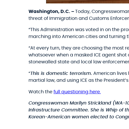
Washington, D.C. –
Today, Congresswoman M
threat of Immigration and Customs Enforcem
“This Administration was voted in on the pro
marching into American cities and turning t
“At every turn, they are choosing the most r
whatsoever when a masked ICE agent shot a 
stonewalled state and local law enforcement 
“
This is domestic terrorism.
American lives 
martial law, and using ICE as the President’s
Watch the
full questioning here.
Congresswoman Marilyn Strickland (WA-1
Infrastructure Committee. She is Whip of t
Korean-American women elected to Congr