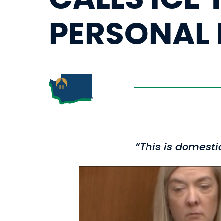
PERSONAL 
“This is domest