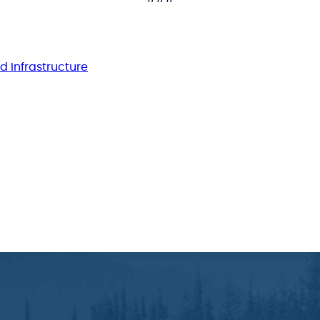
d Infrastructure