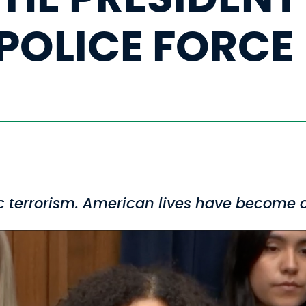
POLICE FORCE
ic terrorism. American lives have become a