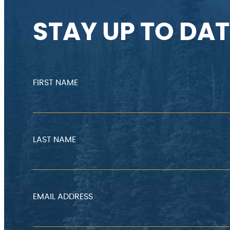
STAY UP TO DAT
FIRST NAME
LAST NAME
EMAIL ADDRESS