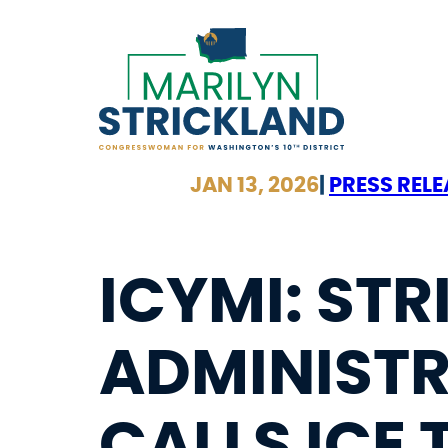
Skip
to
content
JAN 13, 2026
|
PRESS RELE
ICYMI: ST
ADMINISTR
CALLS ICE 