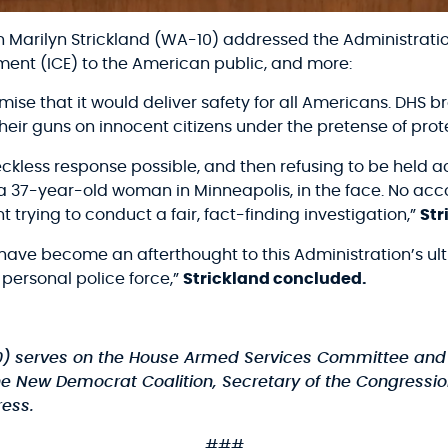
arilyn Strickland (WA-10) addressed the Administration’
ent (ICE) to the American public, and more:
mise that it would deliver safety for all Americans. DHS
heir guns on innocent citizens under the pretense of pro
eckless response possible, and then refusing to be held a
37-year-old woman in Minneapolis, in the face. No acco
trying to conduct a fair, fact-finding investigation,”
Str
have become an afterthought to this Administration’s ult
 personal police force,”
Strickland concluded.
0)
serves on the House Armed Services Committee and 
he New Democrat Coalition, Secretary of the Congression
ess.
###