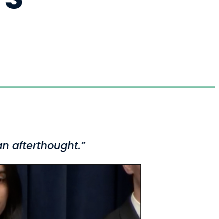
n afterthought.”