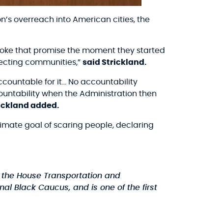
s overreach into American cities, the
 broke that promise the moment they started
tecting communities,”
said Strickland.
ccountable for it… No accountability
untability when the Administration then
ickland added.
imate goal of scaring people, declaring
the House Transportation and
al Black Caucus, and is one of the first