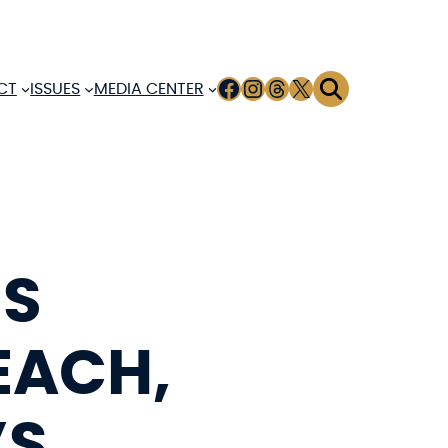
FACEBOOK
INSTAGRAM
THREADS
X
CT
ISSUES
MEDIA CENTER
MS
EACH,
’S