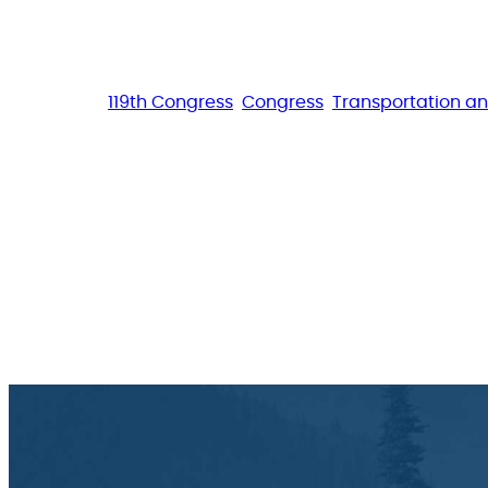
119th Congress
Congress
Transportation an