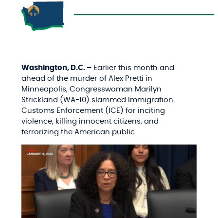
Washington, D.C. –
Earlier this month and
ahead of the murder of Alex Pretti in
Minneapolis, Congresswoman Marilyn
Strickland (WA-10) slammed Immigration
Customs Enforcement (ICE) for inciting
violence, killing innocent citizens, and
terrorizing the American public.