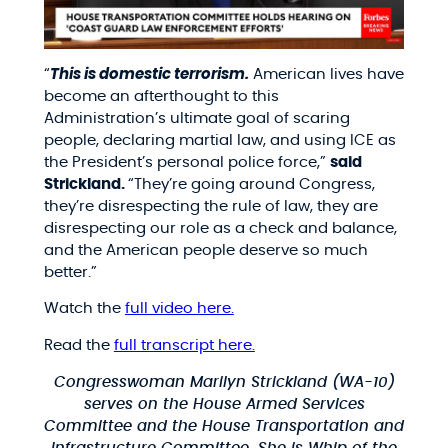
“
This is domestic terrorism.
American lives have
become an afterthought to this
Administration’s ultimate goal of scaring
people, declaring martial law, and using ICE as
the President’s personal police force,”
said
Strickland.
“They’re going around Congress,
they’re disrespecting the rule of law, they are
disrespecting our role as a check and balance,
and the American people deserve so much
better.”
Watch the
full video here.
Read the
full transcript here.
Congresswoman Marilyn Strickland (WA-10)
serves on the House Armed Services
Committee and the House Transportation and