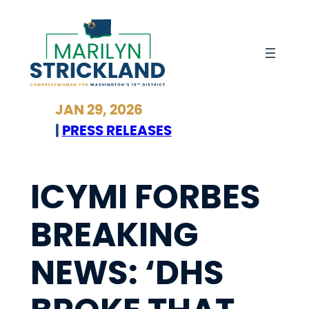
Skip
to
content
JAN 29, 2026
|
PRESS RELEASES
ICYMI FORBES
BREAKING
NEWS: ‘DHS