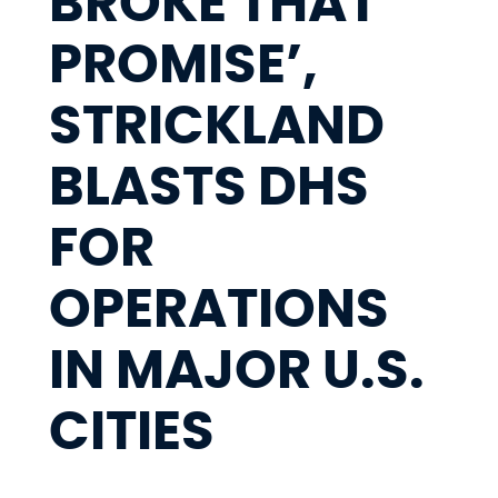
BROKE THAT
PROMISE’,
STRICKLAND
BLASTS DHS
FOR
OPERATIONS
IN MAJOR U.S.
CITIES