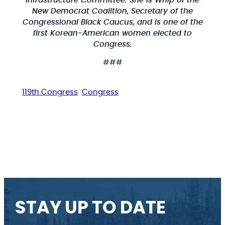
Infrastructure Committee. She is Whip of the
New Democrat Coalition, Secretary of the
Congressional Black Caucus, and is one of the
first Korean-American women elected to
Congress.
###
119th Congress
Congress
STAY UP TO DATE