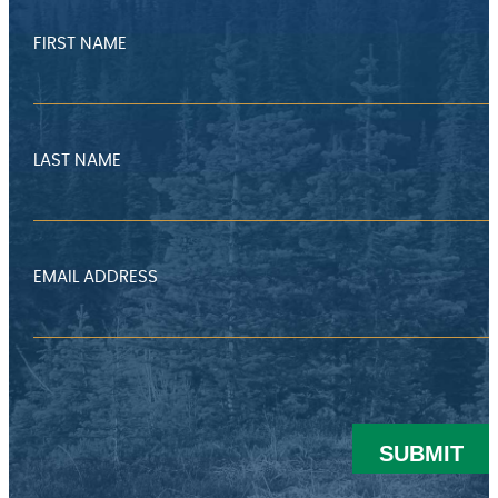
FIRST NAME
LAST NAME
EMAIL ADDRESS