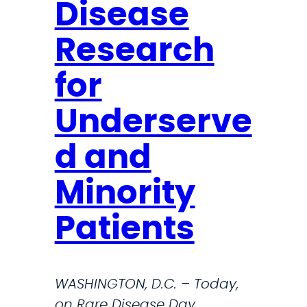
a
Disease
u
n
Research
c
for
h
e
Underserve
s
5
d and
t
Minority
h
Patients
A
n
n
WASHINGTON, D.C. – Today,
u
on Rare Disease Day,