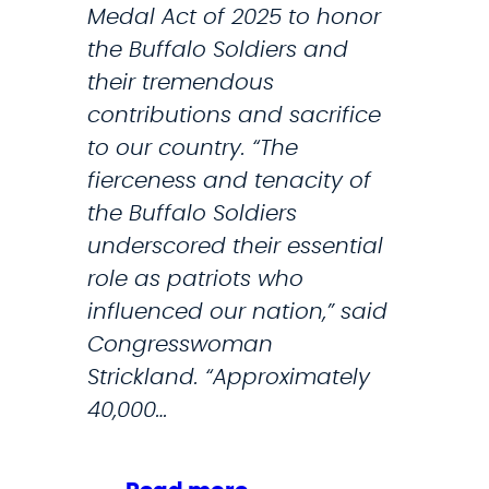
Medal Act of 2025 to honor
m
a
the Buffalo Soldiers and
p
l
their tremendous
2
l
contributions and sacrifice
.
s
to our country. “The
0
f
fierceness and tenacity of
o
the Buffalo Soldiers
r
underscored their essential
m
role as patriots who
i
influenced our nation,” said
l
Congresswoman
i
Strickland. “Approximately
t
40,000…
a
r
y