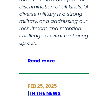
s
discrimination of all kinds. “A
s
diverse military is a strong
i
military, and addressing our
o
recruitment and retention
n
challenges is vital to shoring
a
up our…
l
G
o
:
Read more
l
S
d
t
M
r
FEB 25, 2025
e
i
|
IN THE NEWS
d
c
a
k