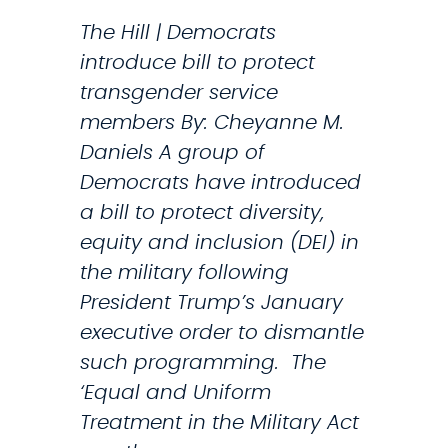
a
The Hill | Democrats
r
introduce bill to protect
i
transgender service
l
members By: Cheyanne M.
y
Daniels A group of
n
Democrats have introduced
S
a bill to protect diversity,
t
equity and inclusion (DEI) in
r
the military following
i
President Trump’s January
c
executive order to dismantle
k
such programming. The
l
‘Equal and Uniform
a
Treatment in the Military Act
n