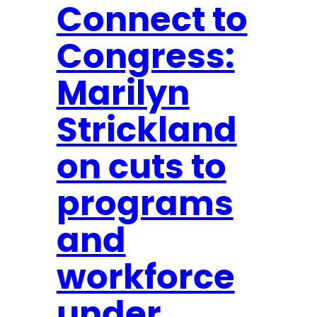
l
l
Connect to
a
Congress:
n
d
Marilyn
P
u
Strickland
s
h
on cuts to
e
programs
s
T
and
o
C
workforce
o
under
d