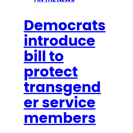
e
a
c
r
t
Democrats
y
t
introduce
o
C
bill to
o
n
protect
g
r
transgend
e
er service
s
s
members
:
M