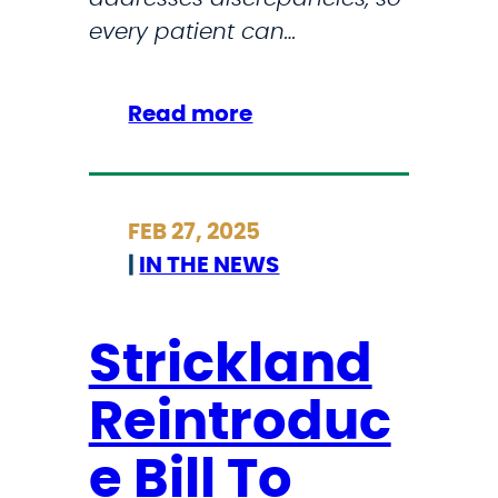
A
every patient can…
r
t
C
:
Read more
o
S
m
t
p
r
FEB 27, 2025
e
i
|
IN THE NEWS
t
c
i
k
t
l
Strickland
i
a
o
Reintroduc
n
n
d
e Bill To
B