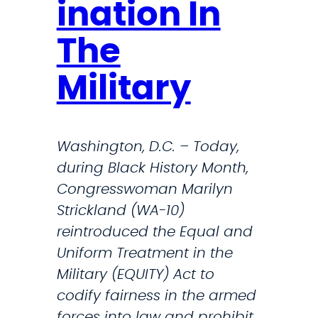
d
s
ination In
i
l
The
e
e
r
t
Military
s
t
W
e
i
r
Washington, D.C. – Today,
t
during Black History Month,
h
Congresswoman Marilyn
C
Strickland (WA-10)
o
reintroduced the Equal and
n
Uniform Treatment in the
g
Military (EQUITY) Act to
r
codify fairness in the armed
e
forces into law and prohibit