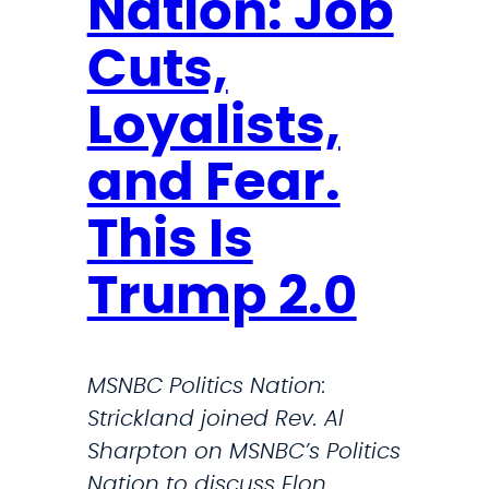
Nation: Job
m
r
s
o
Cuts,
a
d
Loyalists,
n
u
d
c
and Fear.
w
e
o
b
This Is
r
i
k
Trump 2.0
l
f
l
o
t
r
MSNBC Politics Nation:
o
c
Strickland joined Rev. Al
p
e
Sharpton on MSNBC’s Politics
r
u
Nation to discuss Elon
o