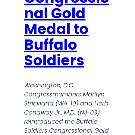
d
s
nal Gold
F
e
e
m
Medal to
a
e
r
Buffalo
d
.
i
Soldiers
T
c
h
a
i
l
Washington, D.C. –
s
s
Congressmembers Marilyn
I
h
Strickland (WA-10) and Herb
s
o
Conaway Jr., M.D. (NJ-03)
T
r
reintroduced the Buffalo
r
t
Soldiers Congressional Gold
u
f