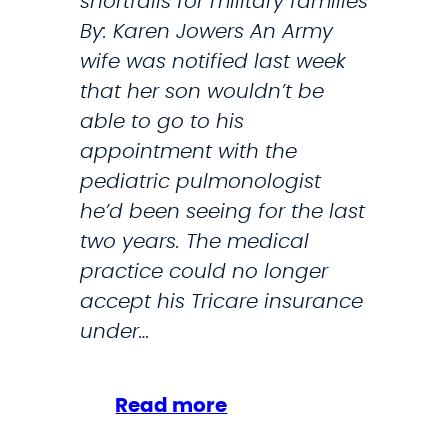
shortfalls for military families
i
By: Karen Jowers An Army
c
wife was notified last week
s
that her son wouldn’t be
N
able to go to his
a
appointment with the
t
pediatric pulmonologist
i
he’d been seeing for the last
o
two years. The medical
n
practice could no longer
:
accept his Tricare insurance
J
under…
o
b
C
:
Read more
u
T