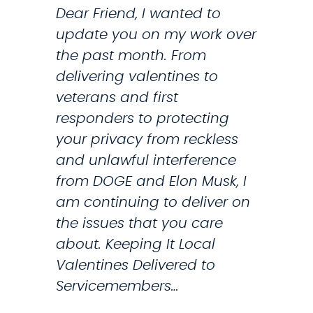
Dear Friend, I wanted to
r
n
update you on my work over
i
t
the past month. From
t
r
delivering valentines to
y
o
veterans and first
P
d
responders to protecting
a
u
your privacy from reckless
t
c
and unlawful interference
i
e
from DOGE and Elon Musk, I
e
B
am continuing to deliver on
n
i
the issues that you care
t
l
about. Keeping It Local
s
l
Valentines Delivered to
T
Servicemembers…
o