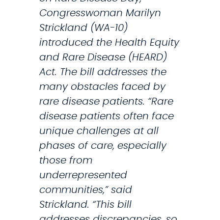
a
Congresswoman Marilyn
l
Strickland (WA-10)
C
introduced the Health Equity
o
and Rare Disease (HEARD)
n
Act. The bill addresses the
g
many obstacles faced by
r
rare disease patients. “Rare
e
disease patients often face
s
unique challenges at all
s
phases of care, especially
i
those from
o
underrepresented
n
communities,” said
a
Strickland. “This bill
l
addresses discrepancies, so