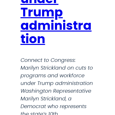
i
Trump
f
y
administra
N
o
tion
n
d
i
Connect to Congress:
s
Marilyn Strickland on cuts to
c
programs and workforce
r
under Trump administration
i
Washington Representative
m
Marilyn Strickland, a
i
Democrat who represents
n
the state’s 10th