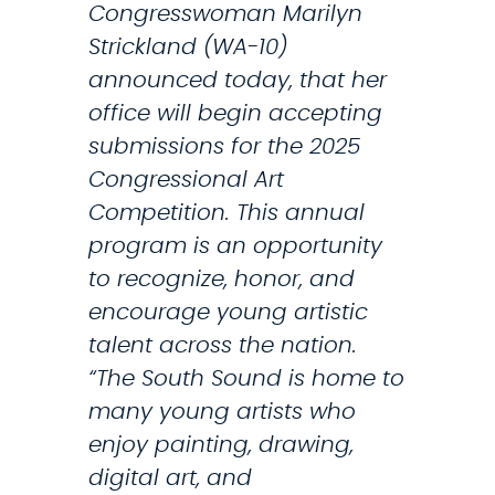
Congresswoman Marilyn
Strickland (WA-10)
announced today, that her
office will begin accepting
submissions for the 2025
Congressional Art
Competition. This annual
program is an opportunity
to recognize, honor, and
encourage young artistic
talent across the nation.
“The South Sound is home to
many young artists who
enjoy painting, drawing,
digital art, and