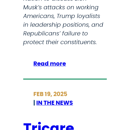
n
Musk’s attacks on working
t
d
Americans, Trump loyalists
e
e
in leadership positions, and
c
r
Republicans’ failure to
t
T
protect their constituents.
t
r
r
u
a
:
Read more
m
n
S
p
s
t
a
g
r
d
e
FEB 19, 2025
i
m
n
|
IN THE NEWS
c
i
d
k
n
e
l
Tricare
i
r