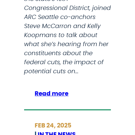
a
Congressional District, joined
t
ARC Seattle co-anchors
i
Steve McCarron and Kelly
o
Koopmans to talk about
n
what she’s hearing from her
I
constituents about the
n
federal cuts, the impact of
T
potential cuts on…
h
e
:
Read more
M
C
i
o
l
n
i
FEB 24, 2025
n
t
|
IN THE NEWS