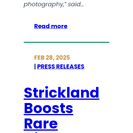
photography,” said…
:
Read more
S
t
r
FEB 28, 2025
i
|
PRESS RELEASES
c
k
l
Strickland
a
Boosts
n
d
Rare
L