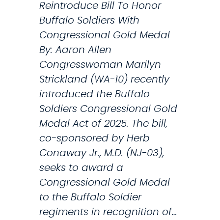
Reintroduce Bill To Honor
e
Buffalo Soldiers With
R
Congressional Gold Medal
e
By: Aaron Allen
s
Congresswoman Marilyn
e
Strickland (WA-10) recently
a
introduced the Buffalo
r
Soldiers Congressional Gold
c
Medal Act of 2025. The bill,
h
co-sponsored by Herb
f
Conaway Jr., M.D. (NJ-03),
o
seeks to award a
r
Congressional Gold Medal
U
to the Buffalo Soldier
n
regiments in recognition of…
d