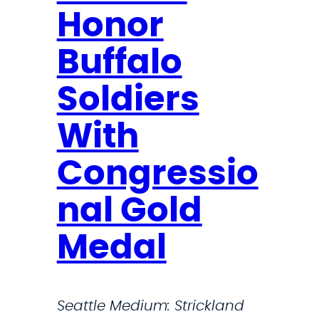
o
Honor
o
s
Buffalo
t
Soldiers
s
R
With
a
r
Congressio
e
nal Gold
D
i
Medal
s
e
a
Seattle Medium: Strickland
s