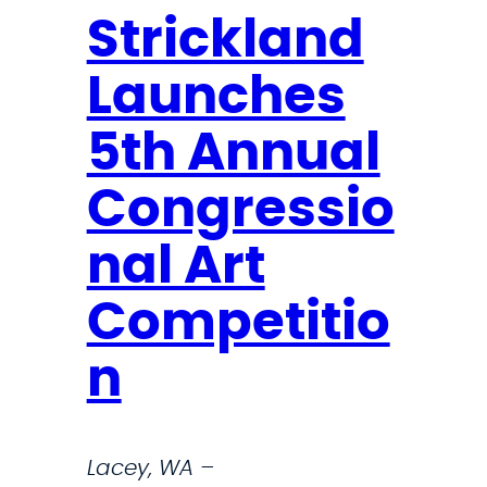
Strickland
Launches
5th Annual
Congressio
nal Art
Competitio
n
Lacey, WA –