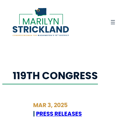
Skip
to
content
119TH CONGRESS
MAR 3, 2025
|
PRESS RELEASES