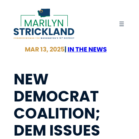
Skip
to
content
MAR 13, 2025
|
IN THE NEWS
NEW
DEMOCRAT
COALITION;
DEM ISSUES