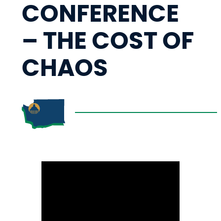
CONFERENCE
– THE COST OF
CHAOS