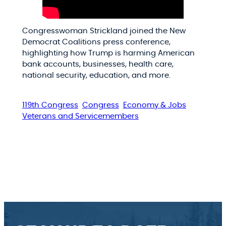
Congresswoman Strickland joined the New
Democrat Coalitions press conference,
highlighting how Trump is harming American
bank accounts, businesses, health care,
national security, education, and more.
119th Congress
Congress
Economy & Jobs
Veterans and Servicemembers