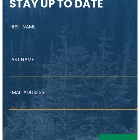
STAY UP TO DATE
FIRST NAME
LAST NAME
EMAIL ADDRESS