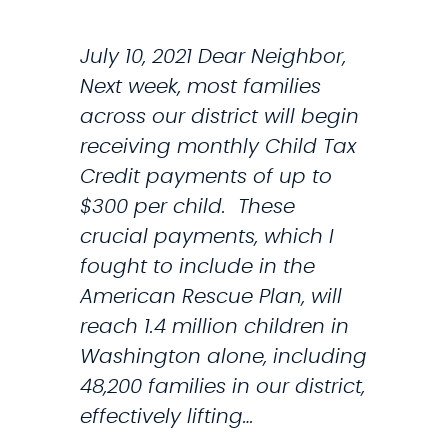
S
I
July 10, 2021 Dear Neighbor,
G
Next week, most families
N
across our district will begin
U
receiving monthly Child Tax
P
Credit payments of up to
F
$300 per child. These
O
crucial payments, which I
R
fought to include in the
N
American Rescue Plan, will
E
reach 1.4 million children in
W
Washington alone, including
,
48,200 families in our district,
E
effectively lifting…
X