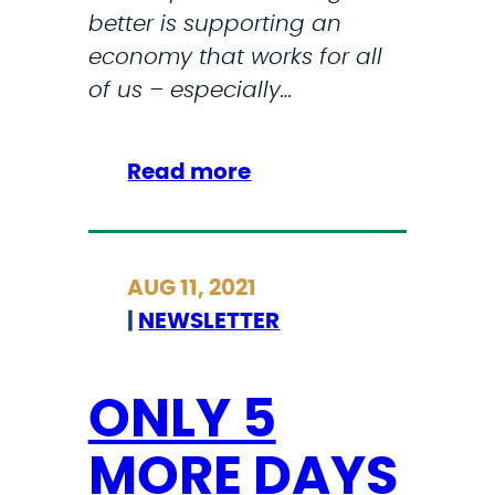
better is supporting an
W
economy that works for all
N
of us – especially…
H
A
L
:
Read more
L
B
U
I
AUG 11, 2021
L
|
NEWSLETTER
D
I
N
ONLY 5
G
MORE DAYS
B