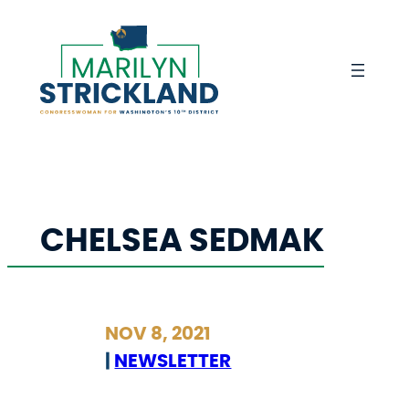
Skip
to
content
CHELSEA SEDMAK
NOV 8, 2021
|
NEWSLETTER