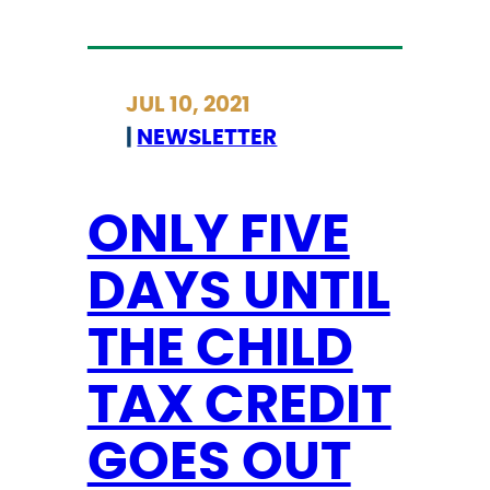
O
N
L
JUL 10, 2021
Y
|
NEWSLETTER
5
M
O
ONLY FIVE
R
DAYS UNTIL
E
D
THE CHILD
A
Y
TAX CREDIT
S
T
GOES OUT
O