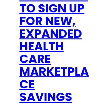
A
TO SIGN UP
C
K
FOR NEW,
B
E
EXPANDED
T
HEALTH
T
E
CARE
R
F
MARKETPLA
O
CE
R
S
SAVINGS
O
U