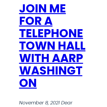
JOIN ME
FOR A
TELEPHONE
TOWN HALL
WITH AARP
WASHINGT
ON
November 8, 2021 Dear