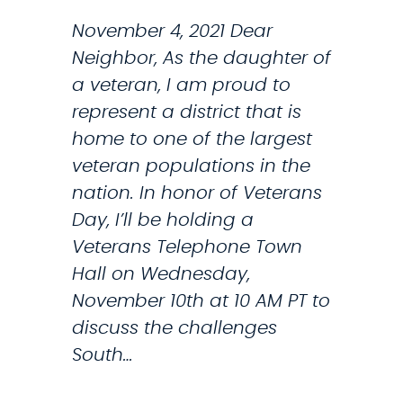
H
O
November 4, 2021 Dear
N
Neighbor, As the daughter of
E
a veteran, I am proud to
T
represent a district that is
O
home to one of the largest
W
veteran populations in the
N
nation. In honor of Veterans
H
Day, I’ll be holding a
A
Veterans Telephone Town
L
Hall on Wednesday,
L
November 10th at 10 AM PT to
W
discuss the challenges
I
South…
T