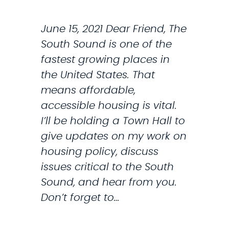
N
E
T
June 15, 2021 Dear Friend, The
M
I
South Sound is one of the
A
L
fastest growing places in
R
T
the United States. That
K
H
means affordable,
E
E
accessible housing is vital.
T
C
I’ll be holding a Town Hall to
P
H
give updates on my work on
L
I
housing policy, discuss
A
L
issues critical to the South
C
D
Sound, and hear from you.
E
T
Don’t forget to…
S
A
A
X
V