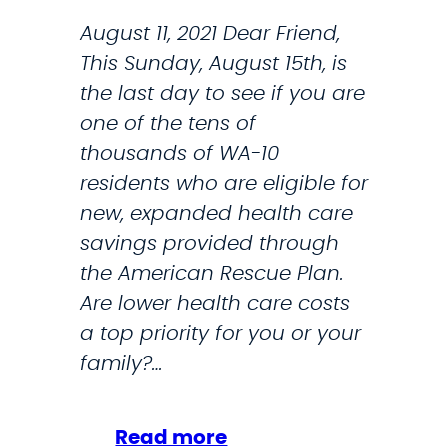
T
August 11, 2021 Dear Friend,
H
This Sunday, August 15th, is
S
the last day to see if you are
O
one of the tens of
U
thousands of WA-10
N
residents who are eligible for
D
new, expanded health care
F
savings provided through
A
the American Rescue Plan.
M
Are lower health care costs
I
a top priority for you or your
L
family?…
I
E
S
:
Read more