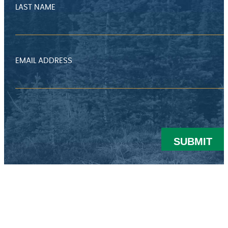
I
LAST NAME
N
G
T
EMAIL ADDRESS
O
W
N
H
A
L
L