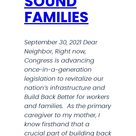
SOUND
R
FAMILIES
A
N
S
September 30, 2021 Dear
T
Neighbor, Right now,
E
Congress is advancing
L
once-in-a-generation
E
legislation to revitalize our
P
nation’s infrastructure and
H
Build Back Better for workers
O
and families. As the primary
N
caregiver to my mother, I
E
know firsthand that a
T
crucial part of building back
O