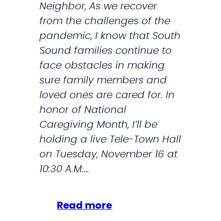
Neighbor, As we recover
from the challenges of the
pandemic, I know that South
Sound families continue to
face obstacles in making
sure family members and
loved ones are cared for. In
honor of National
Caregiving Month, I’ll be
holding a live Tele-Town Hall
on Tuesday, November 16 at
10:30 A.M.…
:
Read more
J