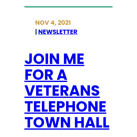
O
I
NOV 4, 2021
N
|
NEWSLETTER
M
E
F
JOIN ME
O
FOR A
R
A
VETERANS
T
E
TELEPHONE
L
E
TOWN HALL
P