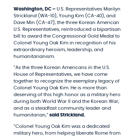
Washington, DC –
U.S. Representatives Marilyn
Strickland (WA-10), Young Kim (CA-40), and
Dave Min (CA-47), the three Korean American
U.S. Representatives, reintroduced a bipartisan
bill to award the Congressional Gold Medal to
Colonel Young Oak Kim in recognition of his
extraordinary heroism, leadership, and
humanitarianism.
“As the three Korean Americans in the U.S.
House of Representatives, we have come
together to recognize the exemplary legacy of
Colonel Young Oak Kim. He is more than
deserving of this high honor as a military hero
during both World War II and the Korean War,
and as a steadfast community leader and
humanitarian,”
said Strickland.
“Colonel Young Oak Kim was a dedicated
military hero, from helping liberate Rome from