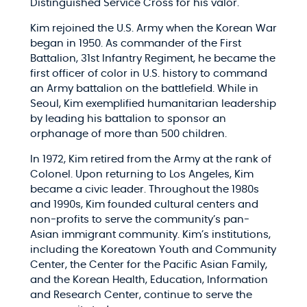
Distinguished Service Cross for his valor.
Kim rejoined the U.S. Army when the Korean War
began in 1950. As commander of the First
Battalion, 31st Infantry Regiment, he became the
first officer of color in U.S. history to command
an Army battalion on the battlefield. While in
Seoul, Kim exemplified humanitarian leadership
by leading his battalion to sponsor an
orphanage of more than 500 children.
In 1972, Kim retired from the Army at the rank of
Colonel. Upon returning to Los Angeles, Kim
became a civic leader. Throughout the 1980s
and 1990s, Kim founded cultural centers and
non-profits to serve the community’s pan-
Asian immigrant community. Kim’s institutions,
including the Koreatown Youth and Community
Center, the Center for the Pacific Asian Family,
and the Korean Health, Education, Information
and Research Center, continue to serve the