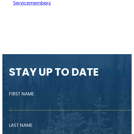
Servicemembers
STAY UP TO DATE
FIRST NAME
LAST NAME