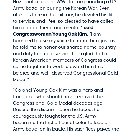
Nazi control during WWII to commanding a U.S.
Army battalion during the Korean War. Even
after his time in the military, he devoted his life
to service, and I feel so blessed to have called
him a good friend and mentor,”
said
Congresswoman Young Oak Kim.
“I am
humbled to use my voice to honor him, just as
he told me to honor our shared name, country,
and duty to public service. I am glad that all
Korean American members of Congress could
come together to work to award him this
belated and well-deserved Congressional Gold
Medal.”
“Colonel Young Oak Kim was a hero and
trailblazer who should have received the
Congressional Gold Medal decades ago.
Despite the discrimination he faced, he
courageously fought for the U.S. Army —
becoming the first officer of color to lead an
Army battalion in battle. His sacrifices paved the