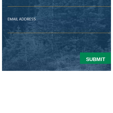
EMAIL ADDRESS