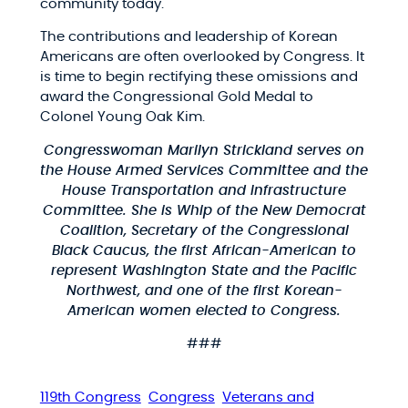
community today.
The contributions and leadership of Korean
Americans are often overlooked by Congress. It
is time to begin rectifying these omissions and
award the Congressional Gold Medal to
Colonel Young Oak Kim.
Congresswoman Marilyn Strickland serves on
the House Armed Services Committee and the
House Transportation and Infrastructure
Committee. She is Whip of the New Democrat
Coalition, Secretary of the Congressional
Black Caucus, the first African-American to
represent Washington State and the Pacific
Northwest, and one of the first Korean-
American women elected to Congress.
###
119th Congress
Congress
Veterans and