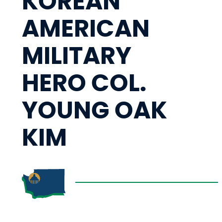
KOREAN
AMERICAN
MILITARY
HERO COL.
YOUNG OAK
KIM