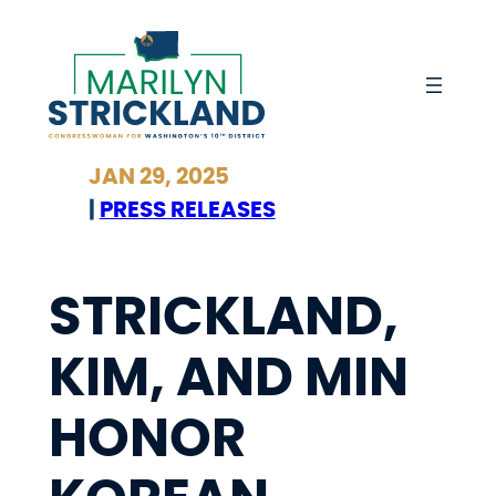
Skip
to
content
JAN 29, 2025
|
PRESS RELEASES
STRICKLAND,
KIM, AND MIN
HONOR