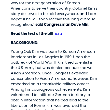
way for the next generation of Korean
Americans to serve their country. Colonel Kim’s
story deserves to be told everywhere, and I am
hopeful he will soon receive this long overdue
recognition,”
said Congressman Dave Min.
Read the text of the bill
here.
BACKGROUND:
Young Oak Kim was born to Korean American
immigrants in Los Angeles in 1919. Upon the
outbreak of World War II, Kim tried to enlist in
the U.S. Army but was denied because he was
Asian American. Once Congress extended
conscription to Asian Americans, however, Kim
embarked on a remarkable military career.
Among his courageous achievements, Kim
volunteered to infiltrate German territory to
obtain information that helped lead to the
liberation of Rome. Kim was awarded the