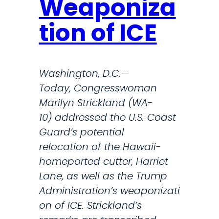
a
Weaponiza
n
tion of ICE
d
S
l
Washington, D.C.—
a
Today, Congresswoman
m
Marilyn Strickland (WA-
s
10) addressed the U.S. Coast
A
Guard’s potential
d
relocation of the Hawaii-
m
homeported cutter, Harriet
i
Lane, as well as the Trump
n
Administration’s weaponizati
i
on of ICE. Strickland’s
s