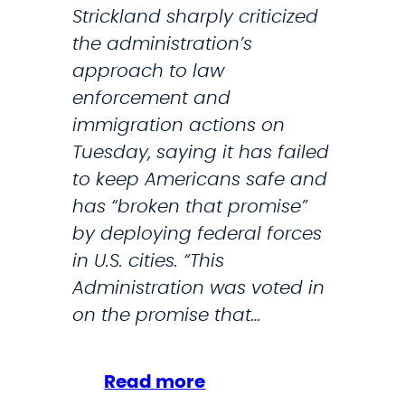
D
Strickland sharply criticized
a
H
the administration’s
l
S
approach to law
V
F
enforcement and
a
o
immigration actions on
l
r
Tuesday, saying it has failed
e
O
to keep Americans safe and
n
p
has “broken that promise”
t
e
by deploying federal forces
i
r
in U.S. cities. “This
n
a
Administration was voted in
e
t
on the promise that…
s
i
f
o
o
:
Read more
n
r