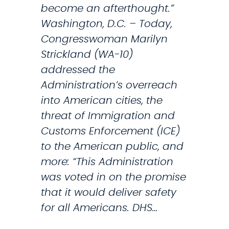
i
become an afterthought.”
e
s
Washington, D.C. – Today,
t
Congresswoman Marilyn
r
Strickland (WA-10)
a
addressed the
t
Administration’s overreach
i
into American cities, the
o
threat of Immigration and
n
Customs Enforcement (ICE)
o
to the American public, and
v
more: “This Administration
e
was voted in on the promise
r
that it would deliver safety
I
for all Americans. DHS…
C