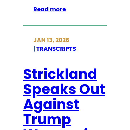
E
:
Read more
a
I
c
C
t
Y
i
JAN 13, 2026
M
o
|
TRANSCRIPTS
I
n
:
s
S
Strickland
t
Speaks Out
r
i
Against
c
k
Trump
l