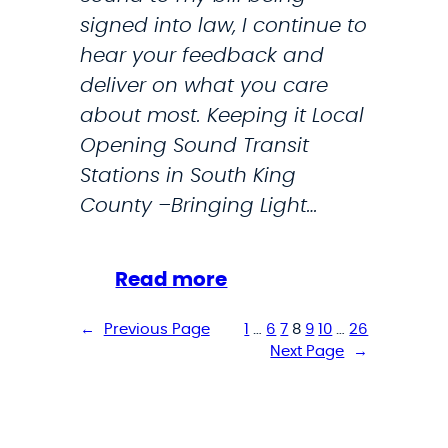
l
:
signed into law, I continue to
a
T
hear your feedback and
r
deliver on what you care
u
about most. Keeping it Local
m
Opening Sound Transit
p
Stations in South King
A
County –Bringing Light…
d
m
i
:
Read more
n
M
←
Previous Page
1
…
6
7
8
9
10
…
26
i
y
Next Page
→
s
D
t
e
r
c