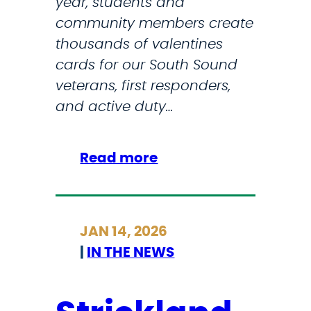
year, students and
o
n
community members create
m
s
thousands of valentines
i
I
cards for our South Sound
s
n
veterans, first responders,
e
M
and active duty…
’
a
:
j
M
o
:
Read more
a
r
S
r
U
t
i
.
r
l
JAN 14, 2026
S
i
y
|
IN THE NEWS
.
c
n
C
k
S
i
l