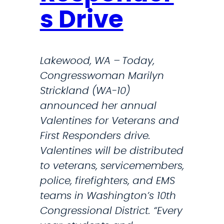
s
s Drive
D
D
H
H
S
S
Lakewood, WA – Today,
B
F
Congresswoman Marilyn
r
o
Strickland (WA-10)
o
r
announced her annual
k
O
Valentines for Veterans and
e
p
First Responders drive.
T
e
Valentines will be distributed
h
r
to veterans, servicemembers,
a
a
police, firefighters, and EMS
t
t
teams in Washington’s 10th
P
i
Congressional District. “Every
r
o