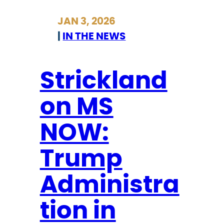
i
r
JAN 3, 2026
o
i
|
IN THE NEWS
n
c
o
k
f
l
Strickland
I
a
on MS
C
n
E
d
NOW:
o
n
Trump
M
S
Administra
N
tion in
O
W