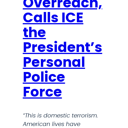
Overreach,
c
i
t
i
e
Calls ICE
R
z
s
e
e
the
s
s
p
President’s
T
o
r
n
Personal
u
d
m
Police
e
p
r
a
Force
s
d
D
m
r
i
“This is domestic terrorism.
i
n
American lives have
v