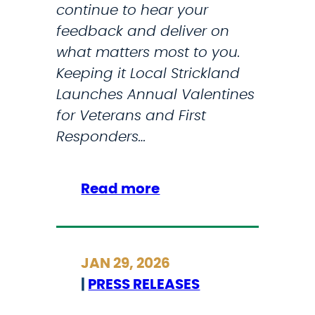
continue to hear your
feedback and deliver on
what matters most to you.
Keeping it Local Strickland
Launches Annual Valentines
for Veterans and First
Responders…
:
Read more
M
y
J
JAN 29, 2026
a
|
PRESS RELEASES
n