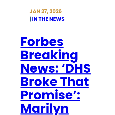
Y
JAN 27, 2026
M
|
IN THE NEWS
I
F
o
Forbes
r
Breaking
b
e
News: ‘DHS
s
B
Broke That
r
e
Promise’:
a
Marilyn
k