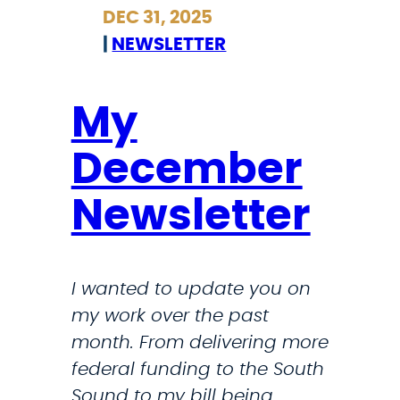
r
r
DEC 31, 2025
a
i
|
NEWSLETTER
t
c
i
k
o
l
My
n
a
December
i
n
n
d
Newsletter
V
o
e
n
n
M
I wanted to update you on
e
S
my work over the past
z
N
month. From delivering more
u
O
federal funding to the South
e
W
Sound to my bill being