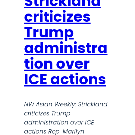
Strickland
t
t
a
r
i
criticizes
n
i
e
d
c
Trump
s
L
k
a
administra
l
u
a
n
tion over
n
c
d
ICE actions
h
B
e
l
s
a
NW Asian Weekly: Strickland
A
s
criticizes Trump
n
t
administration over ICE
n
s
actions Rep. Marilyn
u