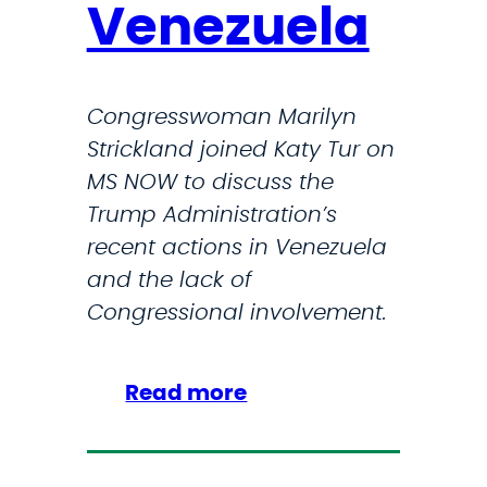
Venezuela
:
T
r
Congresswoman Marilyn
u
Strickland joined Katy Tur on
m
MS NOW to discuss the
p
Trump Administration’s
A
recent actions in Venezuela
d
and the lack of
m
Congressional involvement.
i
n
i
:
Read more
s
S
t
t