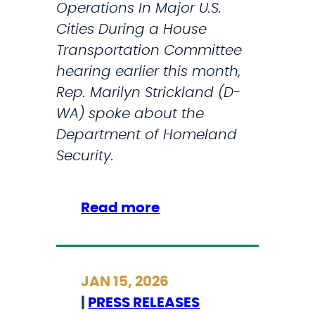
k
Operations In Major U.S.
e
Cities During a House
T
Transportation Committee
h
hearing earlier this month,
a
Rep. Marilyn Strickland (D-
t
WA) spoke about the
P
Department of Homeland
r
Security.
o
m
:
Read more
i
F
s
o
e
r
’
JAN 15, 2026
b
,
|
PRESS RELEASES
e