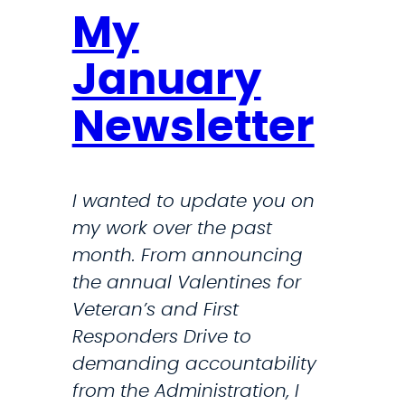
My
January
Newsletter
I wanted to update you on
my work over the past
month. From announcing
the annual Valentines for
Veteran’s and First
Responders Drive to
demanding accountability
from the Administration, I