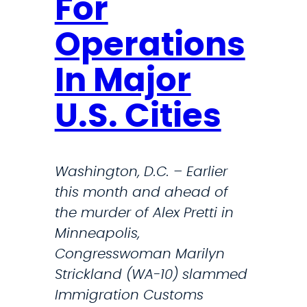
For
Operations
In Major
U.S. Cities
Washington, D.C. – Earlier
this month and ahead of
the murder of Alex Pretti in
Minneapolis,
Congresswoman Marilyn
Strickland (WA-10) slammed
Immigration Customs