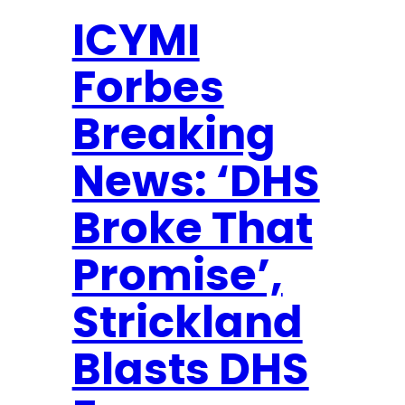
u
a
ICYMI
r
Forbes
y
N
Breaking
e
w
News: ‘DHS
s
l
Broke That
e
Promise’,
t
t
Strickland
e
r
Blasts DHS