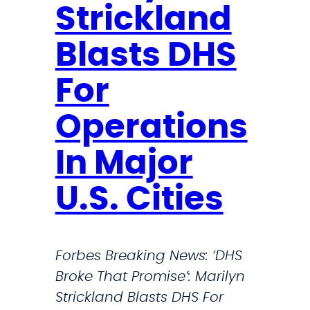
i
Strickland
n
g
Blasts DHS
N
For
e
w
Operations
s
:
In Major
‘
D
U.S. Cities
H
S
B
Forbes Breaking News: ‘DHS
r
Broke That Promise’: Marilyn
o
Strickland Blasts DHS For