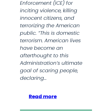
Enforcement (ICE) for
inciting violence, killing
innocent citizens, and
terrorizing the American
public. “This is domestic
terrorism. American lives
have become an
afterthought to this
Administration’s ultimate
goal of scaring people,
declaring…
:
Read more
I
C