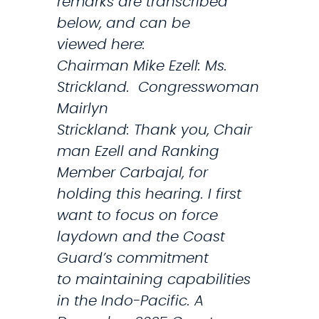
remarks are transcribed
t
below, and can be
r
viewed here:
a
Chairman Mike Ezell: Ms.
t
Strickland. Congresswoman
i
Mairlyn
o
Strickland: Thank you, Chair
n
man Ezell and Ranking
O
Member Carbajal, for
v
holding this hearing. I first
e
want to focus on force
r
laydown and the Coast
r
Guard’s commitment
e
to maintaining capabilities
a
in the Indo-Pacific. A
c