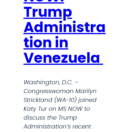
e
p
Trump
s
e
i
a
Administra
d
k
e
tion in
s
n
O
Venezuela
t
u
’
t
s
A
Washington, D.C. –
P
g
Congresswoman Marilyn
e
a
Strickland (WA-10) joined
r
i
Katy Tur on MS NOW to
s
n
discuss the Trump
o
s
Administration’s recent
n
t