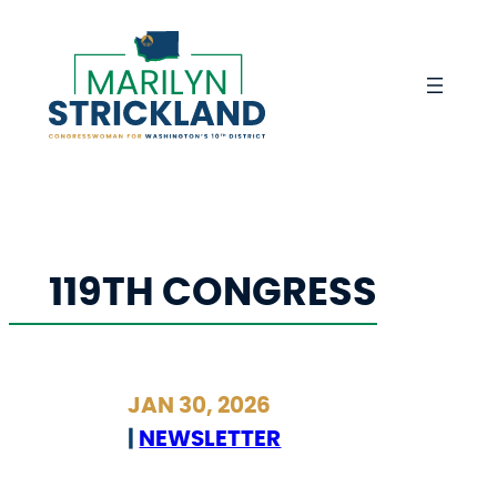
Skip
to
content
119TH CONGRESS
JAN 30, 2026
|
NEWSLETTER