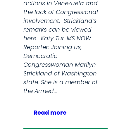
actions in Venezuela and
a
T
the lack of Congressional
l
r
involvement. Strickland’s
P
u
remarks can be viewed
o
m
here. Katy Tur, MS NOW
l
p
Reporter: Joining us,
i
W
Democratic
c
e
Congresswoman Marilyn
e
a
Strickland of Washington
F
p
state. She is a member of
o
o
the Armed…
r
n
c
i
e
z
:
Read more
a
S
t
t