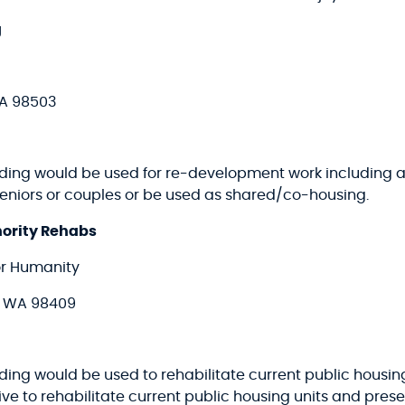
g
WA 98503
nding would be used for re-development work including ar
 seniors or couples or be used as shared/co-housing.
hority Rehabs
or Humanity
, WA 98409
ding would be used to rehabilitate current public housing 
ative to rehabilitate current public housing units and prese