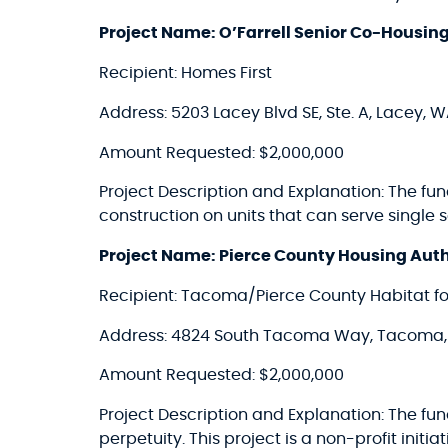
Project Name: O’Farrell Senior Co-Housin
Recipient: Homes First
Address: 5203 Lacey Blvd SE, Ste. A, Lacey, 
Amount Requested: $2,000,000
Project Description and Explanation: The fu
construction on units that can serve single
Project Name: Pierce County Housing Aut
Recipient: Tacoma/Pierce County Habitat f
Address: 4824 South Tacoma Way, Tacoma
Amount Requested: $2,000,000
Project Description and Explanation: The fun
perpetuity. This project is a non-profit initi