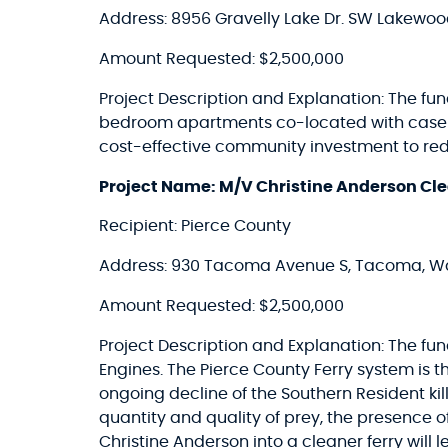
Address: 8956 Gravelly Lake Dr. SW Lakewo
Amount Requested: $2,500,000
Project Description and Explanation: The fund
bedroom apartments co-located with case m
cost-effective community investment to red
Project Name: M/V Christine Anderson Cle
Recipient: Pierce County
Address: 930 Tacoma Avenue S, Tacoma, W
Amount Requested: $2,500,000
Project Description and Explanation: The fu
Engines. The Pierce County Ferry system is
ongoing decline of the Southern Resident kill
quantity and quality of prey, the presence 
Christine Anderson into a cleaner ferry will l