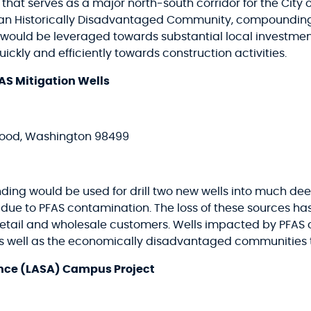
l that serves as a major north-south corridor for the Cit
s an Historically Disadvantaged Community, compoundin
rs would be leveraged towards substantial local investme
ckly and efficiently towards construction activities.
AS Mitigation Wells
ewood, Washington 98499
nding would be used for drill two new wells into much de
t due to PFAS contamination. The loss of these sources 
ng retail and wholesale customers. Wells impacted by PFA
 as well as the economically disadvantaged communities 
ance (LASA) Campus Project