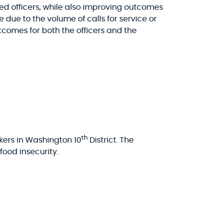
 officers, while also improving outcomes
e due to the volume of calls for service or
tcomes for both the officers and the
th
kers in Washington 10
District. The
ood insecurity.