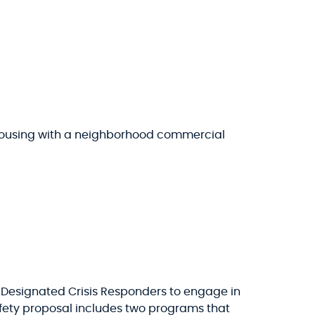
 housing with a neighborhood commercial
d Designated Crisis Responders to engage in
afety proposal includes two programs that