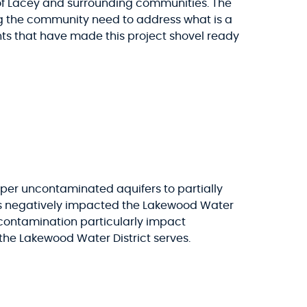
y of Lacey and surrounding communities. The
g the community need to address what is a
nts that have made this project shovel ready
eper uncontaminated aquifers to partially
has negatively impacted the Lakewood Water
S contamination particularly impact
the Lakewood Water District serves.