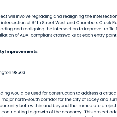
ect will involve regrading and realigning the intersection
the intersection of 64th Street West and Chambers Creek R
rading and realigning the intersection to improve traffic 
stallation of ADA-compliant crosswalks at each entry point
fety Improvements
ington 98503
nding would be used for construction to address a criti
 a major north-south corridor for the City of Lacey and s
rtunity both within and beyond the immediate project a
 contributing to growth of the economy. This project ad