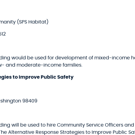
manity (SPS Habitat)
512
funding would be used for development of mixed-income
ow- and moderate-income families.
gies to Improve Public Safety
ashington 98409
nding will be used to hire Community Service Officers an
The Alternative Response Strategies to Improve Public S