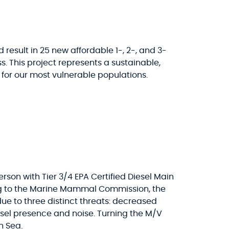
 result in 25 new affordable 1-, 2-, and 3-
This project represents a sustainable,
or our most vulnerable populations.
son with Tier 3/4 EPA Certified Diesel Main
ing to the Marine Mammal Commission, the
due to three distinct threats: decreased
ssel presence and noise. Turning the M/V
h Sea.