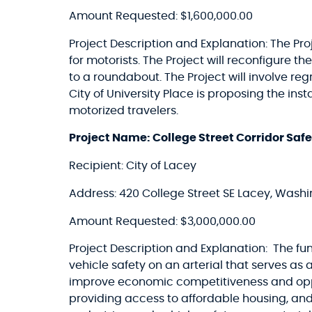
Amount Requested: $1,600,000.00
Project Description and Explanation: The Proj
for motorists. The Project will reconfigure 
to a roundabout. The Project will involve reg
City of University Place is proposing the in
motorized travelers.
Project Name: College Street Corridor Sa
Recipient: City of Lacey
Address: 420 College Street SE Lacey, Wash
Amount Requested: $3,000,000.00
Project Description and Explanation: The fu
vehicle safety on an arterial that serves as
improve economic competitiveness and oppo
providing access to affordable housing, and