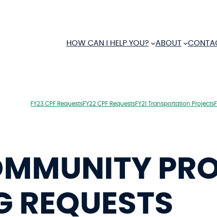
HOW CAN I HELP YOU?
ABOUT
CONTA
FY23 CPF Requests
FY22 CPF Requests
FY21 Transportation Projects
OMMUNITY PR
G REQUESTS