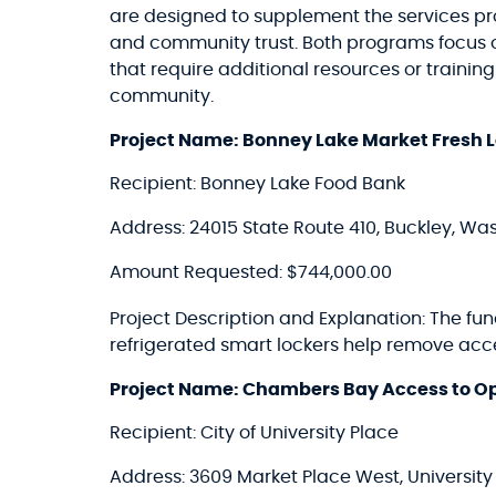
are designed to supplement the services p
and community trust. Both programs focus on c
that require additional resources or trainin
community.
Project Name: Bonney Lake Market Fresh Lo
Recipient: Bonney Lake Food Bank
Address: 24015 State Route 410, Buckley, Wa
Amount Requested: $744,000.00
Project Description and Explanation: The fu
refrigerated smart lockers help remove acc
Project Name: Chambers Bay Access to Op
Recipient: City of University Place
Address: 3609 Market Place West, Universit