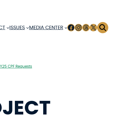
FACEBOOK
INSTAGRAM
THREADS
X
CT
ISSUES
MEDIA CENTER
FY25 CPF Requests
OJECT