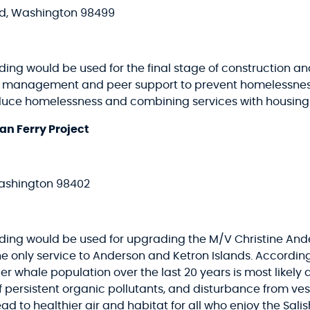
od, Washington 98499
ing would be used for the final stage of construction and
anagement and peer support to prevent homelessness. 
uce homelessness and combining services with housing f
an Ferry Project
ashington 98402
nding would be used for upgrading the M/V Christine Ander
 the only service to Anderson and Ketron Islands. Accord
er whale population over the last 20 years is most likely 
of persistent organic pollutants, and disturbance from ve
ead to healthier air and habitat for all who enjoy the Salis