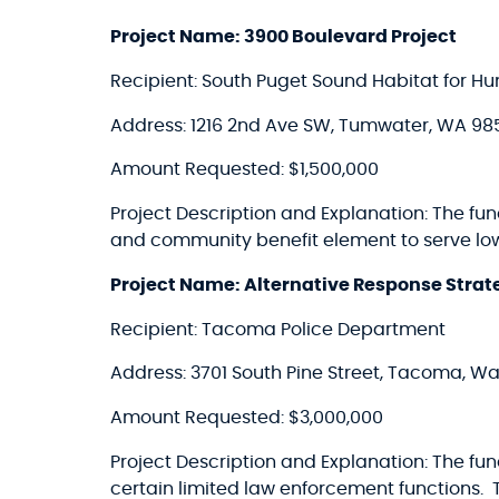
Project Name: 3900 Boulevard Project
Recipient: South Puget Sound Habitat for Hu
Address: 1216 2nd Ave SW, Tumwater, WA 98
Amount Requested: $1,500,000
Project Description and Explanation: The 
and community benefit element to serve l
Project Name: Alternative Response Strate
Recipient: Tacoma Police Department
Address: 3701 South Pine Street, Tacoma, W
Amount Requested: $3,000,000
Project Description and Explanation: The fu
certain limited law enforcement functions. 