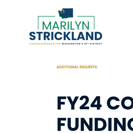
Skip
to
content
ADDITIONAL REQUESTS:
FY24 C
FUNDIN