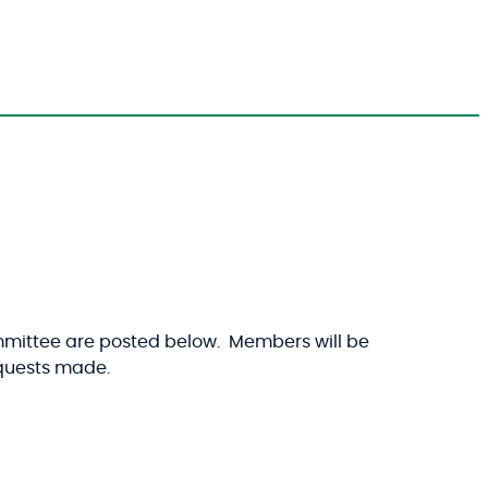
mmittee are posted below. Members will be
requests made.