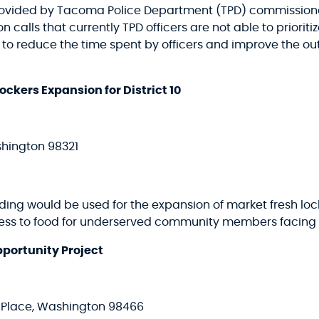
rovided by Tacoma Police Department (TPD) commissioned
alls that currently TPD officers are not able to prioritiz
g to reduce the time spent by officers and improve the ou
ckers Expansion for District 10
shington 98321
nding would be used for the expansion of market fresh loc
ess to food for underserved community members facing f
portunity Project
y Place, Washington 98466