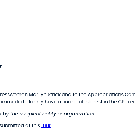
Y
gresswoman Marilyn Strickland to the Appropriations Co
ir immediate family have a financial interest in the CPF 
 by the recipient entity or organization.
s submitted at this
link
.