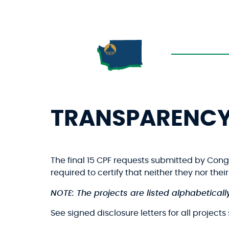
TRANSPARENC
The final 15 CPF requests submitted by Con
required to certify that neither they nor the
NOTE: The projects are listed alphabetically
See signed disclosure letters for all project