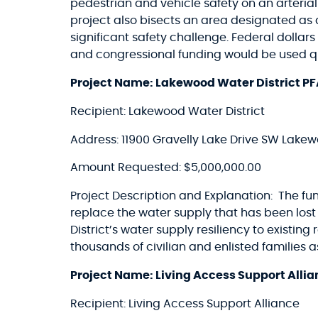
pedestrian and vehicle safety on an arteria
project also bisects an area designated a
significant safety challenge. Federal dolla
and congressional funding would be used qui
Project Name: Lakewood Water District PF
Recipient: Lakewood Water District
Address: 11900 Gravelly Lake Drive SW Lak
Amount Requested: $5,000,000.00
Project Description and Explanation: The fu
replace the water supply that has been los
District’s water supply resiliency to existi
thousands of civilian and enlisted families
Project Name: Living Access Support Alli
Recipient: Living Access Support Alliance