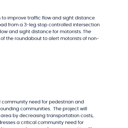
 to improve traffic flow and sight distance
oad from a 3-leg stop controlled intersection
flow and sight distance for motorists. The
 of the roundabout to alert motorists of non-
cal community need for pedestrian and
urrounding communities. The project will
rea by decreasing transportation costs,
dresses a critical community need for