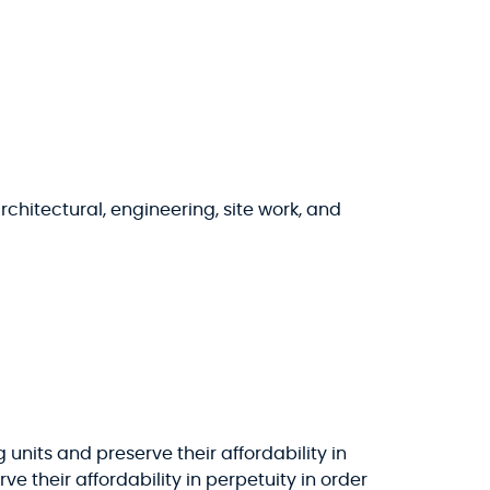
chitectural, engineering, site work, and
units and preserve their affordability in
rve their affordability in perpetuity in order