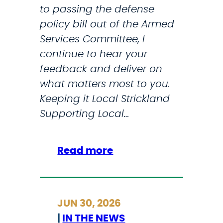
k
to passing the defense
c
n
policy bill out of the Armed
e
o
Services Committee, I
s
w
continue to hear your
2
a
feedback and deliver on
0
b
what matters most to you.
2
o
Keeping it Local Strickland
6
u
Supporting Local…
S
t
T
t
E
h
:
Read more
M
e
M
P
s
y
r
t
J
JUN 30, 2026
o
a
u
|
IN THE NEWS
g