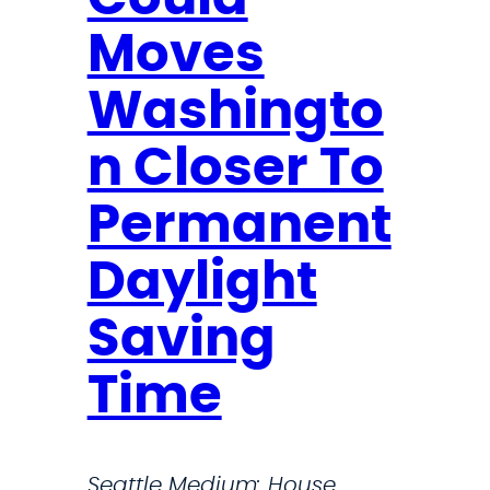
a
d
Moves
s
Washingto
C
o
n Closer To
l
l
Permanent
e
Daylight
a
g
Saving
u
e
Time
s
i
n
Seattle Medium: House