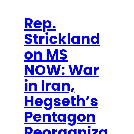
t
n
r
e
e
a
N
Rep.
m
e
W
Strickland
w
i
s
on MS
n
l
n
e
NOW: War
e
t
r
t
in Iran,
e
Hegseth’s
r
Pentagon
Reorganiza