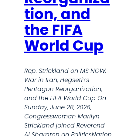
tion, and
the FIFA
World Cup
Rep. Strickland on MS NOW:
War in Iran, Hegseth’s
Pentagon Reorganization,
and the FIFA World Cup On
Sunday, June 28, 2026,
Congresswoman Marilyn
Strickland joined Reverend
Al Sharpton on PoliticsNation