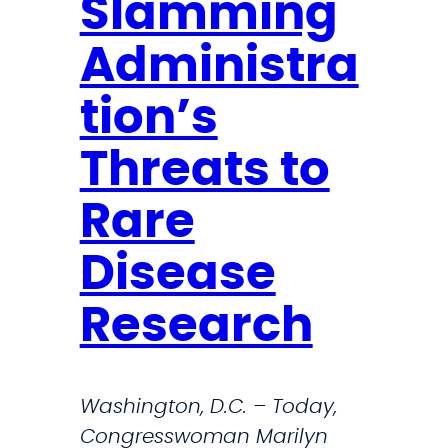
e
Slamming
m
Administra
e
n
tion’s
t
o
Threats to
n
Rare
t
h
Disease
e
P
Research
a
s
s
Washington, D.C. – Today,
i
Congresswoman Marilyn