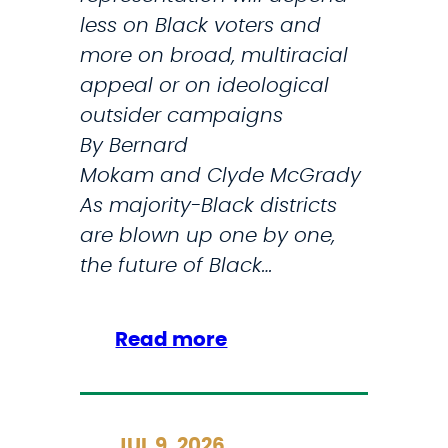
s
o
less on Black voters and
e
v
more on broad, multiracial
a
e
appeal or on ideological
s
s
outsider campaigns
e
W
By Bernard
R
a
Mokam and Clyde McGrady
e
s
As majority-Black districts
s
h
are blown up one by one,
e
i
the future of Black…
a
n
r
g
:
Read more
c
t
T
h
o
o
n
W
C
JUL 9, 2026