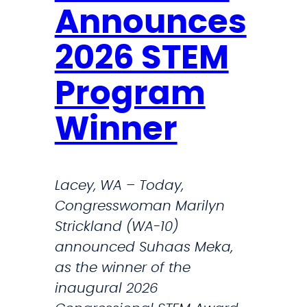
s
Announces
a
c
t
2026 STEM
a
W
p
A
Program
e
’
s
Winner
f
e
d
Lacey, WA – Today,
e
Congresswoman Marilyn
r
Strickland (WA-10)
a
announced Suhaas Meka,
l
as the winner of the
d
inaugural 2026
e