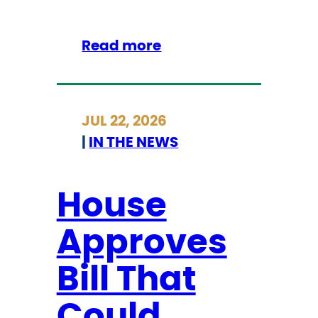
a
i
r
:
Read more
m
S
a
t
n
r
JUL 22, 2026
C
i
|
IN THE NEWS
h
c
o
k
k
l
House
e
a
Approves
n
d
Bill That
L
e
Could