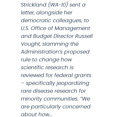
n
Strickland (WA-10) sent a
g
letter, alongside her
o
democratic colleagues, to
f
U.S. Office of Management
N
and Budget Director Russell
i
Vought, slamming the
s
Administration’s proposed
q
rule to change how
u
scientific research is
a
reviewed for federal grants
l
– specifically jeopardizing
l
rare disease research for
y
minority communities. “We
C
are particularly concerned
h
about how…