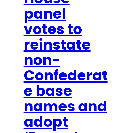
i
panel
c
k
votes to
l
a
reinstate
n
d
non-
o
Confederat
n
M
e base
S
N
names and
O
adopt
W
: