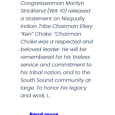
Congresswoman Marilyn
Strickland (WA-10) released
a statement on Nisqually
Indian Tribe Chairman Ellery
“Ken” Choke: “Chairman
Choke was a respected and
beloved leader. He will be
remembered for his tireless
service and commitment to
his tribal nation, and to the
South Sound community at
large. To honor his legacy
and work, I…
:
Read more