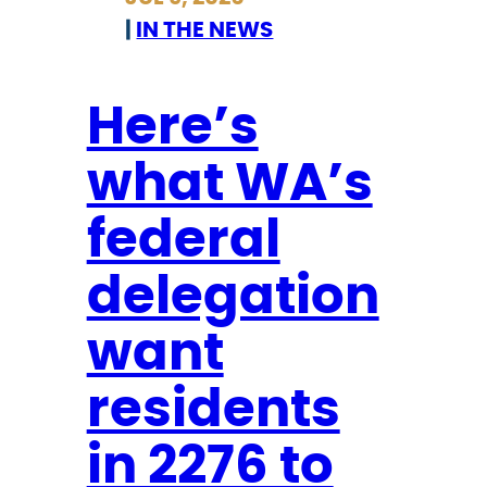
i
l
|
IN THE NEWS
n
o
T
s
h
Here’s
e
e
r
what WA’s
i
T
r
o
federal
R
P
a
e
delegation
c
r
e
want
m
s
a
residents
,
n
B
e
in 2276 to
l
n