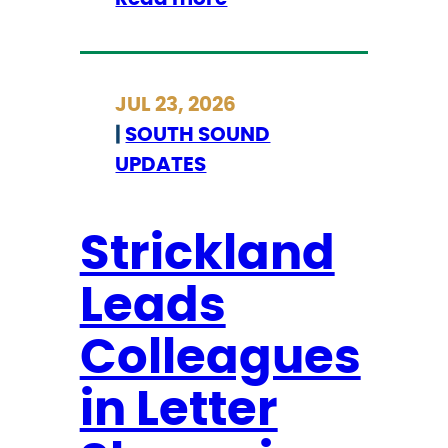
S
t
r
JUL 23, 2026
i
|
SOUTH SOUND
c
UPDATES
k
l
a
Strickland
n
Leads
d
S
Colleagues
t
a
in Letter
t