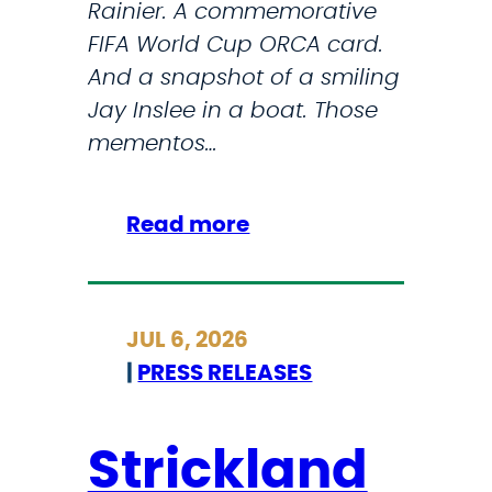
Rainier. A commemorative
o
T
FIFA World Cup ORCA card.
n
i
And a snapshot of a smiling
f
m
Jay Inslee in a boat. Those
r
e
mementos…
o
n
t
:
Read more
a
H
N
e
e
r
JUL 6, 2026
w
e
|
PRESS RELEASES
L
’
a
s
n
w
Strickland
d
h