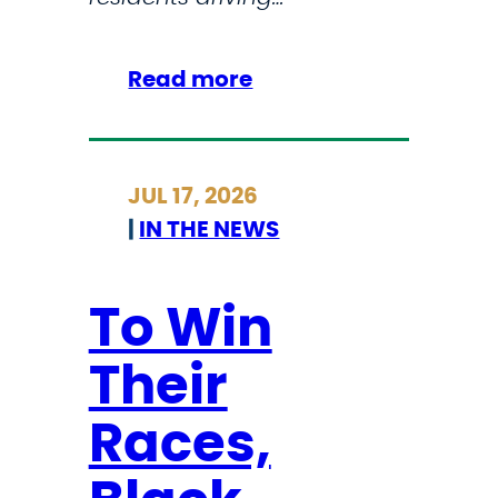
d
m
i
:
Read more
n
H
i
o
s
u
JUL 17, 2026
t
s
|
IN THE NEWS
r
e
a
A
t
p
To Win
i
p
Their
o
r
n
o
Races,
’
v
s
e