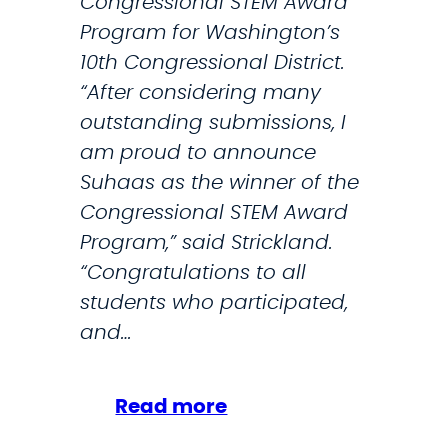
Congressional STEM Award
l
Program for Washington’s
e
10th Congressional District.
g
“After considering many
a
outstanding submissions, I
t
am proud to announce
i
Suhaas as the winner of the
o
Congressional STEM Award
n
Program,” said Strickland.
w
“Congratulations to all
a
students who participated,
n
and…
t
r
:
Read more
e
S
s