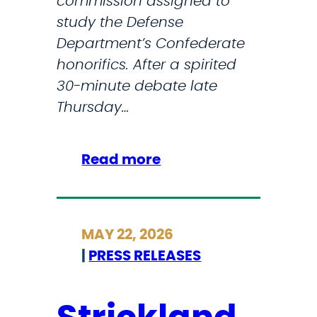
commission assigned to
t
study the Defense
h
Department’s Confederate
’
honorifics. After a spirited
s
30-minute debate late
P
Thursday…
e
n
t
:
Read more
a
H
g
o
o
u
MAY 22, 2026
n
s
|
PRESS RELEASES
R
e
e
p
o
a