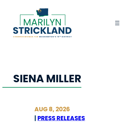
Skip
to
content
SIENA MILLER
AUG 8, 2026
|
PRESS RELEASES