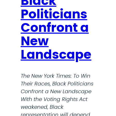
Black
T
s
h
B
Politicians
r
i
Confront a
e
l
a
l
New
t
T
s
h
Landscape
t
a
o
t
R
C
The New York Times: To Win
a
o
Their Races, Black Politicians
r
u
Confront a New Landscape
e
l
With the Voting Rights Act
D
d
weakened, Black
i
M
representation will depend