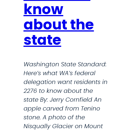
a
t
know
c
D
about the
k
a
P
y
state
o
l
l
i
i
g
Washington State Standard:
t
h
Here’s what WA’s federal
i
t
delegation want residents in
c
S
2276 to know about the
i
a
state By: Jerry Cornfield An
a
v
apple carved from Tenino
n
i
stone. A photo of the
s
n
Nisqually Glacier on Mount
C
g