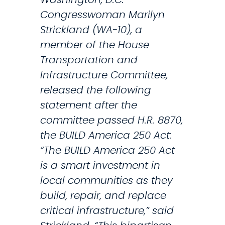
t
t
Congresswoman Marilyn
h
a
Strickland (WA-10), a
e
t
member of the House
F
e
Transportation and
I
n
Infrastructure Committee,
F
o
released the following
A
n
statement after the
W
-
committee passed H.R. 8870,
o
C
the BUILD America 250 Act:
r
o
“The BUILD America 250 Act
l
n
is a smart investment in
d
f
local communities as they
C
e
build, repair, and replace
u
d
critical infrastructure,” said
p
e