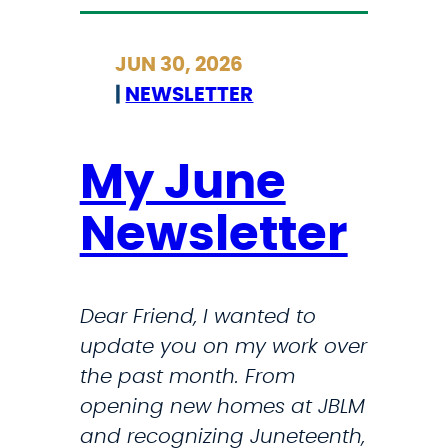
t
i
r
d
JUN 30, 2026
i
e
|
NEWSLETTER
c
n
k
t
l
My June
s
a
i
Newsletter
n
n
d
2
A
2
Dear Friend, I wanted to
n
7
update you on my work over
n
6
the past month. From
o
t
opening new homes at JBLM
u
o
and recognizing Juneteenth,
n