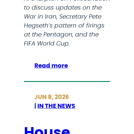
to discuss updates on the
War in Iran, Secretary Pete
Hegseth’s pattern of firings
at the Pentagon, and the
FIFA World Cup.
:
Read more
R
e
p
JUN 8, 2026
.
|
IN THE NEWS
S
t
r
House