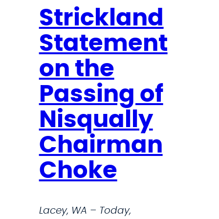
Strickland
Statement
on the
Passing of
Nisqually
Chairman
Choke
Lacey, WA – Today,