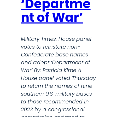
‘Departme
W
a
nt of War’
r
i
n
Military Times: House panel
I
votes to reinstate non-
r
Confederate base names
a
and adopt ‘Department of
n
War’ By: Patricia Kime A
,
House panel voted Thursday
H
to return the names of nine
e
southern U.S. military bases
g
to those recommended in
s
2023 by a congressional
e