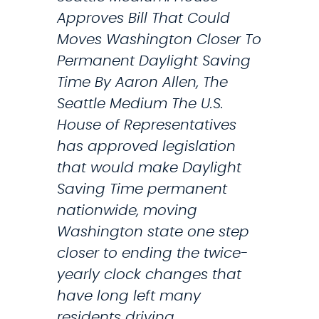
L
Approves Bill That Could
e
Moves Washington Closer To
t
Permanent Daylight Saving
t
Time By Aaron Allen, The
e
Seattle Medium The U.S.
r
House of Representatives
S
has approved legislation
l
that would make Daylight
a
Saving Time permanent
m
nationwide, moving
m
Washington state one step
i
closer to ending the twice-
n
yearly clock changes that
g
have long left many
A
residents driving…