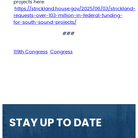
projects here:
https://strickland.house.gov/2025/06/03/strickland-
requests-over-103-million-in-federal-funding-
for-south-sound-projects/
###
119th Congress
Congress
STAY UP TO DATE