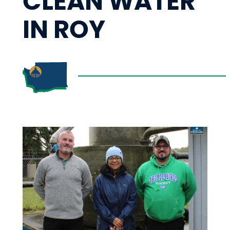
CLEAN WATER
IN ROY