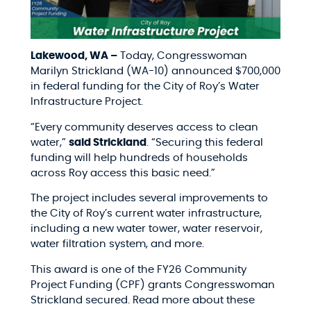
Lakewood, WA –
Today, Congresswoman
Marilyn Strickland (WA-10) announced $700,000
in federal funding for the City of Roy’s Water
Infrastructure Project.
“Every community deserves access to clean
water,”
said Strickland
. “Securing this federal
funding will help hundreds of households
across Roy access this basic need.”
The project includes several improvements to
the City of Roy’s current water infrastructure,
including a new water tower, water reservoir,
water filtration system, and more.
This award is one of the FY26 Community
Project Funding (CPF) grants Congresswoman
Strickland secured. Read more about these