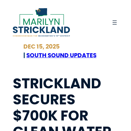
Skip
to
content
DEC 15, 2025
|
SOUTH SOUND UPDATES
STRICKLAND
SECURES
$700K FOR