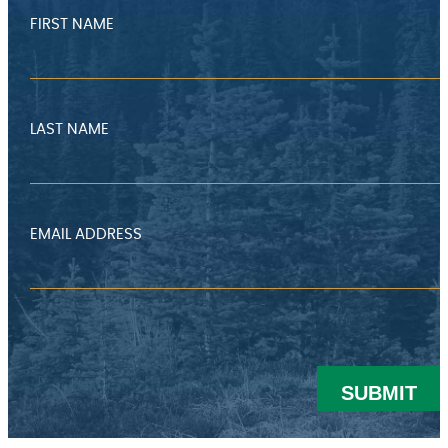
FIRST NAME
LAST NAME
EMAIL ADDRESS