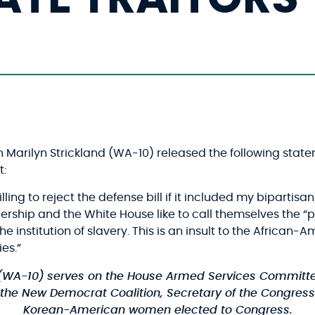
arilyn Strickland (WA-10) released the following state
:
ling to reject the defense bill if it included my bipar
ship and the White House like to call themselves the “part
he institution of slavery. This is an insult to the Africa
es.”
(WA-10)
serves on the House Armed Services Committe
the New Democrat Coalition, Secretary of the Congressi
Korean-American women elected to Congress.