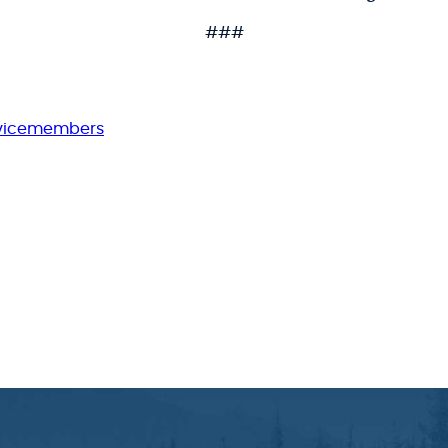
###
rvicemembers