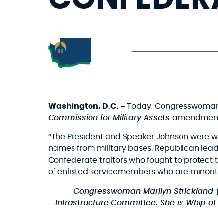
Washington, D.C. –
Today, Congresswoman M
Commission for Military Assets
amendment
“The President and Speaker Johnson were wil
names from military bases. Republican leader
Confederate traitors who fought to protect t
of enlisted servicemembers who are minoriti
Congresswoman Marilyn Strickland 
Infrastructure Committee. She is Whip of 