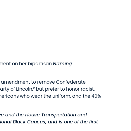
ment on her bipartisan
Naming
tisan amendment to remove Confederate
y of Lincoln,” but prefer to honor racist,
n-Americans who wear the uniform, and the 40%
e and the House Transportation and
onal Black Caucus, and is one of the first