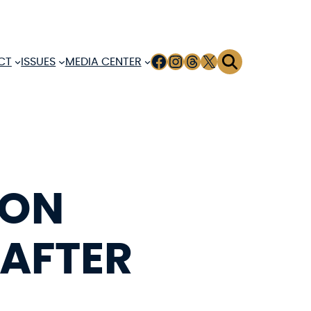
FACEBOOK
INSTAGRAM
THREADS
X
CT
ISSUES
MEDIA CENTER
 ON
 AFTER