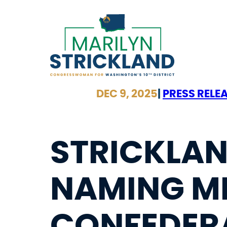
Skip
to
content
DEC 9, 2025
|
PRESS RELE
STRICKLAN
NAMING MI
CONFEDERA