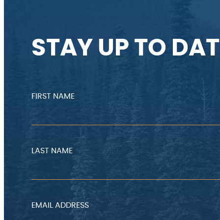
STAY UP TO DAT
FIRST NAME
LAST NAME
EMAIL ADDRESS