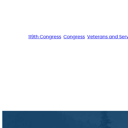
119th Congress
Congress
Veterans and Se