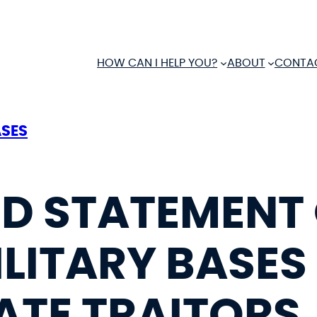
HOW CAN I HELP YOU?
ABOUT
CONTA
ASES
D STATEMENT
LITARY BASES
TE TRAITORS