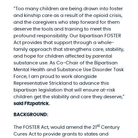
“Too many children are being drawn into foster
and kinship care as a result of the opioid crisis,
and the caregivers who step forward for them
deserve the tools and training to meet this
profound responsibility. Our bipartisan FOSTER
Act provides that support through a whole-
family approach that strengthens care, stability,
and hope for children affected by parental
substance use. As Co-Chair of the Bipartisan
Mental Health and Substance Use Disorder Task
Force, I am proud to work alongside
Representative Strickland to advance this
bipartisan legislation that will ensure at-risk
children get the stability and care they deserve,”
said Fitzpatrick.
BACKGROUND:
st
The FOSTER Act, would amend the 21
Century
Cures Act to provide grants to states and