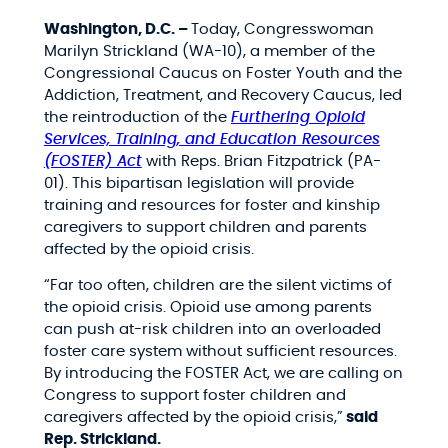
Washington, D.C. –
Today, Congresswoman
Marilyn Strickland (WA-10), a member of the
Congressional Caucus on Foster Youth and the
Addiction, Treatment, and Recovery Caucus, led
the reintroduction of the
Furthering Opioid
Services, Training, and Education Resources
(FOSTER) Act
with Reps. Brian Fitzpatrick (PA-
01). This bipartisan legislation will provide
training and resources for foster and kinship
caregivers to support children and parents
affected by the opioid crisis.
“Far too often, children are the silent victims of
the opioid crisis. Opioid use among parents
can push at-risk children into an overloaded
foster care system without sufficient resources.
By introducing the FOSTER Act, we are calling on
Congress to support foster children and
caregivers affected by the opioid crisis,”
said
Rep. Strickland.