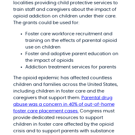
localities providing child protective services to
train staff and caregivers about the impact of
opioid addiction on children under their care.
The grants could be used for:
Foster care workforce recruitment and
training on the effects of parental opioid
use on children
Foster and adoptive parent education on
the impact of opioids
Addiction treatment services for parents
The opioid epidemic has affected countless
children and families across the United States,
including children in foster care and the
caregivers that support them.
Parental drug
abuse was a concern in 40% of out-of-home
foster care placement cases.
Congress must
provide dedicated resources to support
children in foster care affected by the opioid
crisis and to support parents with substance