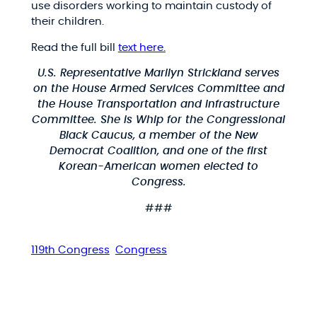
use disorders working to maintain custody of
their children.
Read the full bill
text here.
U.S. Representative Marilyn Strickland serves
on the House Armed Services Committee and
the House Transportation and Infrastructure
Committee. She is Whip for the Congressional
Black Caucus, a member of the New
Democrat Coalition, and one of the first
Korean-American women elected to
Congress.
###
119th Congress
Congress