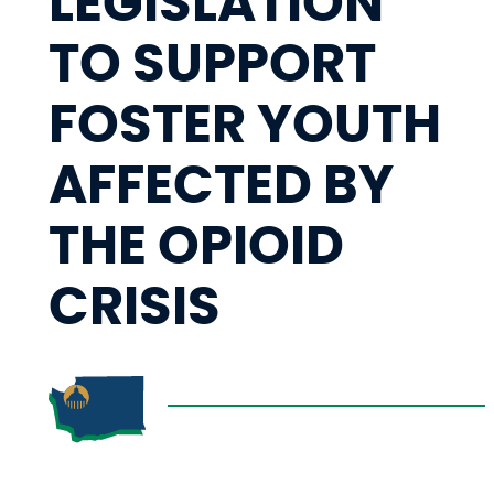
LEGISLATION
TO SUPPORT
FOSTER YOUTH
AFFECTED BY
THE OPIOID
CRISIS