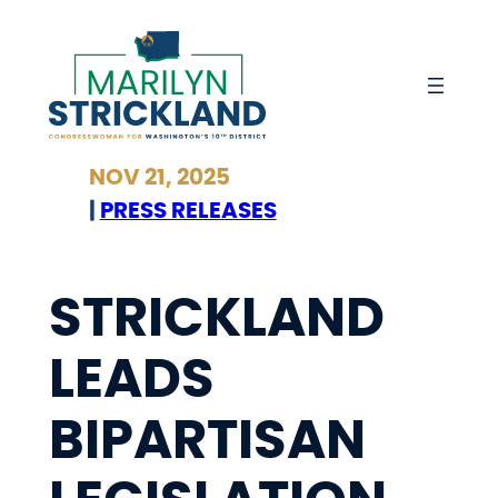
Skip
to
content
NOV 21, 2025
|
PRESS RELEASES
STRICKLAND
LEADS
BIPARTISAN