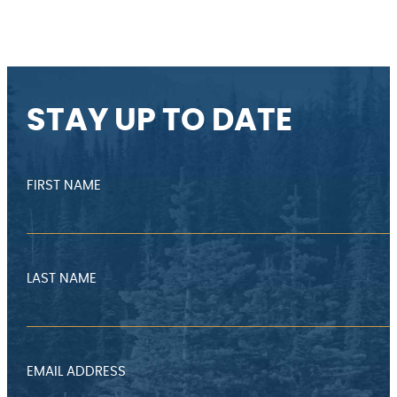
STAY UP TO DATE
FIRST NAME
LAST NAME
EMAIL ADDRESS