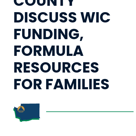
COUNTY
DISCUSS WIC
FUNDING,
FORMULA
RESOURCES
FOR FAMILIES