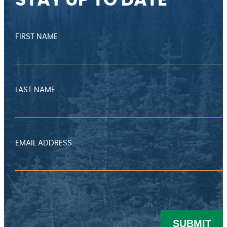
STAY UP TO DATE
FIRST NAME
LAST NAME
EMAIL ADDRESS