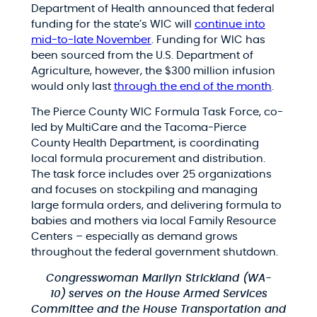
Department of Health announced that federal
funding for the state’s WIC will
continue into
mid-to-late November
. Funding for WIC has
been sourced from the U.S. Department of
Agriculture, however, the $300 million infusion
would only last
through the end of the month
.
The Pierce County WIC Formula Task Force, co-
led by MultiCare and the Tacoma-Pierce
County Health Department, is coordinating
local formula procurement and distribution.
The task force includes over 25 organizations
and focuses on stockpiling and managing
large formula orders, and delivering formula to
babies and mothers via local Family Resource
Centers – especially as demand grows
throughout the federal government shutdown.
Congresswoman Marilyn Strickland (WA-
10)
serves on the House Armed Services
Committee and the House Transportation and