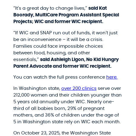
“It’s a great day to change lives,”
said
Kat
Boorady, MultiCare Program Assistant Special
Projects; WIC and former WIC recipient.
“If WIC and SNAP run out of funds, it won’t just
be an inconvenience – it will be a crisis.
Families could face impossible choices
between food, housing, and other
essentials,”
said
Ashleigh Ligon, No Kid Hungry
Parent Advocate and former WIC recipient.
You can watch the full press conference
here.
In Washington state,
over 200 clinics
serve over
212,000 women and their children younger than
5 years old annually under WIC. Nearly one-
third of all babies born, 29% of pregnant
mothers, and 36% of children under the age of
5 in Washington state rely on WIC each month.
On October 23, 2025, the Washington State