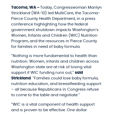
Tacoma, WA –
Today, Congresswoman Marilyn
Strickland (WA-10) led MultiCare, the Tacoma-
Pierce County Health Department, in a press
conference highlighting how the federal
government shutdown impacts Washington’s
Women, Infants and Children (WIC) Nutrition
Program, and the resources in Pierce County
for families in need of baby formula.
“Nothing is more fundamental to health than
nutrition. Women, infants and children across
Washington state are at risk of losing vital
support if WIC funding runs out,”
said
Strickland
. “Families could lose baby formula,
nutrition education, and breastfeeding support
– all because Republicans in Congress refuse
to come to the table and negotiate.”
“WIC is a vital component of health support
and is proven to be effective. One dollar