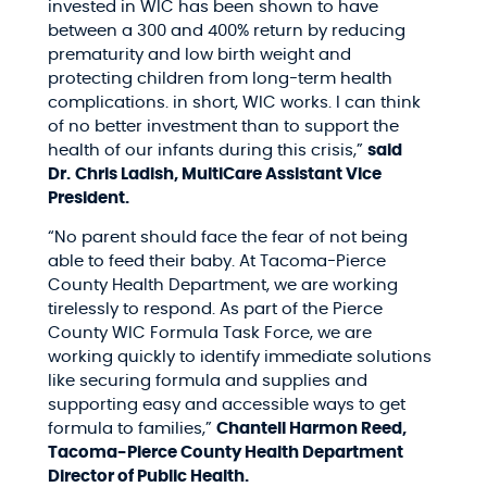
invested in WIC has been shown to have
between a 300 and 400% return by reducing
prematurity and low birth weight and
protecting children from long-term health
complications. in short, WIC works. I can think
of no better investment than to support the
health of our infants during this crisis,”
said
Dr.
Chris Ladish, MultiCare Assistant Vice
President.
“No parent should face the fear of not being
able to feed their baby. At Tacoma-Pierce
County Health Department, we are working
tirelessly to respond. As part of the Pierce
County WIC Formula Task Force, we are
working quickly to identify immediate solutions
like securing formula and supplies and
supporting easy and accessible ways to get
formula to families,”
Chantell Harmon Reed,
Tacoma-Pierce County Health Department
Director of Public Health.