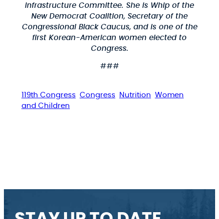
Infrastructure Committee. She is Whip of the
New Democrat Coalition, Secretary of the
Congressional Black Caucus, and is one of the
first Korean-American women elected to
Congress.
###
119th Congress
Congress
Nutrition
Women
and Children