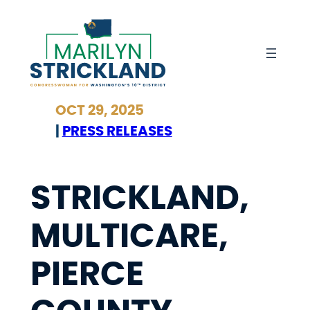
Skip
to
content
OCT 29, 2025
|
PRESS RELEASES
STRICKLAND,
MULTICARE,
PIERCE