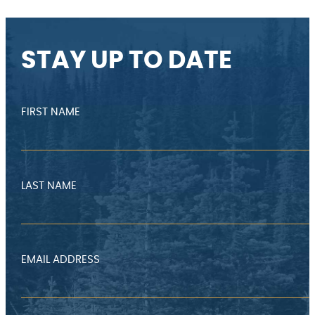
STAY UP TO DATE
FIRST NAME
LAST NAME
EMAIL ADDRESS