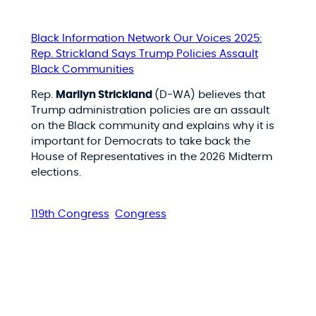
Black Information Network Our Voices 2025:
Rep. Strickland Says Trump Policies Assault
Black Communities
Rep.
Marilyn Strickland
(D-WA) believes that
Trump administration policies are an assault
on the Black community and explains why it is
important for Democrats to take back the
House of Representatives in the 2026 Midterm
elections.
119th Congress
Congress