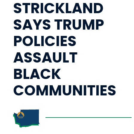
STRICKLAND
SAYS TRUMP
POLICIES
ASSAULT
BLACK
COMMUNITIES