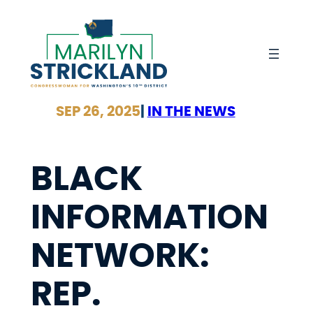
Skip
to
content
SEP 26, 2025
|
IN THE NEWS
BLACK
INFORMATION
NETWORK:
REP.