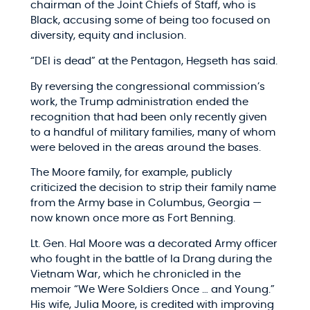
chairman of the Joint Chiefs of Staff, who is
Black, accusing some of being too focused on
diversity, equity and inclusion.
“DEI is dead” at the Pentagon, Hegseth has said.
By reversing the congressional commission’s
work, the Trump administration ended the
recognition that had been only recently given
to a handful of military families, many of whom
were beloved in the areas around the bases.
The Moore family, for example, publicly
criticized the decision to strip their family name
from the Army base in Columbus, Georgia —
now known once more as Fort Benning.
Lt. Gen. Hal Moore was a decorated Army officer
who fought in the battle of Ia Drang during the
Vietnam War, which he chronicled in the
memoir “We Were Soldiers Once … and Young.”
His wife, Julia Moore, is credited with improving