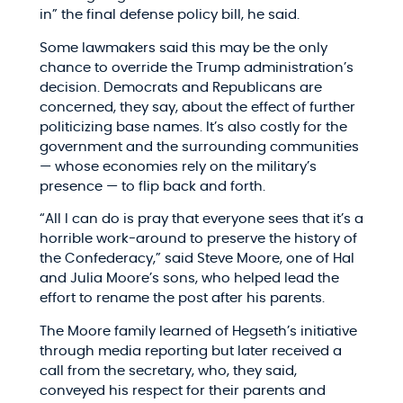
in” the final defense policy bill, he said.
Some lawmakers said this may be the only
chance to override the Trump administration’s
decision. Democrats and Republicans are
concerned, they say, about the effect of further
politicizing base names. It’s also costly for the
government and the surrounding communities
— whose economies rely on the military’s
presence — to flip back and forth.
“All I can do is pray that everyone sees that it’s a
horrible work-around to preserve the history of
the Confederacy,” said Steve Moore, one of Hal
and Julia Moore’s sons, who helped lead the
effort to rename the post after his parents.
The Moore family learned of Hegseth’s initiative
through media reporting but later received a
call from the secretary, who, they said,
conveyed his respect for their parents and