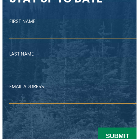
FIRST NAME
LAST NAME
EMAIL ADDRESS