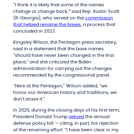
“I think it is likely that some of the names
change or change back,
”
said Rep. Austin Scott
(R-Georgia), who served on the
commission
that helped rename the bases
, a process that
concluded in 2023.
Kingsley Wilson, the Pentagon press secretary,
said in a statement that the base names
“should have never been changed in the first
place,” and she criticized the Biden
administration for carrying out the changes
recommended by the congressional panel.
“Here at the Pentagon,” Wilson added, “we
honor our American history and traditions, we
don’t erase it.”
In 2020, during the closing days of his first term,
President Donald Trump
vetoed
the annual
defense policy bill — citing, in part, his rejection
of the renaming effort. “I have been clear in my