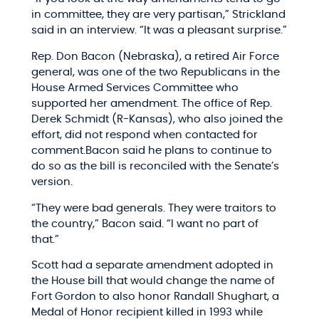
in committee, they are very partisan,” Strickland
said in an interview. “It was a pleasant surprise.”
Rep. Don Bacon (Nebraska), a retired Air Force
general, was one of the two Republicans in the
House Armed Services Committee who
supported her amendment. The office of Rep.
Derek Schmidt (R-Kansas), who also joined the
effort, did not respond when contacted for
comment.Bacon said he plans to continue to
do so as the bill is reconciled with the Senate’s
version.
“They were bad generals. They were traitors to
the country,” Bacon said. “I want no part of
that.”
Scott had a separate amendment adopted in
the House bill that would change the name of
Fort Gordon to also honor Randall Shughart, a
Medal of Honor recipient killed in 1993 while