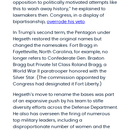
opposition to politically motivated attempts like
this to wash away history,” he explained to
lawmakers then. Congress, in a display of
bipartisanship,
overrode his veto
.
In Trump’s second term, the Pentagon under
Hegseth restored the original names but
changed the namesakes. Fort Bragg in
Fayetteville, North Carolina, for example, no
longer refers to Confederate Gen. Braxton
Bragg but Private 1st Class Roland Bragg, a
World War II paratrooper honored with the
Silver Star. (The commission appointed by
Congress had designated it Fort Liberty.)
Hegseth’s move to rename the bases was part
of an expansive push by his team to stifle
diversity efforts across the Defense Department.
He also has overseen the firing of numerous
top military leaders, including a
disproportionate number of women and the