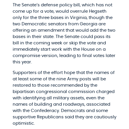
The Senate’s defense policy bill, which has not
come up for a vote, would overrule Hegseth
only for the three bases in Virginia, though the
two Democratic senators from Georgia are
offering an amendment that would add the two
bases in their state. The Senate could pass its
bill in the coming week or skip the vote and
immediately start work with the House on a
compromise version, leading to final votes later
this year.
Supporters of the effort hope that the names of
at least some of the nine Army posts will be
restored to those recommended by the
bipartisan congressional commission charged
with identifying all military assets, even the
names of building and roadways, associated
with the Confederacy. Democrats and some
supportive Republicans said they are cautiously
optimistic.