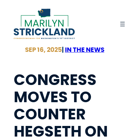
Skip
to
content
SEP 16, 2025
|
IN THE NEWS
CONGRESS
MOVES TO
COUNTER
HEGSETH ON