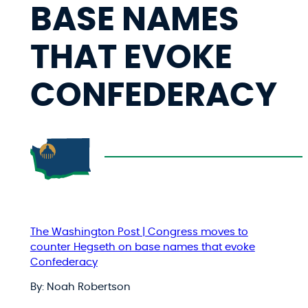
BASE NAMES
THAT EVOKE
CONFEDERACY
The Washington Post | Congress moves to
counter Hegseth on base names that evoke
Confederacy
By: Noah Robertson