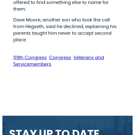
offered to find something else to name for
them.
Dave Moore, another son who took the call
from Hegseth, said he declined, explaining his
parents taught him never to accept second
place.
119th Congress
Congress
Veterans and
Servicemembers
STAY UP TO DATE