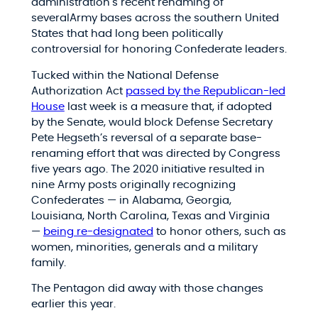
administration’s recent renaming of
severalArmy bases across the southern United
States that had long been politically
controversial for honoring Confederate leaders.
Tucked within the National Defense
Authorization Act
passed by the Republican-led
House
last week is a measure that, if adopted
by the Senate, would block Defense Secretary
Pete Hegseth’s reversal of a separate base-
renaming effort that was directed by Congress
five years ago. The 2020 initiative resulted in
nine Army posts originally recognizing
Confederates — in Alabama, Georgia,
Louisiana, North Carolina, Texas and Virginia
—
being re-designated
to honor others, such as
women, minorities, generals and a military
family.
The Pentagon did away with those changes
earlier this year.