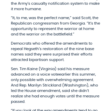
the Army’s casualty notification system to make
it more humane.
“It, to me, was the perfect name,” said Scott, the
Republican congressman from Georgia. “It’s the
opportunity to represent the warrior at home
and the warrior on the battlefield.”
Democrats who offered the amendments to
repeal Hegseth’s restoration of the nine base
names said they were surprised their efforts
attracted bipartisan support.
Sen. Tim Kaine (Virginia) said his measure
advanced on a voice voteearlier this summer,
only possible with overwhelming agreement.
And Rep. Marilyn Strickland (Washington), who
led the House amendment, said she didn’t
realize she had enough votes until the measure
passed.
“If you look at the way amendments tend to go