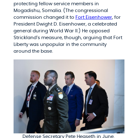
protecting fellow service members in
Mogadishu, Somalia. (The congressional
commission changed it to
Fort Eisenhower
, for
President Dwight D. Eisenhower, a celebrated
general during World War II.) He opposed
Strickland’s measure, though, arguing that Fort
Liberty was unpopular in the community
around the base.
Defense Secretary Pete Hegseth in June.