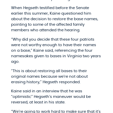
When Hegseth testified before the Senate
earlier this summer, Kaine questioned him
about the decision to restore the base names,
pointing to some of the affected family
members who attended the hearing.
“Why did you decide that these four patriots
were not worthy enough to have their names
on a base,” Kaine said, referencing the four
namesakes given to bases in Virginia two years
ago.
“This is about restoring all bases to their
original names because we’re not about
erasing history,” Hegseth responded.
Kaine said in an interview that he was
“optimistic” Hegseth’s maneuver would be
reversed, at least in his state.
“We’re going to work hard to make sure that it’s