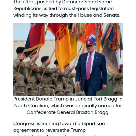
The effort, pushed by Democrats and some
Republicans, is tied to must-pass legislation
winding its way through the House and Senate.
President Donald Trump in June at Fort Bragg in
North Carolina, which was originally named for
Confederate General Braxton Bragg.
Congress is inching toward a bipartisan
agreement to reversethe Trump