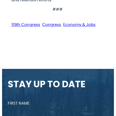
and retention efforts.
###
119th Congress
Congress
Economy & Jobs
STAY UP TO DATE
FIRST NAME