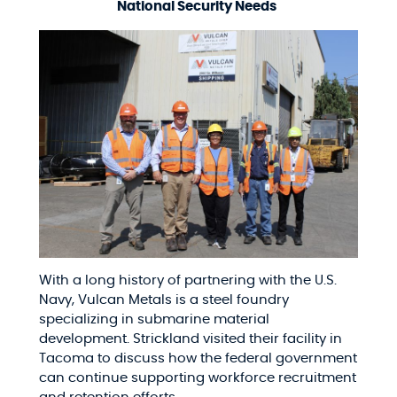
National Security Needs
With a long history of partnering with the U.S.
Navy, Vulcan Metals is a steel foundry
specializing in submarine material
development. Strickland visited their facility in
Tacoma to discuss how the federal government
can continue supporting workforce recruitment