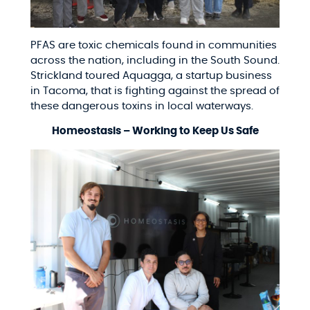
PFAS are toxic chemicals found in communities
across the nation, including in the South Sound.
Strickland toured Aquagga, a startup business
in Tacoma, that is fighting against the spread of
these dangerous toxins in local waterways.
Homeostasis – Working to Keep Us Safe