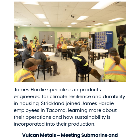
James Hardie specializes in products
engineered for climate resilience and durability
in housing. Strickland joined James Hardie
employees in Tacoma, learning more about
their operations and how sustainability is
incorporated into their production.
Vulcan Metals – Meeting Submarine and