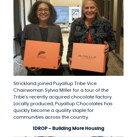
Strickland joined Puyallup Tribe Vice
Chairwoman Sylvia Miller for a tour of the
Tribe’s recently acquired chocolate factory.
Locally produced, Puyallup Chocolates has
quickly become a quality staple for
communities across the country.
1DROP – Building More Housing