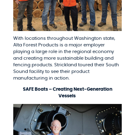
With locations throughout Washington state,
Alta Forest Products is a major employer
playing a large role in the regional economy
and creating more sustainable building and
fencing products. Strickland toured their South
Sound facility to see their product
manufacturing in action.
SAFE Boats – Creating Next-Generation
Vessels