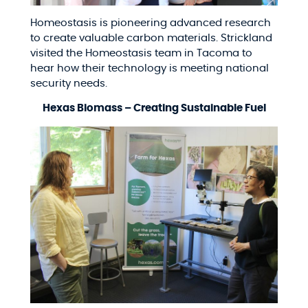
Homeostasis is pioneering advanced research
to create valuable carbon materials. Strickland
visited the Homeostasis team in Tacoma to
hear how their technology is meeting national
security needs.
Hexas Biomass – Creating Sustainable Fuel