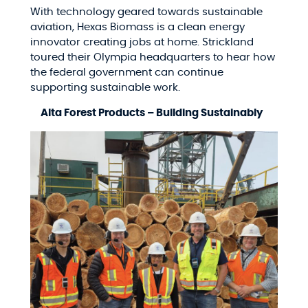
With technology geared towards sustainable
aviation, Hexas Biomass is a clean energy
innovator creating jobs at home. Strickland
toured their Olympia headquarters to hear how
the federal government can continue
supporting sustainable work.
Alta Forest Products – Building Sustainably