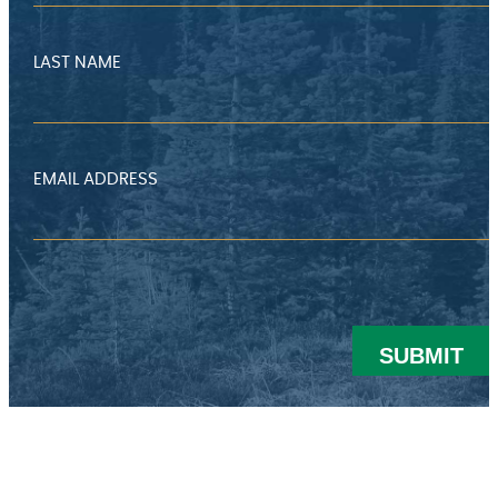
LAST NAME
EMAIL ADDRESS