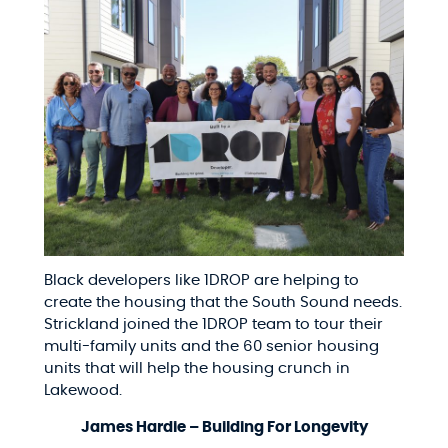
Black developers like 1DROP are helping to
create the housing that the South Sound needs.
Strickland joined the 1DROP team to tour their
multi-family units and the 60 senior housing
units that will help the housing crunch in
Lakewood.
James Hardie – Building For Longevity