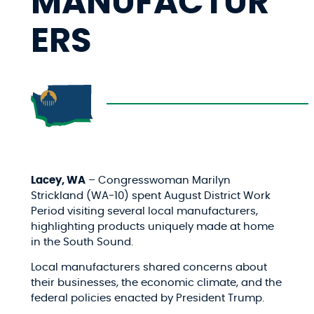
MANUFACTUR
ERS
Lacey, WA
– Congresswoman Marilyn
Strickland (WA-10) spent August District Work
Period visiting several local manufacturers,
highlighting products uniquely made at home
in the South Sound.
Local manufacturers shared concerns about
their businesses, the economic climate, and the
federal policies enacted by President Trump.