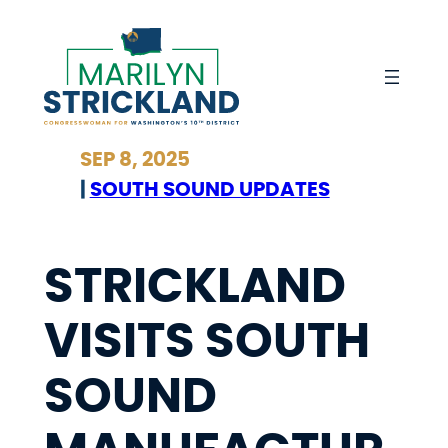
Skip
to
content
SEP 8, 2025
|
SOUTH SOUND UPDATES
STRICKLAND
VISITS SOUTH
SOUND