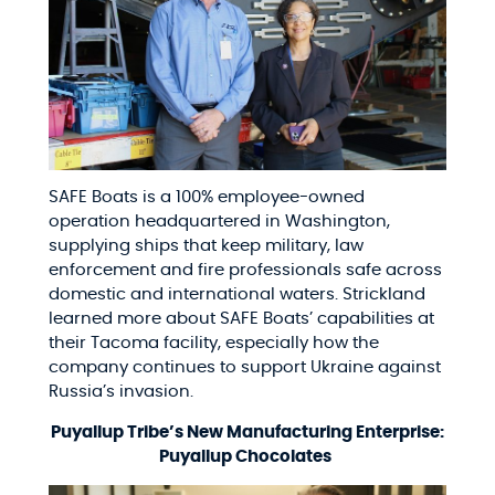
SAFE Boats is a 100% employee-owned
operation headquartered in Washington,
supplying ships that keep military, law
enforcement and fire professionals safe across
domestic and international waters. Strickland
learned more about SAFE Boats’ capabilities at
their Tacoma facility, especially how the
company continues to support Ukraine against
Russia’s invasion.
Puyallup Tribe’s New Manufacturing Enterprise:
Puyallup Chocolates