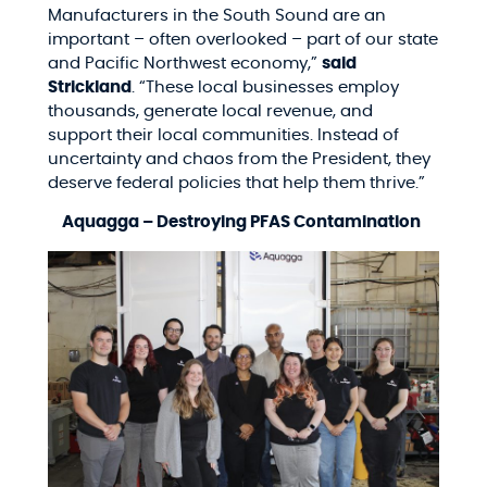
Manufacturers in the South Sound are an
important – often overlooked – part of our state
and Pacific Northwest economy,”
said
Strickland
. “These local businesses employ
thousands, generate local revenue, and
support their local communities. Instead of
uncertainty and chaos from the President, they
deserve federal policies that help them thrive.”
Aquagga – Destroying PFAS Contamination