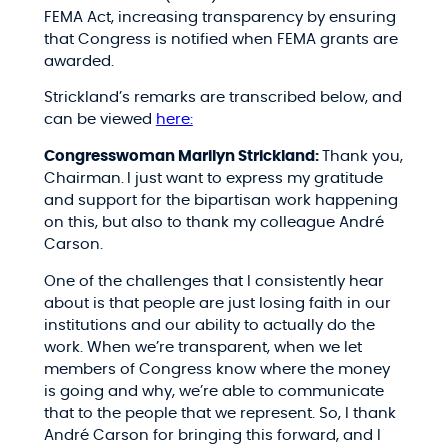
FEMA Act, increasing transparency by ensuring
that Congress is notified when FEMA grants are
awarded.
Strickland’s remarks are transcribed below, and
can be viewed
here:
Congresswoman Marilyn Strickland:
Thank you,
Chairman.
I just want to express my gratitude
and support for the bipartisan work happening
on this, but also to thank my colleague André
Carson.
One of the challenges that I consistently hear
about is that people are just losing faith in our
institutions and our ability to actually do the
work. When we’re transparent, when we let
members of Congress know where the money
is going and why, we’re able to communicate
that to the people that we represent. So, I thank
André Carson for bringing this forward, and I