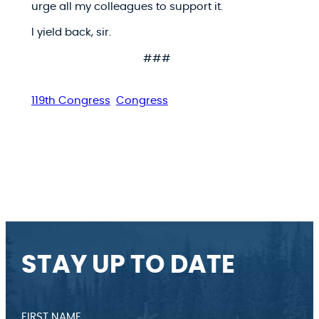
urge all my colleagues to support it.
I yield back, sir.
###
119th Congress
Congress
STAY UP TO DATE
FIRST NAME