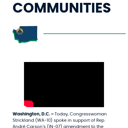
COMMUNITIES
Washington, D.C. –
Today, Congresswoman
Strickland (WA-10) spoke in support of Rep.
André Carson’s (IN-07) amendment to the