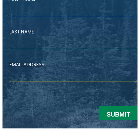
LAST NAME
EMAIL ADDRESS