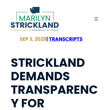
Skip
to
content
SEP 3, 2025
|
TRANSCRIPTS
STRICKLAND
DEMANDS
TRANSPARENC
Y FOR