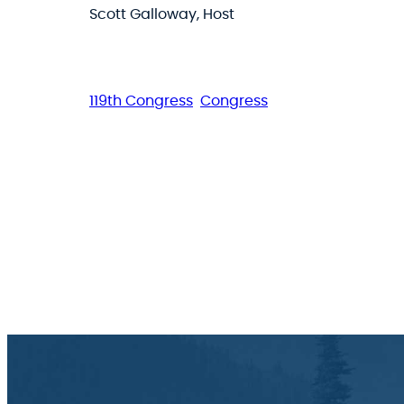
Scott Galloway, Host
119th Congress
Congress