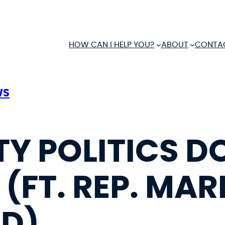
HOW CAN I HELP YOU?
ABOUT
CONTA
WS
TY POLITICS D
(FT. REP. MAR
ND)