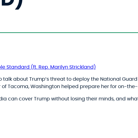
le Standard (ft. Rep. Marilyn Strickland)
to talk about Trump’s threat to deploy the National Guard t
or of Tacoma, Washington helped prepare her for on-the-g
ia can cover Trump without losing their minds, and wha