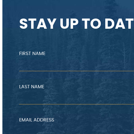
STAY UP TO DAT
FIRST NAME
LAST NAME
EMAIL ADDRESS