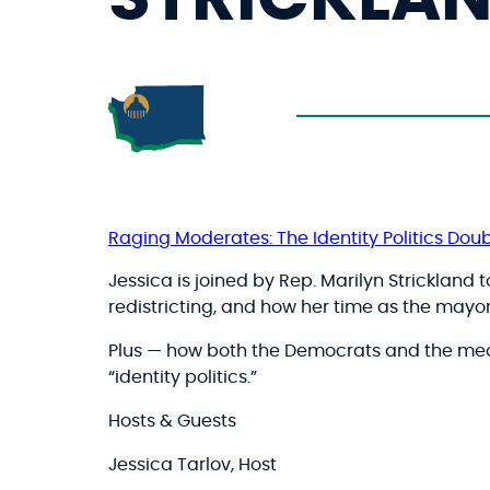
Raging Moderates: The Identity Politics Doub
Jessica is joined by Rep. Marilyn Strickland 
redistricting, and how her time as the may
Plus — how both the Democrats and the med
“identity politics.”
Hosts & Guests
Jessica Tarlov, Host