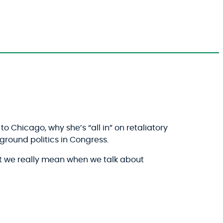
o Chicago, why she’s “all in” on retaliatory
round politics in Congress.
t we really mean when we talk about