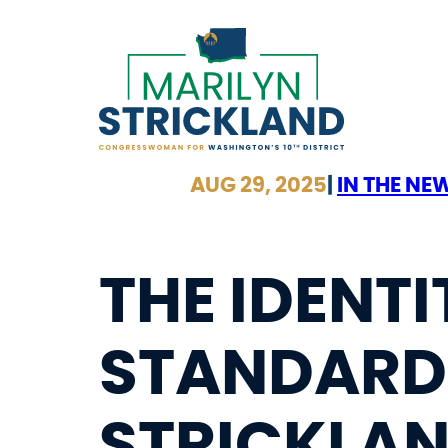
Skip
to
content
AUG 29, 2025
|
IN THE NE
THE IDENTI
STANDARD 
STRICKLA