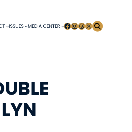
FACEBOOK
INSTAGRAM
THREADS
X
CT
ISSUES
MEDIA CENTER
OUBLE
ILYN