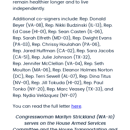
remain healthier longer and to live
independently.
Additional co-signers include: Rep. Donald
Beyer (VA-08), Rep. Nikki Budzinski (IL-13), Rep.
Ed Case (HI-01), Rep. Sean Casten (IL-06),
Rep. Sarah Elfreth (MD-03), Rep. Dwight Evans
(PA-03), Rep. Chrissy Houlahan (PA-06),
Rep. Jared Huffman (CA-02), Rep. Sara Jacobs
(CA-51), Rep. Julie Johnson (TX-32),
Rep. Jennifer McClellan (VA-04), Rep. Seth
Moulton (MA-06), Rep. Eleanor Holmes Norton
(DC), Rep. Terri Sewell (AL-07), Rep. Dina Titus
(NV-01), Rep. Jill Tokuda (HI-02), Rep. Paul
Tonko (NY-20), Rep. Marc Veasey (TX-33), and
Rep. Nydia Velázquez (NY-07)
You can read the full letter
here
.
Congresswoman Marilyn Strickland (WA-10)
serves on the House Armed Services
Committee and the House Transportation and