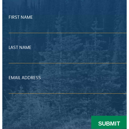
FIRST NAME
LAST NAME
EMAIL ADDRESS