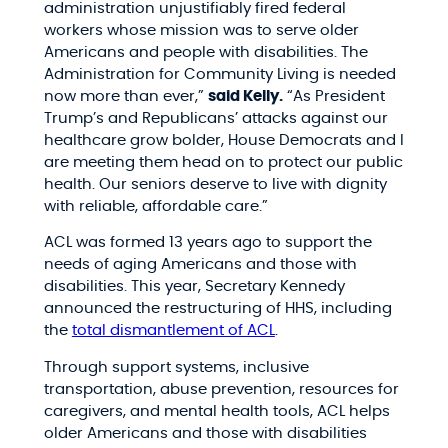
administration unjustifiably fired federal
workers whose mission was to serve older
Americans and people with disabilities. The
Administration for Community Living is needed
now more than ever,”
said Kelly.
“As President
Trump’s and Republicans’ attacks against our
healthcare grow bolder, House Democrats and I
are meeting them head on to protect our public
health. Our seniors deserve to live with dignity
with reliable, affordable care.”
ACL was formed 13 years ago to support the
needs of aging Americans and those with
disabilities. This year, Secretary Kennedy
announced the restructuring of HHS, including
the
total dismantlement of ACL
.
Through support systems, inclusive
transportation, abuse prevention, resources for
caregivers, and mental health tools, ACL helps
older Americans and those with disabilities