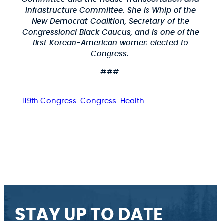
Infrastructure Committee. She is Whip of the
New Democrat Coalition, Secretary of the
Congressional Black Caucus, and is one of the
first Korean-American women elected to
Congress.
###
119th Congress
Congress
Health
STAY UP TO DATE