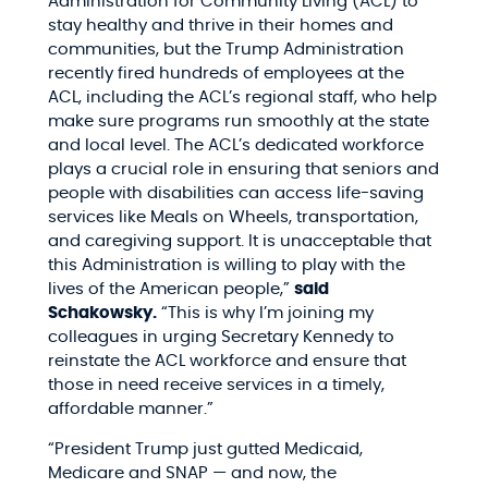
Administration for Community Living (ACL) to
stay healthy and thrive in their homes and
communities, but the Trump Administration
recently fired hundreds of employees at the
ACL, including the ACL’s regional staff, who help
make sure programs run smoothly at the state
and local level. The ACL’s dedicated workforce
plays a crucial role in ensuring that seniors and
people with disabilities can access life-saving
services like Meals on Wheels, transportation,
and caregiving support. It is unacceptable that
this Administration is willing to play with the
lives of the American people,”
said
Schakowsky.
“This is why I’m joining my
colleagues in urging Secretary Kennedy to
reinstate the ACL workforce and ensure that
those in need receive services in a timely,
affordable manner.”
“President Trump just gutted Medicaid,
Medicare and SNAP — and now, the