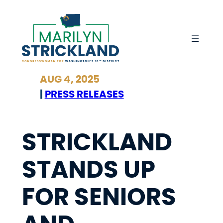
Skip
to
content
AUG 4, 2025
|
PRESS RELEASES
STRICKLAND
STANDS UP
FOR SENIORS