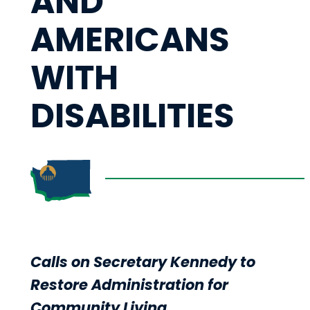
AND
AMERICANS
WITH
DISABILITIES
Calls on Secretary Kennedy to
Restore Administration for
Community Living