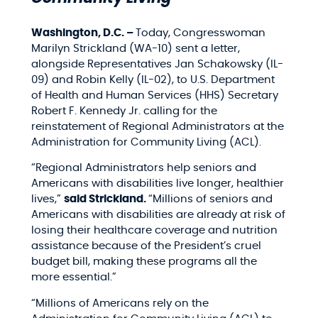
Washington, D.C. –
Today, Congresswoman
Marilyn Strickland (WA-10) sent a letter,
alongside Representatives Jan Schakowsky (IL-
09) and Robin Kelly (IL-02), to U.S. Department
of Health and Human Services (HHS) Secretary
Robert F. Kennedy Jr. calling for the
reinstatement of Regional Administrators at the
Administration for Community Living (ACL).
“Regional Administrators help seniors and
Americans with disabilities live longer, healthier
lives,”
said Strickland.
“Millions of seniors and
Americans with disabilities are already at risk of
losing their healthcare coverage and nutrition
assistance because of the President’s cruel
budget bill, making these programs all the
more essential.”
“Millions of Americans rely on the