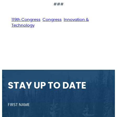
###
119th Congress
Congress
Innovation &
Technology
STAY UP TO DATE
FIRST NAME