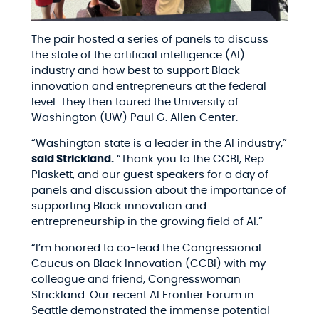
The pair hosted a series of panels to discuss
the state of the artificial intelligence (AI)
industry and how best to support Black
innovation and entrepreneurs at the federal
level. They then toured the University of
Washington (UW) Paul G. Allen Center.
“Washington state is a leader in the AI industry,”
said Strickland.
“Thank you to the CCBI, Rep.
Plaskett, and our guest speakers for a day of
panels and discussion about the importance of
supporting Black innovation and
entrepreneurship in the growing field of AI.”
“I’m honored to co-lead the Congressional
Caucus on Black Innovation (CCBI) with my
colleague and friend, Congresswoman
Strickland. Our recent AI Frontier Forum in
Seattle demonstrated the immense potential