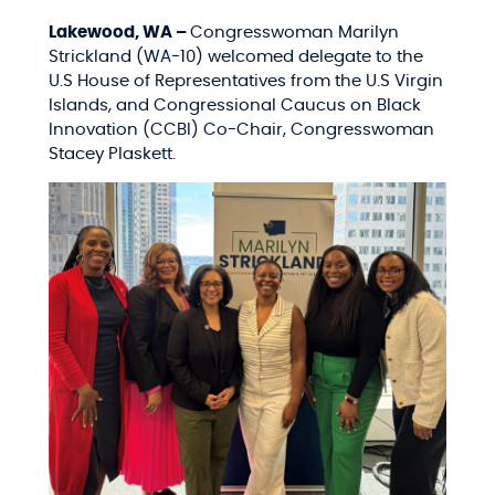
Lakewood, WA –
Congresswoman Marilyn
Strickland (WA-10) welcomed delegate to the
U.S House of Representatives from the U.S Virgin
Islands, and Congressional Caucus on Black
Innovation (CCBI) Co-Chair, Congresswoman
Stacey Plaskett.