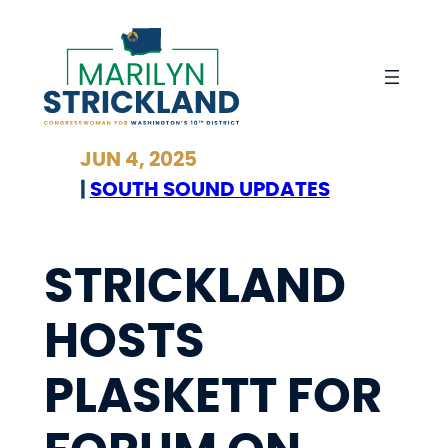
Skip
to
content
JUN 4, 2025
|
SOUTH SOUND UPDATES
STRICKLAND
HOSTS
PLASKETT FOR