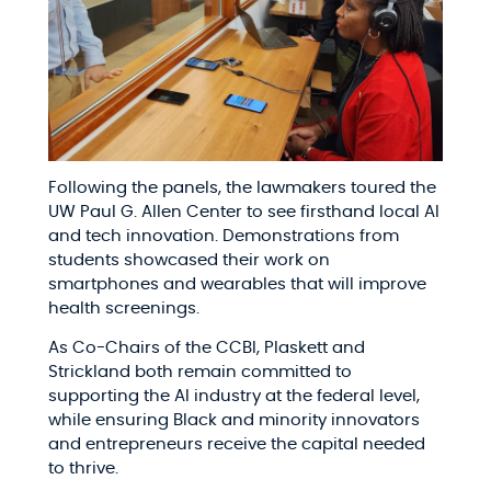
Following the panels, the lawmakers toured the
UW Paul G. Allen Center to see firsthand local AI
and tech innovation. Demonstrations from
students showcased their work on
smartphones and wearables that will improve
health screenings.
As Co-Chairs of the CCBI, Plaskett and
Strickland both remain committed to
supporting the AI industry at the federal level,
while ensuring Black and minority innovators
and entrepreneurs receive the capital needed
to thrive.