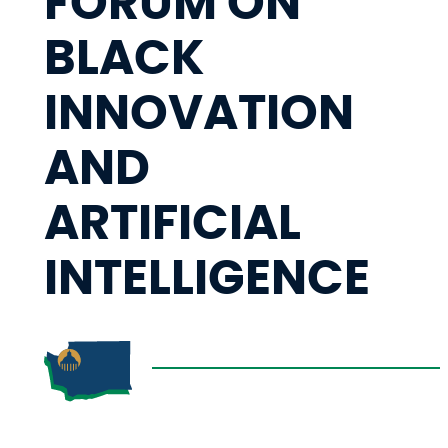
FORUM ON
BLACK
INNOVATION
AND
ARTIFICIAL
INTELLIGENCE