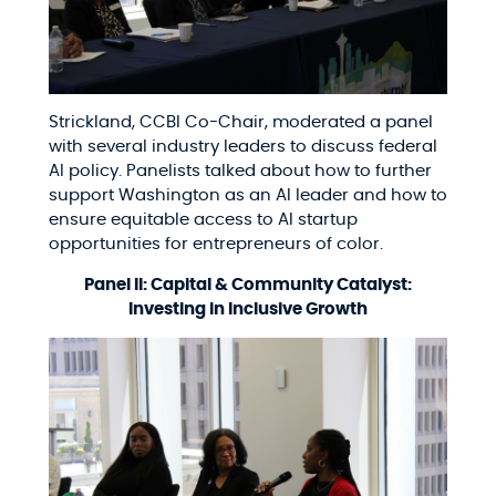
Strickland, CCBI Co-Chair, moderated a panel
with several industry leaders to discuss federal
AI policy. Panelists talked about how to further
support Washington as an AI leader and how to
ensure equitable access to AI startup
opportunities for entrepreneurs of color.
Panel II: Capital & Community Catalyst:
Investing in Inclusive Growth