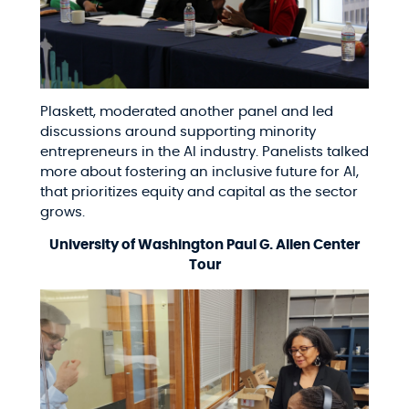
Plaskett, moderated another panel and led
discussions around supporting minority
entrepreneurs in the AI industry. Panelists talked
more about fostering an inclusive future for AI,
that prioritizes equity and capital as the sector
grows.
University of Washington Paul G. Allen Center
Tour