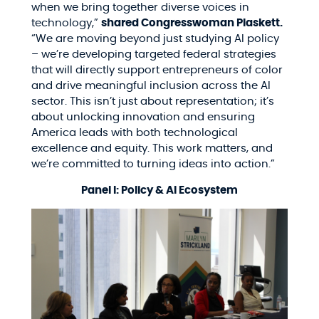
when we bring together diverse voices in
technology,”
shared Congresswoman Plaskett.
“We are moving beyond just studying AI policy
– we’re developing targeted federal strategies
that will directly support entrepreneurs of color
and drive meaningful inclusion across the AI
sector. This isn’t just about representation; it’s
about unlocking innovation and ensuring
America leads with both technological
excellence and equity. This work matters, and
we’re committed to turning ideas into action.”
Panel I: Policy & AI Ecosystem