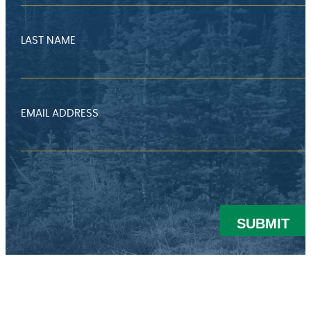
LAST NAME
EMAIL ADDRESS