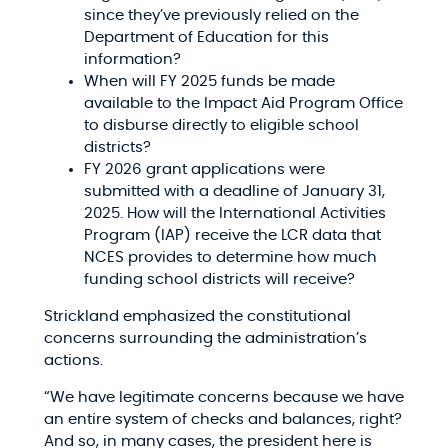
since they’ve previously relied on the
Department of Education for this
information?​
When will FY 2025 funds be made
available to the Impact Aid Program Office
to disburse directly to eligible school
districts?​
FY 2026 grant applications were
submitted with a deadline of January 31,
2025. How will the International Activities
Program (IAP) receive the LCR data that
NCES provides to determine how much
funding school districts will receive?​
Strickland emphasized the constitutional
concerns surrounding the administration’s
actions.​
“We have legitimate concerns because we have
an entire system of checks and balances, right?
And so, in many cases, the president here is