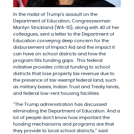
In the midst of Trump’s assault on the
Department of Education, Congresswoman
Marilyn Strickland (WA-10), along with 40 of her
colleagues, sent a letter to the Department of
Education conveying deep concern for the
disbursement of Impact Aid and the impact it
can have on school districts and how the
program fills funding gaps. This federal
initiative provides critical funding to school
districts that lose property tax revenue due to
the presence of tax-exempt federal land, such
as military bases, Indian Trust and Treaty lands,
and federal low-rent housing facilities.​
“The Trump administration has discussed
eliminating the Department of Education. And a
lot of people don’t know how important the
funding mechanisms and programs are that
they provide to local school districts,” said