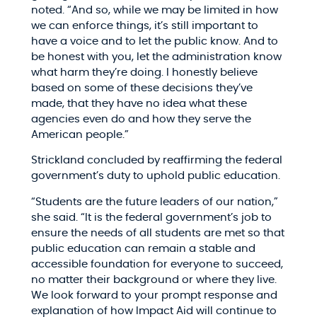
noted. “And so, while we may be limited in how
we can enforce things, it’s still important to
have a voice and to let the public know. And to
be honest with you, let the administration know
what harm they’re doing. I honestly believe
based on some of these decisions they’ve
made, that they have no idea what these
agencies even do and how they serve the
American people.”​
Strickland concluded by reaffirming the federal
government’s duty to uphold public education.​
“Students are the future leaders of our nation,”
she said. “It is the federal government’s job to
ensure the needs of all students are met so that
public education can remain a stable and
accessible foundation for everyone to succeed,
no matter their background or where they live.
We look forward to your prompt response and
explanation of how Impact Aid will continue to