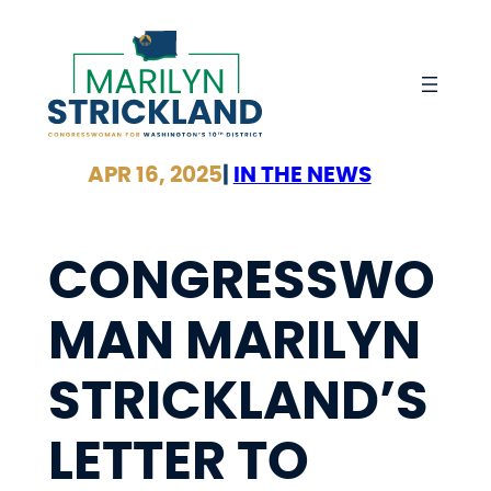
Skip
to
content
APR 16, 2025
|
IN THE NEWS
CONGRESSWO
MAN MARILYN
STRICKLAND’S
LETTER TO