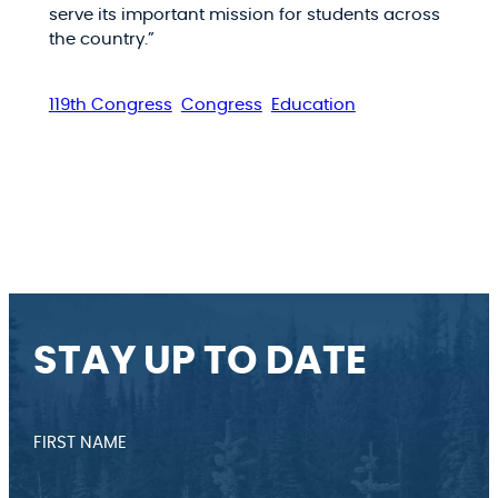
serve its important mission for students across
the country.”
119th Congress
Congress
Education
STAY UP TO DATE
FIRST NAME