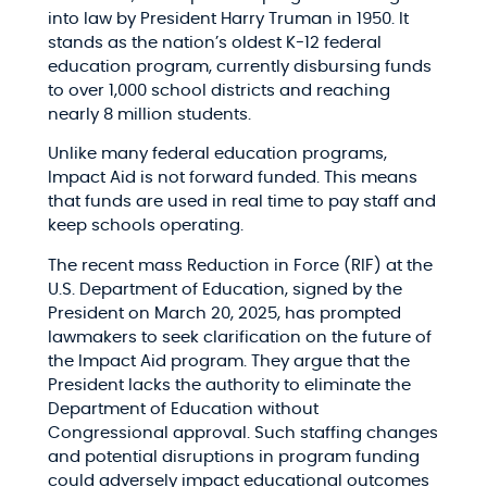
into law by President Harry Truman in 1950. It
stands as the nation’s oldest K-12 federal
education program, currently disbursing funds
to over 1,000 school districts and reaching
nearly 8 million students.​
Unlike many federal education programs,
Impact Aid is not forward funded. This means
that funds are used in real time to pay staff and
keep schools operating.​
The recent mass Reduction in Force (RIF) at the
U.S. Department of Education, signed by the
President on March 20, 2025, has prompted
lawmakers to seek clarification on the future of
the Impact Aid program. They argue that the
President lacks the authority to eliminate the
Department of Education without
Congressional approval. Such staffing changes
and potential disruptions in program funding
could adversely impact educational outcomes