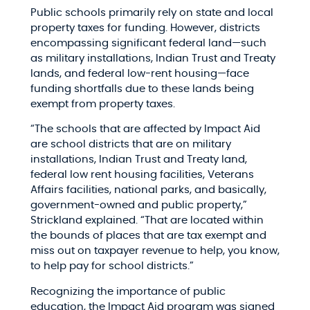
Public schools primarily rely on state and local
property taxes for funding. However, districts
encompassing significant federal land—such
as military installations, Indian Trust and Treaty
lands, and federal low-rent housing—face
funding shortfalls due to these lands being
exempt from property taxes.​
“The schools that are affected by Impact Aid
are school districts that are on military
installations, Indian Trust and Treaty land,
federal low rent housing facilities, Veterans
Affairs facilities, national parks, and basically,
government-owned and public property,”
Strickland explained. “That are located within
the bounds of places that are tax exempt and
miss out on taxpayer revenue to help, you know,
to help pay for school districts.”​
Recognizing the importance of public
education, the Impact Aid program was signed