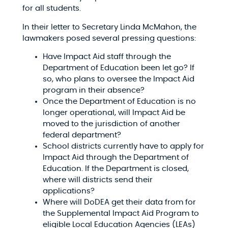
for all students.​
In their letter to Secretary Linda McMahon, the
lawmakers posed several pressing questions:​
Have Impact Aid staff through the
Department of Education been let go? If
so, who plans to oversee the Impact Aid
program in their absence?​
Once the Department of Education is no
longer operational, will Impact Aid be
moved to the jurisdiction of another
federal department?​
School districts currently have to apply for
Impact Aid through the Department of
Education. If the Department is closed,
where will districts send their
applications?​
Where will DoDEA get their data from for
the Supplemental Impact Aid Program to
eligible Local Education Agencies (LEAs)