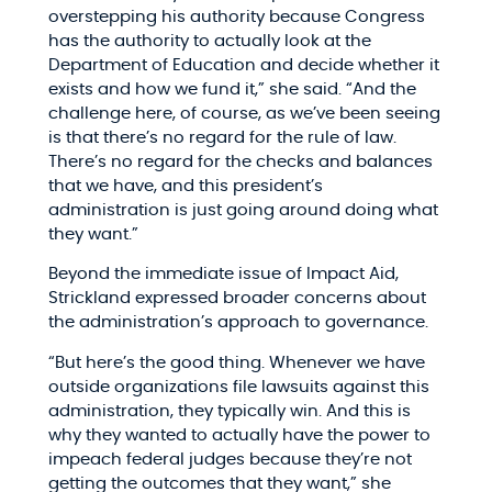
overstepping his authority because Congress
has the authority to actually look at the
Department of Education and decide whether it
exists and how we fund it,” she said. “And the
challenge here, of course, as we’ve been seeing
is that there’s no regard for the rule of law.
There’s no regard for the checks and balances
that we have, and this president’s
administration is just going around doing what
they want.”​
Beyond the immediate issue of Impact Aid,
Strickland expressed broader concerns about
the administration’s approach to governance.​
“But here’s the good thing. Whenever we have
outside organizations file lawsuits against this
administration, they typically win. And this is
why they wanted to actually have the power to
impeach federal judges because they’re not
getting the outcomes that they want,” she