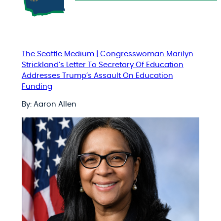
The Seattle Medium | Congresswoman Marilyn
Strickland’s Letter To Secretary Of Education
Addresses Trump’s Assault On Education
Funding
By: Aaron Allen