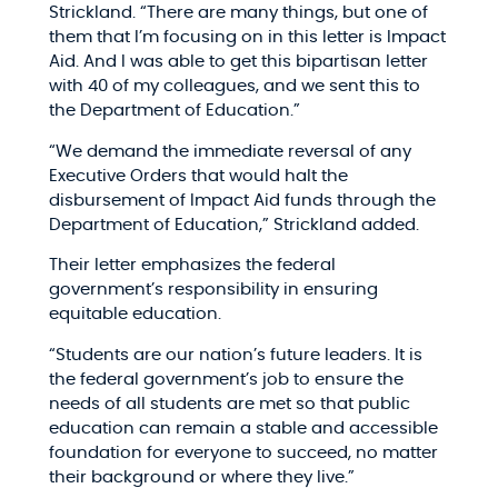
Strickland. “There are many things, but one of
them that I’m focusing on in this letter is Impact
Aid. And I was able to get this bipartisan letter
with 40 of my colleagues, and we sent this to
the Department of Education.”​
“We demand the immediate reversal of any
Executive Orders that would halt the
disbursement of Impact Aid funds through the
Department of Education,” Strickland added.​
Their letter emphasizes the federal
government’s responsibility in ensuring
equitable education.​
“Students are our nation’s future leaders. It is
the federal government’s job to ensure the
needs of all students are met so that public
education can remain a stable and accessible
foundation for everyone to succeed, no matter
their background or where they live.”​