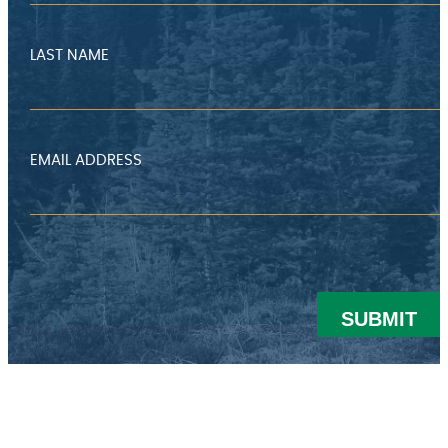
LAST NAME
EMAIL ADDRESS