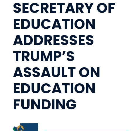
SECRETARY OF
EDUCATION
ADDRESSES
TRUMP’S
ASSAULT ON
EDUCATION
FUNDING