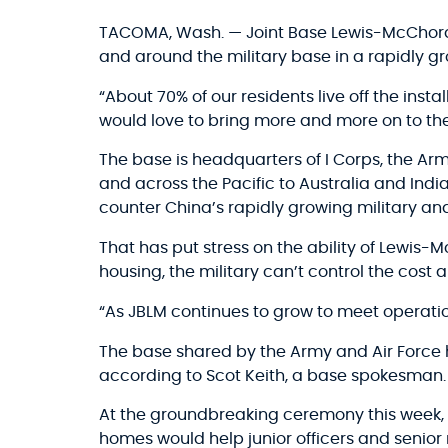
TACOMA, Wash. — Joint Base Lewis-McChord b
and around the military base in a rapidly g
“About 70% of our residents live off the inst
would love to bring more and more on to the 
The base is headquarters of I Corps, the A
and across the Pacific to Australia and Ind
counter China’s rapidly growing military a
That has put stress on the ability of Lewis
housing, the military can’t control the cost
“As JBLM continues to grow to meet operatio
The base shared by the Army and Air Force 
according to Scot Keith, a base spokesman.
At the groundbreaking ceremony this week, R
homes would help junior officers and senior