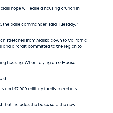
ials hope will ease a housing crunch in
Park, the base commander, said Tuesday. “I
ch stretches from Alaska down to California
s and aircraft committed to the region to
ding housing. When relying on off-base
aid.
rs and 47,000 military family members,
t that includes the base, said the new