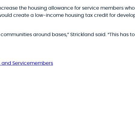
increase the housing allowance for service members who l
would create a low-income housing tax credit for developer
ommunities around bases,” Strickland said. “This has to
s and Servicemembers