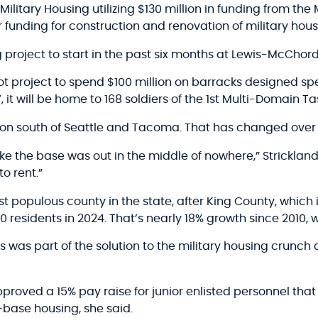
itary Housing utilizing $130 million in funding from the Mi
 funding for construction and renovation of military hous
project to start in the past six months at Lewis-McChord
t project to spend $100 million on barracks designed spec
it will be home to 168 soldiers of the 1st Multi-Domain Ta
on south of Seattle and Tacoma. That has changed over 
e the base was out in the middle of nowhere,” Strickland 
o rent.”
t populous county in the state, after King County, which i
0 residents in 2024. That’s nearly 18% growth since 2010,
s was part of the solution to the military housing crunc
oved a 15% pay raise for junior enlisted personnel that 
f-base housing, she said.