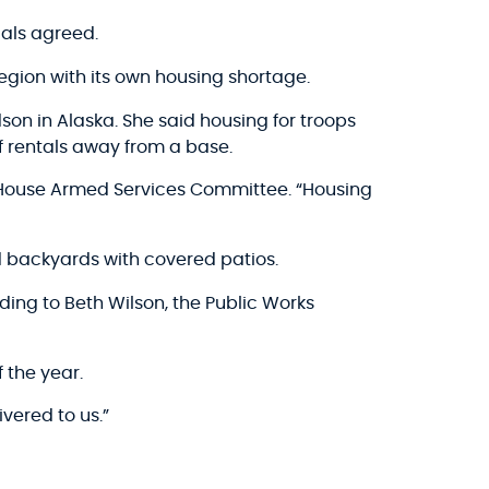
ials agreed.
egion with its own housing shortage.
son in Alaska. She said housing for troops
f rentals away from a base.
e House Armed Services Committee. “Housing
 backyards with covered patios.
ding to Beth Wilson, the Public Works
 the year.
ivered to us.”