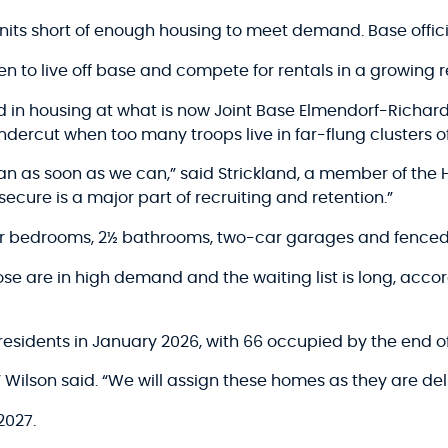
nits short of enough housing to meet demand. Base offic
n to live off base and compete for rentals in a growing r
ed in housing at what is now Joint Base Elmendorf-Richard
ndercut when too many troops live in far-flung clusters o
n as soon as we can,” said Strickland, a member of th
secure is a major part of recruiting and retention.”
our bedrooms, 2½ bathrooms, two-car garages and fenced
e are in high demand and the waiting list is long, accor
r residents in January 2026, with 66 occupied by the end of
,” Wilson said. “We will assign these homes as they are del
2027.