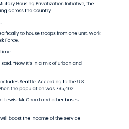
litary Housing Privatization Initiative, the
ing across the country.
.
ifically to house troops from one unit. Work
sk Force.
time.
said. “Now it’s in a mix of urban and
ncludes Seattle. According to the U.S.
 when the population was 795,402.
h at Lewis-McChord and other bases
will boost the income of the service