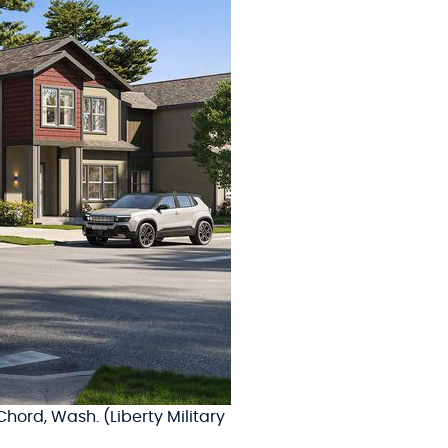
hord, Wash. (Liberty Military