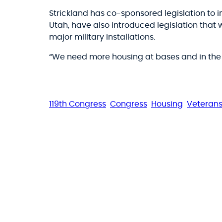
Strickland has co-sponsored legislation to 
Utah, have also introduced legislation that 
major military installations.
“We need more housing at bases and in the c
119th Congress
Congress
Housing
Veteran