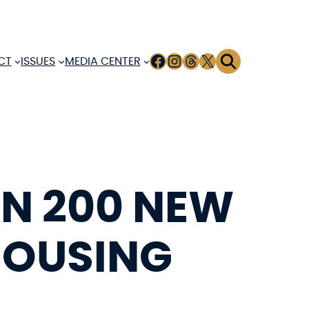
FACEBOOK
INSTAGRAM
THREADS
X
CT
ISSUES
MEDIA CENTER
AN 200 NEW
HOUSING