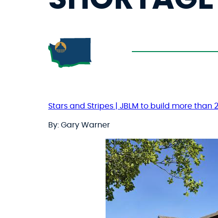
Stars and Stripes | JBLM to build more than
By: Gary Warner