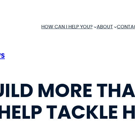
HOW CAN I HELP YOU?
ABOUT
CONTA
WS
UILD MORE TH
HELP TACKLE 