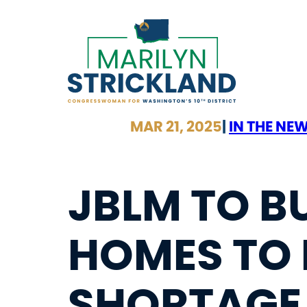
Skip
to
content
MAR 21, 2025
|
IN THE NE
JBLM TO B
HOMES TO 
SHORTAGE