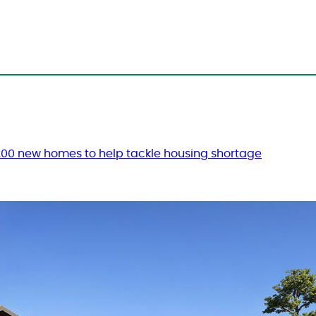
 200 new homes to help tackle housing shortage