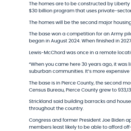
The homes are to be constructed by Liberty Mil
$30 billion program that uses private-sector
The homes will be the second major housing 
The base won a competition for an Army pilo
began in August 2024. When finished in 2027, 
Lewis-McChord was once in a remote locati
“When you came here 30 years ago, it was lik
suburban communities. It’s more expensive t
The base is in Pierce County, the second mos
Census Bureau, Pierce County grew to 933,13
Strickland said building barracks and house
throughout the country.
Congress and former President Joe Biden appr
members least likely to be able to afford of