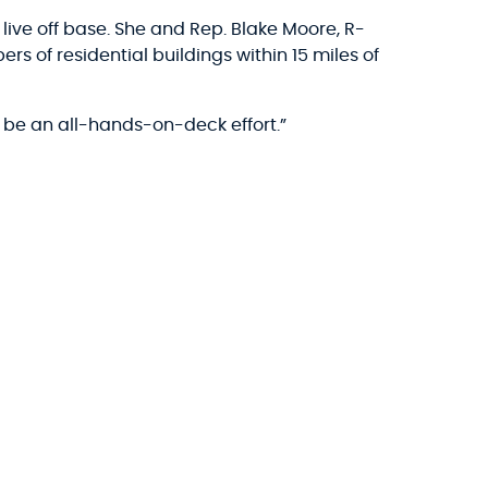
ive off base. She and Rep. Blake Moore, R-
s of residential buildings within 15 miles of
 be an all-hands-on-deck effort.”