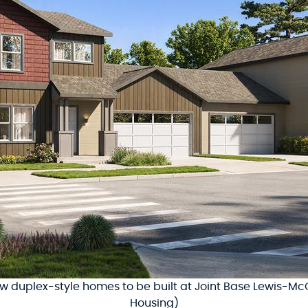
new duplex-style homes to be built at Joint Base Lewis-McC
Housing)