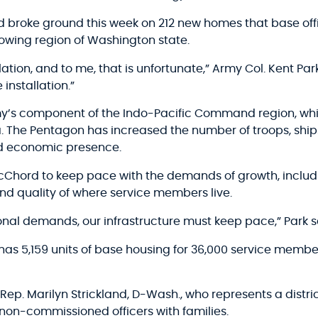
roke ground this week on 212 new homes that base offic
rowing region of Washington state.
allation, and to me, that is unfortunate,” Army Col. Kent 
installation.”
rmy’s component of the Indo-Pacific Command region, whi
ia. The Pentagon has increased the number of troops, ship
nd economic presence.
-McChord to keep pace with the demands of growth, inclu
 and quality of where service members live.
nal demands, our infrastructure must keep pace,” Park s
has 5,159 units of base housing for 36,000 service membe
ep. Marilyn Strickland, D-Wash., who represents a distric
 non-commissioned officers with families.