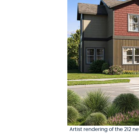
Artist rendering of the 212 