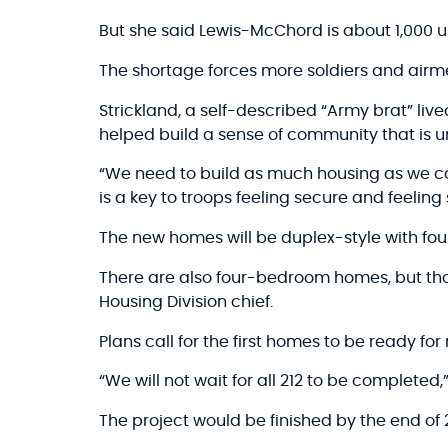
But she said Lewis-McChord is about 1,000 u
The shortage forces more soldiers and airme
Strickland, a self-described “Army brat” liv
helped build a sense of community that is u
“We need to build as much housing as we ca
is a key to troops feeling secure and feeling 
The new homes will be duplex-style with f
There are also four-bedroom homes, but thos
Housing Division chief.
Plans call for the first homes to be ready fo
“We will not wait for all 212 to be completed
The project would be finished by the end of 