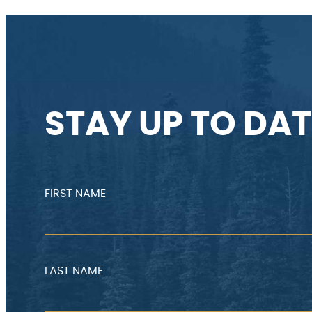
STAY UP TO DAT
FIRST NAME
LAST NAME