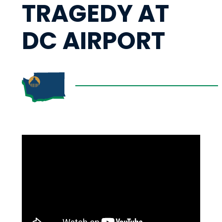
TRAGEDY AT
DC AIRPORT