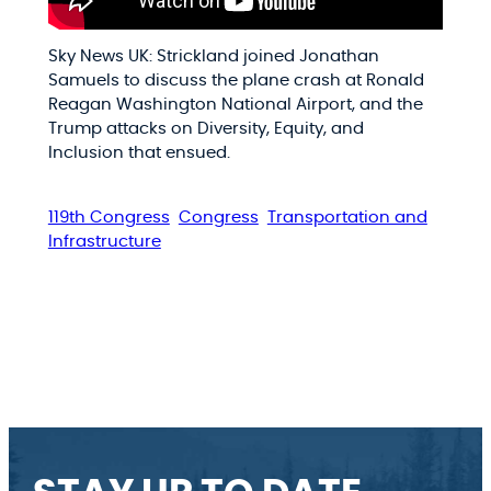
Sky News UK: Strickland joined Jonathan
Samuels to discuss the plane crash at Ronald
Reagan Washington National Airport, and the
Trump attacks on Diversity, Equity, and
Inclusion that ensued.
119th Congress
Congress
Transportation and
Infrastructure