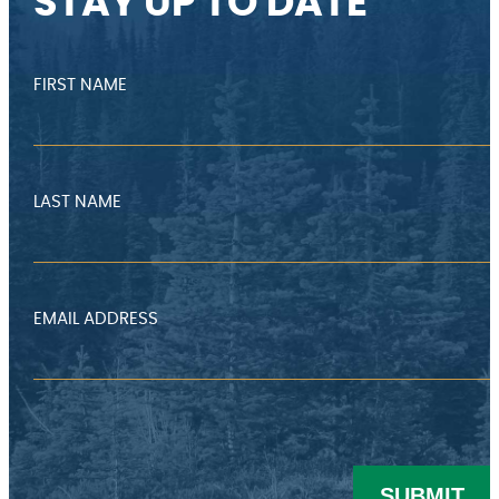
STAY UP TO DATE
FIRST NAME
LAST NAME
EMAIL ADDRESS