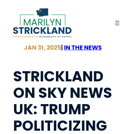
Skip
to
content
JAN 31, 2025
|
IN THE NEWS
STRICKLAND
ON SKY NEWS
UK: TRUMP
POLITICIZING