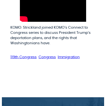
KOMO: Strickland joined KOMO’s Connect to
Congress series to discuss President Trump’s
deportation plans, and the rights that
Washingtonians have.
119th Congress
Congress
Immigration