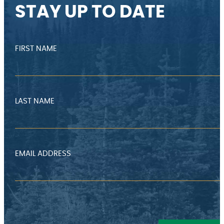
STAY UP TO DATE
FIRST NAME
LAST NAME
EMAIL ADDRESS