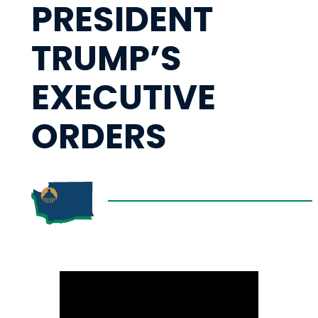
PRESIDENT
TRUMP’S
EXECUTIVE
ORDERS