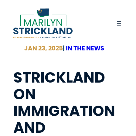
Skip
to
content
JAN 23, 2025
|
IN THE NEWS
STRICKLAND
ON
IMMIGRATION
AND