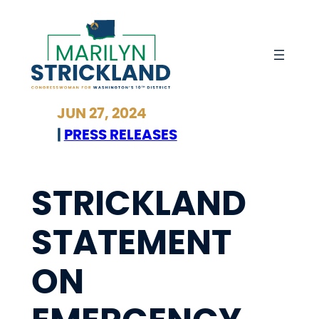
Skip
to
content
JUN 27, 2024
|
PRESS RELEASES
STRICKLAND
STATEMENT
ON