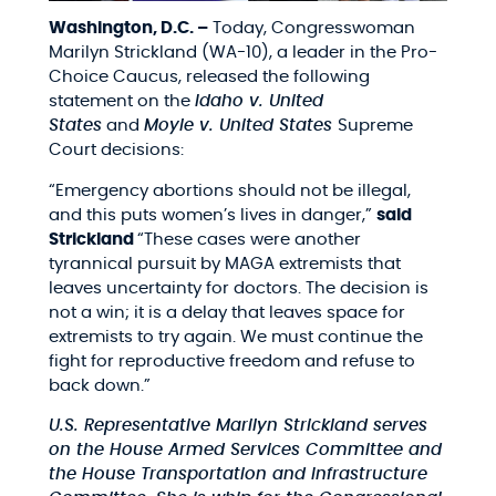
Washington, D.C. –
Today, Congresswoman
Marilyn Strickland (WA-10), a leader in the Pro-
Choice Caucus, released the following
statement on the
Idaho v. United
States
and
Moyle v. United States
Supreme
Court decisions:
“Emergency abortions should not be illegal,
and this puts women’s lives in danger,”
said
Strickland
“These cases were another
tyrannical pursuit by MAGA extremists that
leaves uncertainty for doctors. The decision is
not a win; it is a delay that leaves space for
extremists to try again. We must continue the
fight for reproductive freedom and refuse to
back down.”
U.S. Representative Marilyn Strickland serves
on the House Armed Services Committee and
the House Transportation and Infrastructure