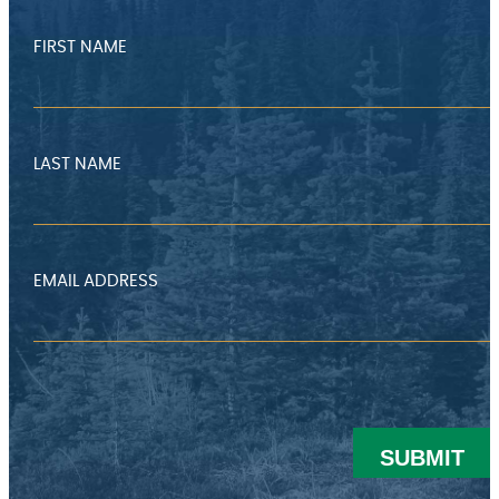
FIRST NAME
LAST NAME
EMAIL ADDRESS