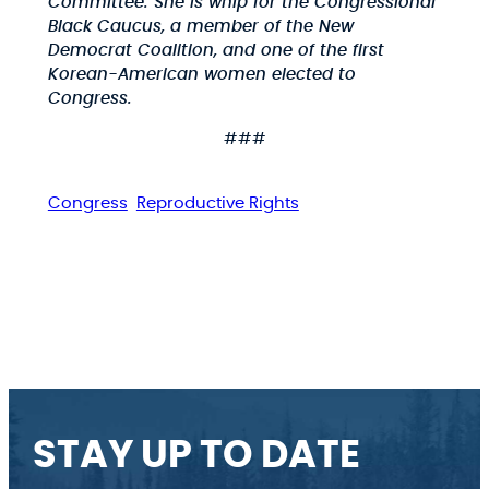
Committee. She is whip for the Congressional
Black Caucus, a member of the New
Democrat Coalition, and one of the first
Korean-American women elected to
Congress.
###
Congress
Reproductive Rights
STAY UP TO DATE