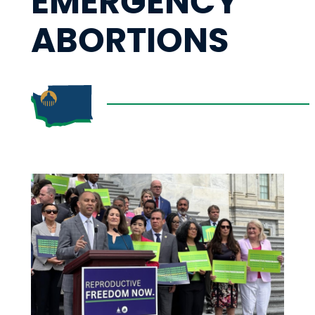
EMERGENCY
ABORTIONS