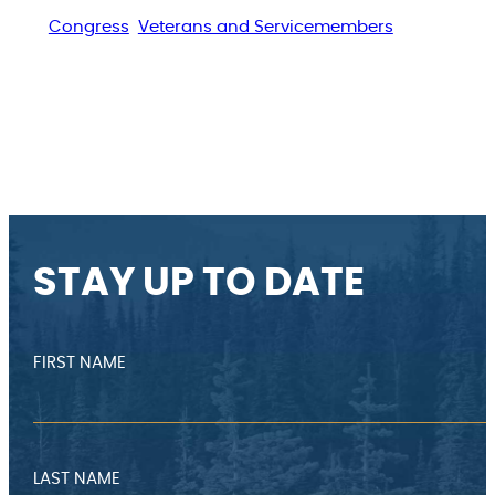
Congress
Veterans and Servicemembers
STAY UP TO DATE
FIRST NAME
LAST NAME