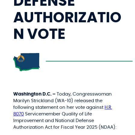
DEFENSE
AUTHORIZATIO
N VOTE
Washington D.C. –
Today, Congresswoman
Marilyn Strickland (WA-10) released the
following statement on her vote against
H.R.
8070
Servicemember Quality of Life
Improvement and National Defense
Authorization Act for Fiscal Year 2025 (NDAA):