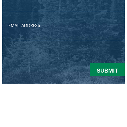
EMAIL ADDRESS