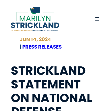
Skip
to
content
JUN 14, 2024
|
PRESS RELEASES
STRICKLAND
STATEMENT
ON NATIONAL