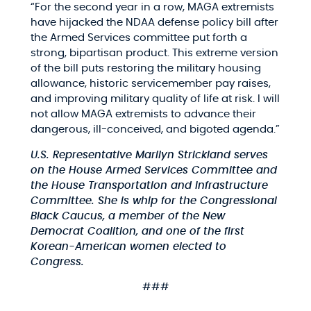
“For the second year in a row, MAGA extremists
have hijacked the NDAA defense policy bill after
the Armed Services committee put forth a
strong, bipartisan product. This extreme version
of the bill puts restoring the military housing
allowance, historic servicemember pay raises,
and improving military quality of life at risk. I will
not allow MAGA extremists to advance their
dangerous, ill-conceived, and bigoted agenda.”
U.S. Representative Marilyn Strickland serves
on the House Armed Services Committee and
the House Transportation and Infrastructure
Committee. She is whip for the Congressional
Black Caucus, a member of the New
Democrat Coalition, and one of the first
Korean-American women elected to
Congress.
###