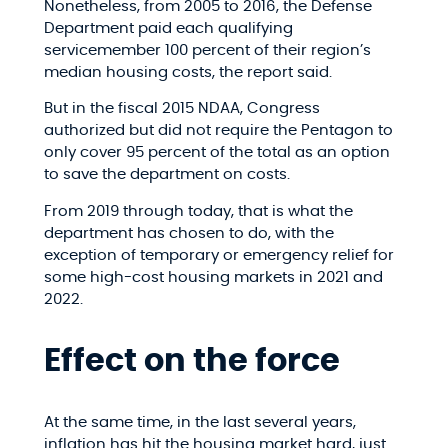
Nonetheless, from 2005 to 2016, the Defense
Department paid each qualifying
servicemember 100 percent of their region’s
median housing costs, the report said.
But in the fiscal 2015 NDAA, Congress
authorized but did not require the Pentagon to
only cover 95 percent of the total as an option
to save the department on costs.
From 2019 through today, that is what the
department has chosen to do, with the
exception of temporary or emergency relief for
some high-cost housing markets in 2021 and
2022.
Effect on the force
At the same time, in the last several years,
inflation has hit the housing market hard, just