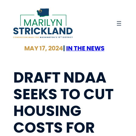
Skip
to
content
MAY 17, 2024
|
IN THE NEWS
DRAFT NDAA
SEEKS TO CUT
HOUSING
COSTS FOR