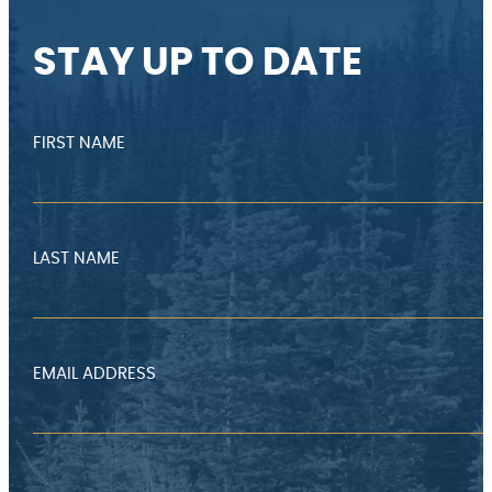
STAY UP TO DATE
FIRST NAME
LAST NAME
EMAIL ADDRESS