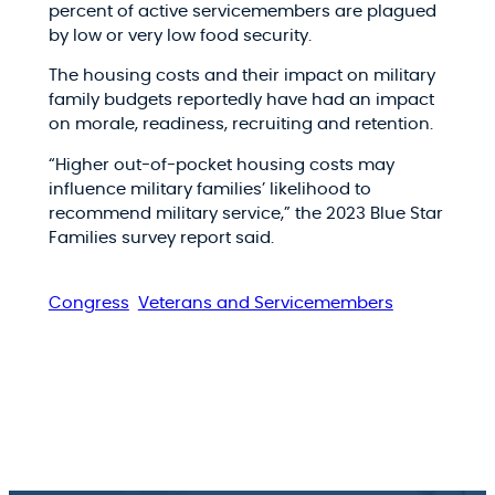
percent of active servicemembers are plagued
by low or very low food security.
The housing costs and their impact on military
family budgets reportedly have had an impact
on morale, readiness, recruiting and retention.
“Higher out-of-pocket housing costs may
influence military families’ likelihood to
recommend military service,” the 2023 Blue Star
Families survey report said.
Congress
Veterans and Servicemembers