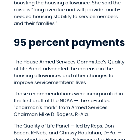
boosting the housing allowance. She said the
raise is “long overdue and will provide much-
needed housing stability to servicemembers
and their families.”
95 percent payments
The House Armed Services Committee’s Quality
of Life Panel advocated the increase in the
housing allowances and other changes to
improve servicemembers’ lives.
Those recommendations were incorporated in
the first draft of the NDAA — the so-called
“chairman’s mark” from Armed Services
Chairman Mike D. Rogers, R-Ala.
The Quality of Life Panel — led by Reps. Don
Bacon, R-Neb., and Chrissy Houlahan, D-Pa. —
described how the Basic Allowance for Housing