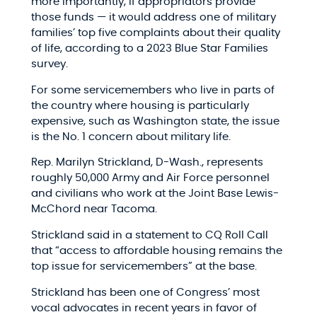
more importantly, if appropriators provide
those funds — it would address one of military
families’ top five complaints about their quality
of life, according to a 2023 Blue Star Families
survey.
For some servicemembers who live in parts of
the country where housing is particularly
expensive, such as Washington state, the issue
is the No. 1 concern about military life.
Rep. Marilyn Strickland, D-Wash., represents
roughly 50,000 Army and Air Force personnel
and civilians who work at the Joint Base Lewis-
McChord near Tacoma.
Strickland said in a statement to CQ Roll Call
that “access to affordable housing remains the
top issue for servicemembers” at the base.
Strickland has been one of Congress’ most
vocal advocates in recent years in favor of