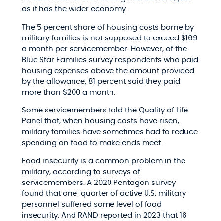
as it has the wider economy.
The 5 percent share of housing costs borne by
military families is not supposed to exceed $169
a month per servicemember. However, of the
Blue Star Families survey respondents who paid
housing expenses above the amount provided
by the allowance, 81 percent said they paid
more than $200 a month.
Some servicemembers told the Quality of Life
Panel that, when housing costs have risen,
military families have sometimes had to reduce
spending on food to make ends meet.
Food insecurity is a common problem in the
military, according to surveys of
servicemembers. A 2020 Pentagon survey
found that one-quarter of active U.S. military
personnel suffered some level of food
insecurity. And RAND reported in 2023 that 16