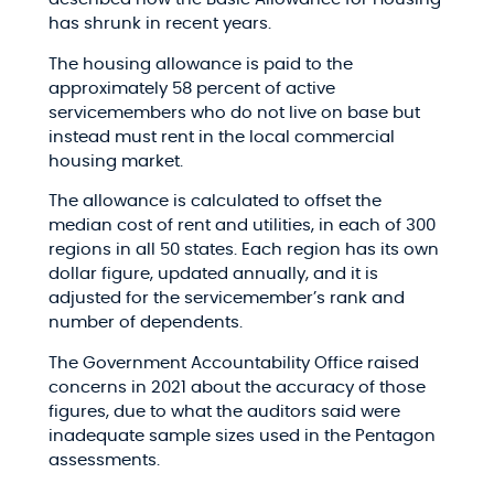
has shrunk in recent years.
The housing allowance is paid to the
approximately 58 percent of active
servicemembers who do not live on base but
instead must rent in the local commercial
housing market.
The allowance is calculated to offset the
median cost of rent and utilities, in each of 300
regions in all 50 states. Each region has its own
dollar figure, updated annually, and it is
adjusted for the servicemember’s rank and
number of dependents.
The Government Accountability Office raised
concerns in 2021 about the accuracy of those
figures, due to what the auditors said were
inadequate sample sizes used in the Pentagon
assessments.