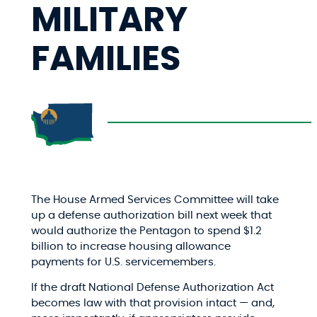
MILITARY
FAMILIES
The House Armed Services Committee will take
up a defense authorization bill next week that
would authorize the Pentagon to spend $1.2
billion to increase housing allowance
payments for U.S. servicemembers.
If the draft National Defense Authorization Act
becomes law with that provision intact — and,