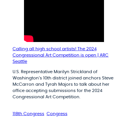
Calling all high school artists! The 2024
Congressional Art Competition is open | ARC
Seattle
U.S. Representative Marilyn Strickland of
Washington’s 10th district joined anchors Steve
McCarron and Tyrah Majors to talk about her
office accepting submissions for the 2024
Congressional Art Competition.
118th Congress
Congress