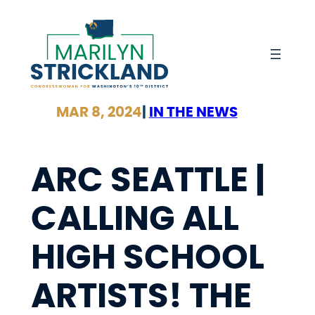
Skip
to
content
MAR 8, 2024
|
IN THE NEWS
ARC SEATTLE |
CALLING ALL
HIGH SCHOOL
ARTISTS! THE