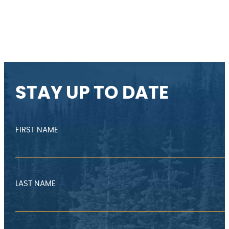
STAY UP TO DATE
FIRST NAME
LAST NAME