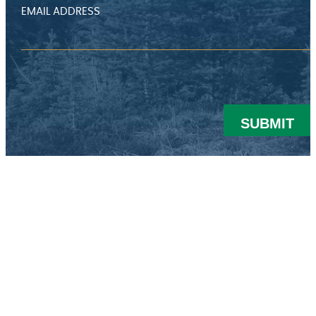
EMAIL ADDRESS