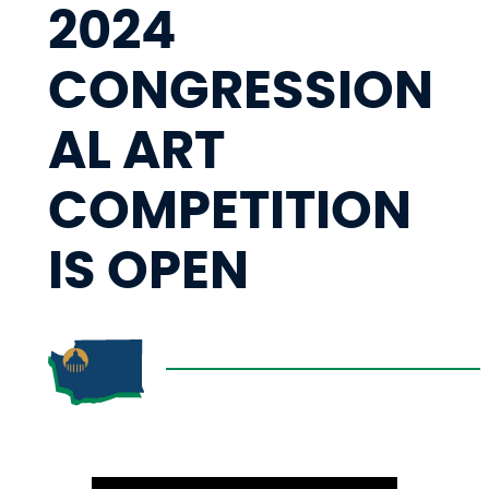
2024
CONGRESSION
AL ART
COMPETITION
IS OPEN