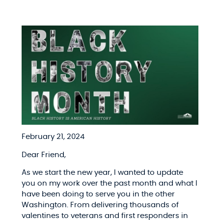
February 21, 2024
Dear Friend,
As we start the new year, I wanted to update
you on my work over the past month and what I
have been doing to serve you in the other
Washington. From delivering thousands of
valentines to veterans and first responders in