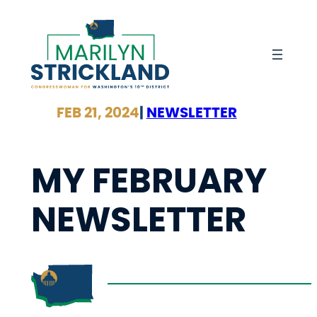
Skip
to
content
FEB 21, 2024
|
NEWSLETTER
MY FEBRUARY
NEWSLETTER