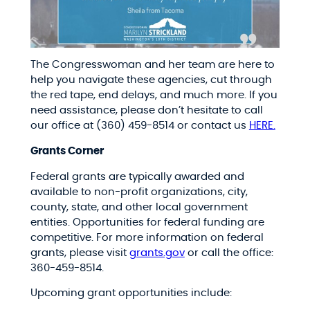
The Congresswoman and her team are here to
help you navigate these agencies, cut through
the red tape, end delays, and much more. If you
need assistance, please don’t hesitate to call
our office at (360) 459-8514 or contact us
HERE.
Grants Corner
Federal grants are typically awarded and
available to non-profit organizations, city,
county, state, and other local government
entities. Opportunities for federal funding are
competitive. For more information on federal
grants, please visit
grants.gov
or call the office:
360-459-8514.
Upcoming grant opportunities include: