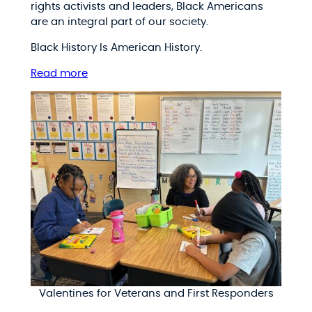
rights activists and leaders, Black Americans
are an integral part of our society.
Black History Is American History.
Read more
Valentines for Veterans and First Responders