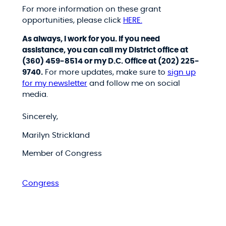
For more information on these grant
opportunities, please click
HERE.
As always, I work for you. If you need
assistance, you can call my District office at
(360) 459-8514 or my D.C. Office at (202) 225-
9740.
For more updates, make sure to
sign up
for my newsletter
and follow me on social
media.
Sincerely,
Marilyn Strickland
Member of Congress
Congress