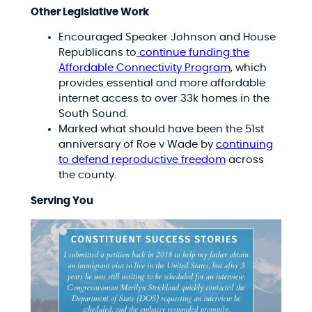
Other Legislative Work
Encouraged Speaker Johnson and House
Republicans to
continue funding the
Affordable Connectivity Program
, which
provides essential and more affordable
internet access to over 33k homes in the
South Sound.
Marked what should have been the 51st
anniversary of Roe v Wade by
continuing
to defend reproductive freedom
across
the county.
Serving You