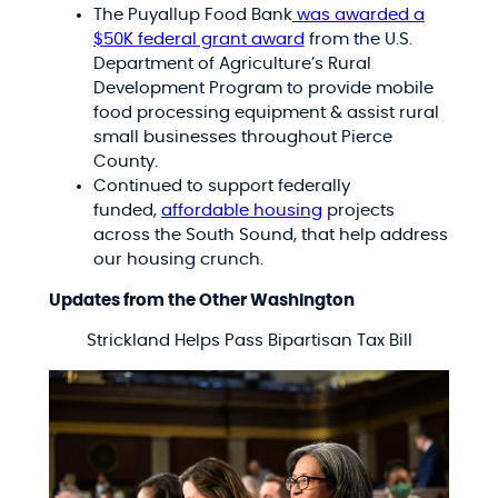
The Puyallup Food Bank
was awarded a
$50K federal grant award
from the U.S.
Department of Agriculture’s Rural
Development Program to provide mobile
food processing equipment & assist rural
small businesses throughout Pierce
County.
Continued to support federally
funded,
affordable housing
projects
across the South Sound, that help address
our housing crunch.
Updates from the Other Washington
Strickland Helps Pass Bipartisan Tax Bill