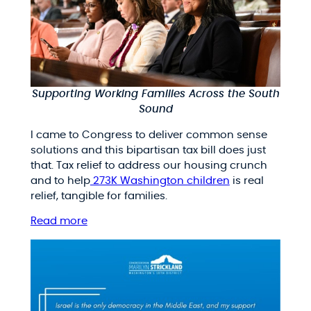
Supporting Working Families Across the South
Sound
I came to Congress to deliver common sense
solutions and this bipartisan tax bill does just
that. Tax relief to address our housing crunch
and to help
273K Washington children
is real
relief, tangible for families.
Read more