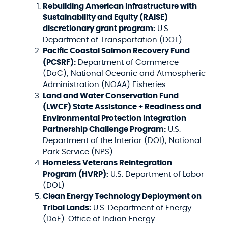
Rebuilding American Infrastructure with
Sustainability and Equity (RAISE)
discretionary grant program:
U.S.
Department of Transportation (DOT)
Pacific Coastal Salmon Recovery Fund
(PCSRF):
Department of Commerce
(DoC); National Oceanic and Atmospheric
Administration (NOAA) Fisheries
Land and Water Conservation Fund
(LWCF) State Assistance + Readiness and
Environmental Protection Integration
Partnership Challenge Program:
U.S.
Department of the Interior (DOI); National
Park Service (NPS)
Homeless Veterans Reintegration
Program (HVRP):
U.S. Department of Labor
(DOL)
Clean Energy Technology Deployment on
Tribal Lands:
U.S. Department of Energy
(DoE): Office of Indian Energy