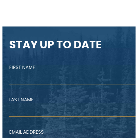
STAY UP TO DATE
FIRST NAME
LAST NAME
EMAIL ADDRESS