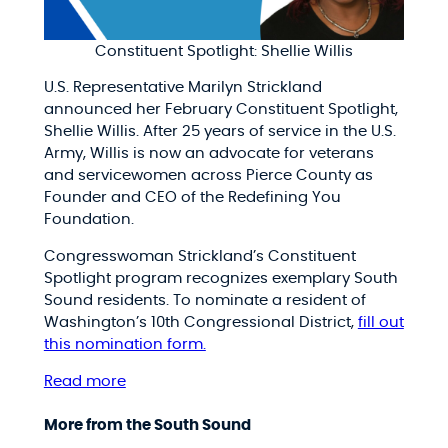
Constituent Spotlight: Shellie Willis
U.S. Representative Marilyn Strickland
announced her February Constituent Spotlight,
Shellie Willis. After 25 years of service in the U.S.
Army, Willis is now an advocate for veterans
and servicewomen across Pierce County as
Founder and CEO of the Redefining You
Foundation.
Congresswoman Strickland’s Constituent
Spotlight program recognizes exemplary South
Sound residents. To nominate a resident of
Washington’s 10th Congressional District,
fill out
this nomination form.
Read more
More from the South Sound