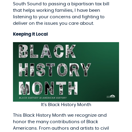
South Sound to passing a bipartisan tax bill
that helps working families, I have been
listening to your concerns and fighting to
deliver on the issues you care about.
Keeping It Local
It’s Black History Month
This Black History Month we recognize and
honor the many contributions of Black
Americans. From authors and artists to civil