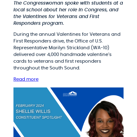
The Congresswoman spoke with students at a
local school about her role in Congress, and
the Valentines for Veterans and First
Responders program.
During the annual Valentines for Veterans and
First Responders drive, the Office of U.S.
Representative Marilyn Strickland (WA-10)
delivered over 4,000 handmade valentine’s
cards to veterans and first responders
throughout the South Sound.
Read more