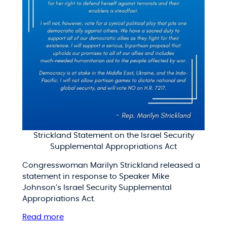
Strickland Statement on the Israel Security
Supplemental Appropriations Act
Congresswoman Marilyn Strickland released a
statement in response to Speaker Mike
Johnson’s Israel Security Supplemental
Appropriations Act.
Read more