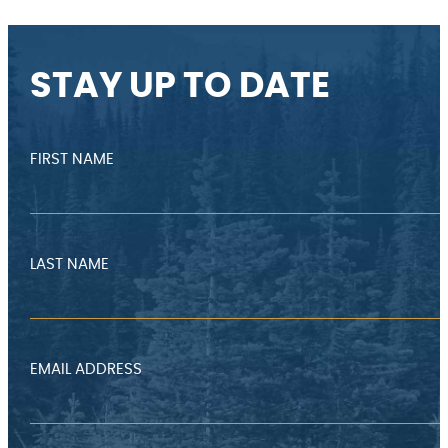
STAY UP TO DATE
FIRST NAME
LAST NAME
EMAIL ADDRESS