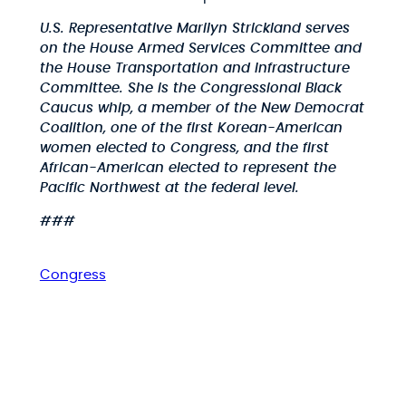
U.S. Representative Marilyn Strickland serves
on the House Armed Services Committee and
the House Transportation and Infrastructure
Committee. She is the Congressional Black
Caucus whip, a member of the New Democrat
Coalition, one of the first Korean-American
women elected to Congress, and the first
African-American elected to represent the
Pacific Northwest at the federal level.
###
Congress