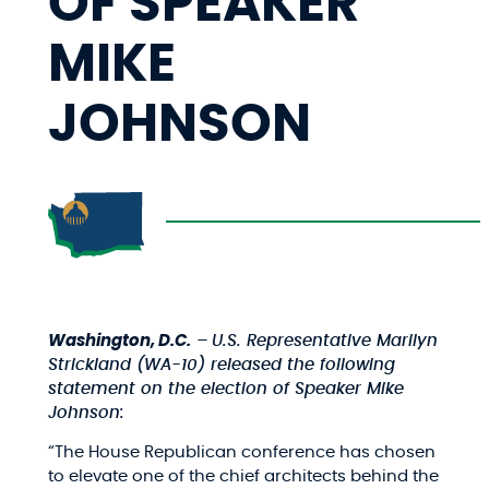
OF SPEAKER
MIKE
JOHNSON
Washington, D.C.
–
U.S. Representative Marilyn
Strickland (WA-10) released the following
statement on the election of Speaker Mike
Johnson:
“The House Republican conference has chosen
to elevate one of the chief architects behind the