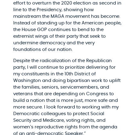
effort to overturn the 2020 election as second in
line to the Presidency, showing how
mainstream the MAGA movement has become.
Instead of standing up for the American people,
the House GOP continues to bend to the
extremist wings of their party that seek to
undermine democracy and the very
foundations of our nation.
Despite the radicalization of the Republican
party, I will continue to prioritize delivering for
my constituents in the 10th District of
Washington and doing bipartisan work to uplift
the families, seniors, servicemembers, and
veterans that are depending on Congress to
build a nation that is more just, more safe and
more secure. I look forward to working with my
Democratic colleagues to protect Social
Security and Medicare, voting rights, and
women’s reproductive rights from the agenda
of an anti-democratic Speaker.”