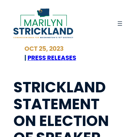
Skip
to
content
OCT 25, 2023
|
PRESS RELEASES
STRICKLAND
STATEMENT
ON ELECTION