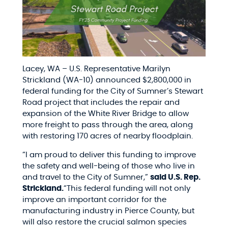
Lacey, WA – U.S. Representative Marilyn
Strickland (WA-10) announced $2,800,000 in
federal funding for the City of Sumner’s Stewart
Road project that includes the repair and
expansion of the White River Bridge to allow
more freight to pass through the area, along
with restoring 170 acres of nearby floodplain.
“I am proud to deliver this funding to improve
the safety and well-being of those who live in
and travel to the City of Sumner,”
said U.S. Rep.
Strickland.
“This federal funding will not only
improve an important corridor for the
manufacturing industry in Pierce County, but
will also restore the crucial salmon species