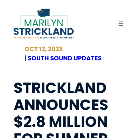
Skip
to
content
OCT 12, 2023
|
SOUTH SOUND UPDATES
STRICKLAND
ANNOUNCES
$2.8 MILLION