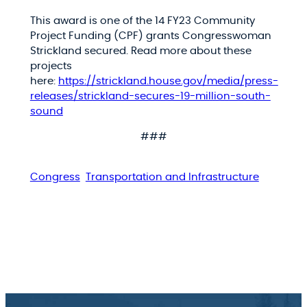
This award is one of the 14 FY23 Community
Project Funding (CPF) grants Congresswoman
Strickland secured. Read more about these
projects
here:
https://strickland.house.gov/media/press-
releases/strickland-secures-19-million-south-
sound
###
Congress
Transportation and Infrastructure