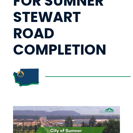
FOR SUMNER
STEWART
ROAD
COMPLETION