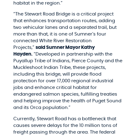
habitat in the region.”
“The Stewart Road Bridge is a critical project
that enhances transportation routes, adding
two vehicular lanes and a separated trail, but
more than that, it is one of Sumner’s four
connected White River Restoration
Projects,”
said Sumner Mayor Kathy
Hayden.
“Developed in partnership with the
Puyallup Tribe of Indians, Pierce County and the
Muckleshoot Indian Tribe, these projects,
including this bridge, will provide flood
protection for over 17,000 regional industrial
jobs and enhance critical habitat for
endangered salmon species, fulfilling treaties
and helping improve the health of Puget Sound
and its Orca population.”
Currently, Stewart Road has a bottleneck that
causes severe delays for the 10 million tons of
freight passing through the area. The federal