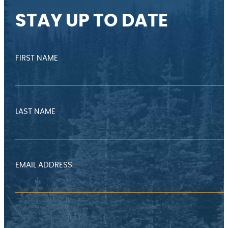
STAY UP TO DATE
FIRST NAME
LAST NAME
EMAIL ADDRESS