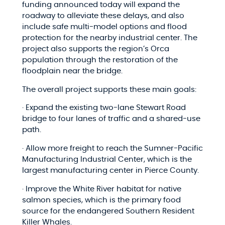
funding announced today will expand the
roadway to alleviate these delays, and also
include safe multi-model options and flood
protection for the nearby industrial center. The
project also supports the region’s Orca
population through the restoration of the
floodplain near the bridge.
The overall project supports these main goals:
· Expand the existing two-lane Stewart Road
bridge to four lanes of traffic and a shared-use
path.
· Allow more freight to reach the Sumner-Pacific
Manufacturing Industrial Center, which is the
largest manufacturing center in Pierce County.
· Improve the White River habitat for native
salmon species, which is the primary food
source for the endangered Southern Resident
Killer Whales.