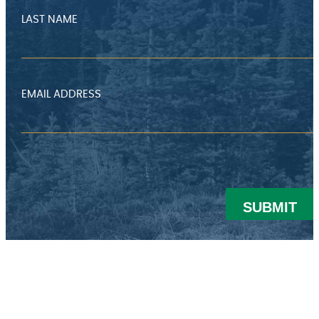
LAST NAME
EMAIL ADDRESS