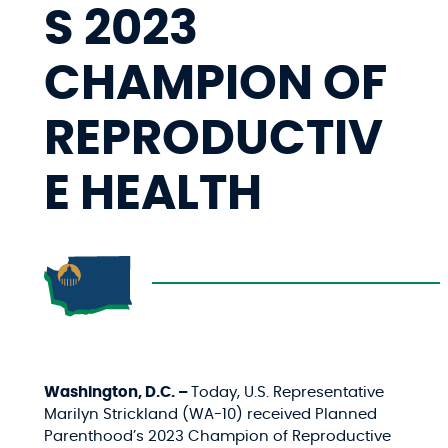
S 2023
CHAMPION OF
REPRODUCTIV
E HEALTH
Washington, D.C. –
Today, U.S. Representative
Marilyn Strickland (WA-10) received Planned
Parenthood’s 2023 Champion of Reproductive