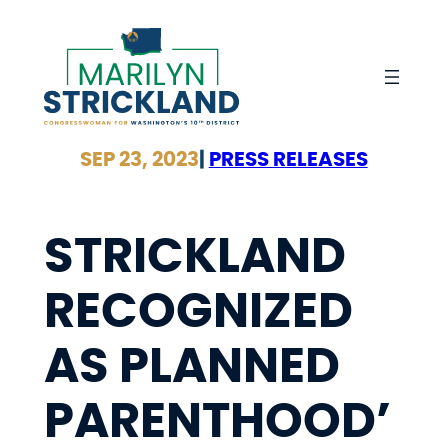
Skip
to
content
SEP 23, 2023
|
PRESS RELEASES
STRICKLAND
RECOGNIZED
AS PLANNED
PARENTHOOD’