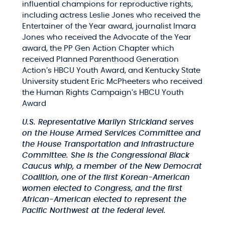
influential champions for reproductive rights,
including actress Leslie Jones who received the
Entertainer of the Year award, journalist Imara
Jones who received the Advocate of the Year
award, the PP Gen Action Chapter which
received Planned Parenthood Generation
Action’s HBCU Youth Award, and Kentucky State
University student Eric McPheeters who received
the Human Rights Campaign’s HBCU Youth
Award
U.S. Representative Marilyn Strickland serves
on the House Armed Services Committee and
the House Transportation and Infrastructure
Committee. She is the Congressional Black
Caucus whip, a member of the New Democrat
Coalition, one of the first Korean-American
women elected to Congress, and the first
African-American elected to represent the
Pacific Northwest at the federal level.