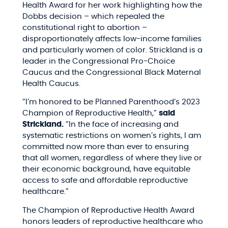
Health Award for her work highlighting how the
Dobbs decision – which repealed the
constitutional right to abortion –
disproportionately affects low-income families
and particularly women of color. Strickland is a
leader in the Congressional Pro-Choice
Caucus and the Congressional Black Maternal
Health Caucus.
“I’m honored to be Planned Parenthood’s 2023
Champion of Reproductive Health,”
said
Strickland.
“In the face of increasing and
systematic restrictions on women’s rights, I am
committed now more than ever to ensuring
that all women, regardless of where they live or
their economic background, have equitable
access to safe and affordable reproductive
healthcare.”
The Champion of Reproductive Health Award
honors leaders of reproductive healthcare who