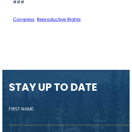
###
Congress
Reproductive Rights
STAY UP TO DATE
FIRST NAME