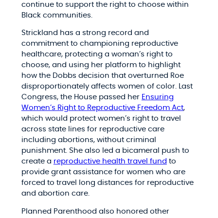
continue to support the right to choose within
Black communities.
Strickland has a strong record and
commitment to championing reproductive
healthcare, protecting a woman’s right to
choose, and using her platform to highlight
how the Dobbs decision that overturned Roe
disproportionately affects women of color. Last
Congress, the House passed her
Ensuring
Women’s Right to Reproductive Freedom Act
,
which would protect women’s right to travel
across state lines for reproductive care
including abortions, without criminal
punishment. She also led a bicameral push to
create a
reproductive health travel fund
to
provide grant assistance for women who are
forced to travel long distances for reproductive
and abortion care.
Planned Parenthood also honored other