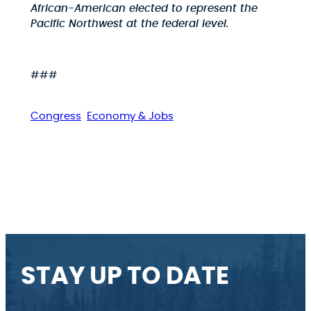
African-American elected to represent the
Pacific Northwest at the federal level.
###
Congress
Economy & Jobs
STAY UP TO DATE