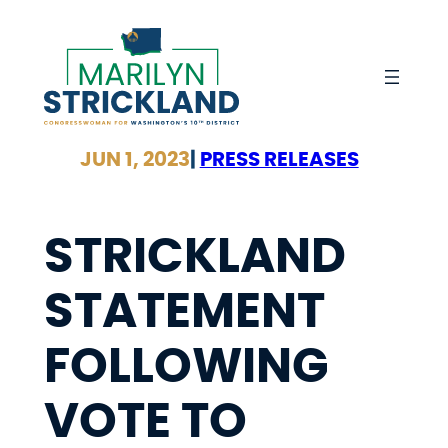
Skip
to
content
JUN 1, 2023
|
PRESS RELEASES
STRICKLAND
STATEMENT
FOLLOWING
VOTE TO