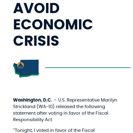
AVOID
ECONOMIC
CRISIS
Washington, D.C.
–
U.S. Representative Marilyn
Strickland (WA-10) released the following
statement after voting in favor of the Fiscal
Responsibility Act:
“Tonight, I voted in favor of the Fiscal