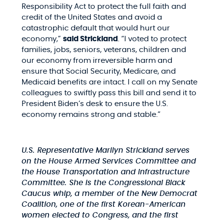
Responsibility Act to protect the full faith and
credit of the United States and avoid a
catastrophic default that would hurt our
economy,”
said Strickland
. “I voted to protect
families, jobs, seniors, veterans, children and
our economy from irreversible harm and
ensure that Social Security, Medicare, and
Medicaid benefits are intact. I call on my Senate
colleagues to swiftly pass this bill and send it to
President Biden’s desk to ensure the U.S.
economy remains strong and stable.”
U.S. Representative Marilyn Strickland serves
on the House Armed Services Committee and
the House Transportation and Infrastructure
Committee. She is the Congressional Black
Caucus whip, a member of the New Democrat
Coalition, one of the first Korean-American
women elected to Congress, and the first