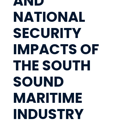
AND
NATIONAL
SECURITY
IMPACTS OF
THE SOUTH
SOUND
MARITIME
INDUSTRY