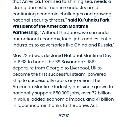
that America, from sea to shining sea, needs a
strong domestic maritime industry amid
continuing economic challenges and growing
national security threats,”
said Ku’uhaku Park,
President of the American Maritime
Partnership,
“Without the Jones, we surrender
our national economy, local jobs and essential
industries to adversaries like China and Russia.”
May 22nd was declared National Maritime Day
in 1933 to honor the SS Savannah’s 1819
departure from Georgia to Liverpool, UK to
become the first successful steam-powered
ship to successfully cross any ocean. The
American Maritime Industry has since grown to
nationally support 650,000 jobs, over 72 billion
in value-added economic impact, and 41 billion
in labor income thanks to the Jones Act.
###