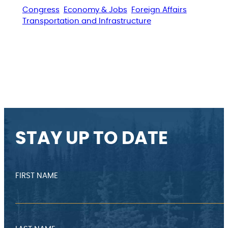
Congress
Economy & Jobs
Foreign Affairs
Transportation and Infrastructure
STAY UP TO DATE
FIRST NAME