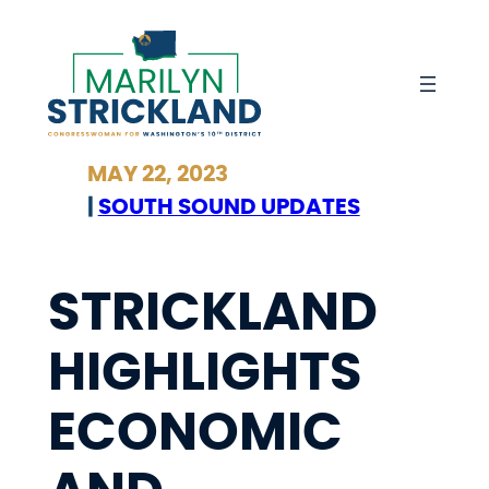
Skip
to
content
MAY 22, 2023
|
SOUTH SOUND UPDATES
STRICKLAND
HIGHLIGHTS
ECONOMIC