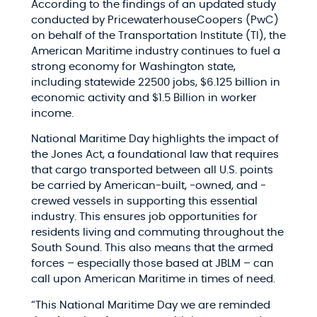
According to the findings of an updated study
conducted by PricewaterhouseCoopers (PwC)
on behalf of the Transportation Institute (TI), the
American Maritime industry continues to fuel a
strong economy for Washington state,
including statewide 22500 jobs, $6.125 billion in
economic activity and $1.5 Billion in worker
income.
National Maritime Day highlights the impact of
the Jones Act, a foundational law that requires
that cargo transported between all U.S. points
be carried by American-built, -owned, and -
crewed vessels in supporting this essential
industry. This ensures job opportunities for
residents living and commuting throughout the
South Sound. This also means that the armed
forces – especially those based at JBLM – can
call upon American Maritime in times of need.
“This National Maritime Day we are reminded