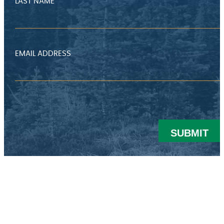
LAST NAME
EMAIL ADDRESS