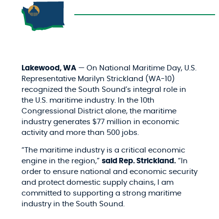
Lakewood, WA
— On National Maritime Day, U.S.
Representative Marilyn Strickland (WA-10)
recognized the South Sound’s integral role in
the U.S. maritime industry. In the 10th
Congressional District alone, the maritime
industry generates $77 million in economic
activity and more than 500 jobs.
“The maritime industry is a critical economic
engine in the region,”
said Rep. Strickland.
“In
order to ensure national and economic security
and protect domestic supply chains, I am
committed to supporting a strong maritime
industry in the South Sound.