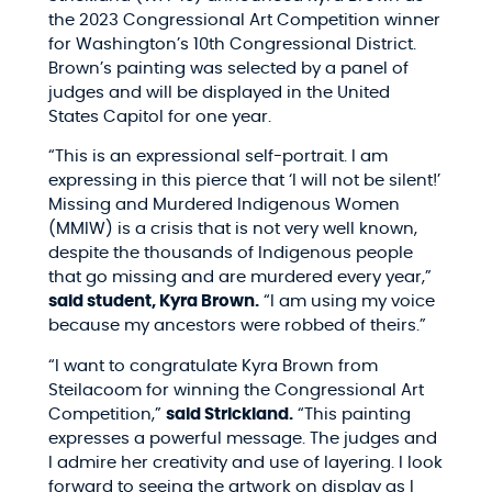
the 2023 Congressional Art Competition winner
for Washington’s 10th Congressional District.
Brown’s painting was selected by a panel of
judges and will be displayed in the United
States Capitol for one year.
“
This is an expressional self-portrait. I am
expressing in this pierce that ‘I will not be silent!’
Missing and Murdered Indigenous Women
(MMIW) is a crisis that is not very well known,
despite the thousands of Indigenous people
that go missing and are murdered every year,”
said student, Kyra Brown.
“I am using my voice
because my ancestors were robbed of theirs.”
“I want to congratulate Kyra Brown from
Steilacoom for winning the Congressional Art
Competition,”
said Strickland.
“This painting
expresses a powerful message. The judges and
I admire her creativity and use of layering. I look
forward to seeing the artwork on display as I