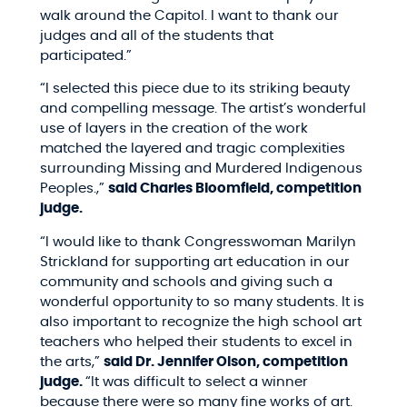
walk around the Capitol. I want to thank our
judges and all of the students that
participated.”
“I selected this piece due to its striking beauty
and compelling message. The artist’s wonderful
use of layers in the creation of the work
matched the layered and tragic complexities
surrounding Missing and Murdered Indigenous
Peoples.,”
said Charles Bloomfield, competition
judge.
“I would like to thank Congresswoman Marilyn
Strickland for supporting art education in our
community and schools and giving such a
wonderful opportunity to so many students. It is
also important to recognize the high school art
teachers who helped their students to excel in
the arts,”
said
Dr. Jennifer Olson, competition
judge.
“
It was difficult to select a winner
because there were so many fine works of art.