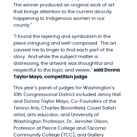
The winner produced an original work of art
that brings attention to the current atrocity
happening to Indigenous women in our
county.”
“I found the layering and symbolism in the
piece intriguing and well-composed. The art
caused me to linger to find each part of the
story. And while the subject matter is
distressing, the artwork was thoughtful and
respectful to the topic and viewer,”
said Donna
Taylor Mayo, competition judge.
This year’s panel of judges for Washington’s
10th Congressional District included J
enny Hall
and Donna Taylor Mayo; Co-Founders of the
Tenino Arts,
Charles Bloomfield, Coast Salish
artist, arts educator, and University of
Washington Professor,
Dr. Jennifer Olson,
Professor at Pierce College and Tacoma
Community College (TCC), and Gallery