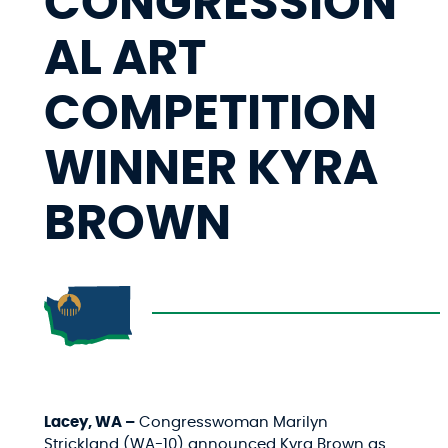
CONGRESSION
AL ART
COMPETITION
WINNER KYRA
BROWN
Lacey, WA –
Congresswoman Marilyn
Strickland (WA-10) announced Kyra Brown as