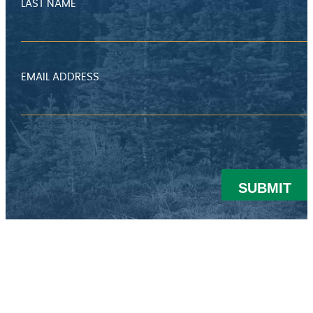
LAST NAME
EMAIL ADDRESS