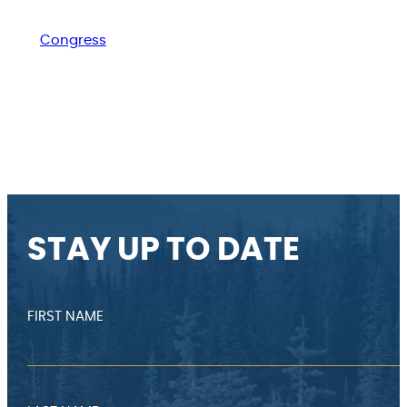
Congress
STAY UP TO DATE
FIRST NAME