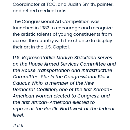
Coordinator at TCC, and Judith Smith, painter,
and retired medical artist.
The Congressional Art Competition was
launched in 1982 to encourage and recognize
the artistic talents of young constituents from
across the country with the chance to display
their art in the U.S. Capitol.
U.S. Representative Marilyn Strickland serves
on the House Armed Services Committee and
the House Transportation and Infrastructure
Committee. She is the Congressional Black
Caucus Whip, a member of the New
Democrat Coalition, one of the first Korean-
American women elected to Congress, and
the first African-American elected to
represent the Pacific Northwest at the federal
level.
###