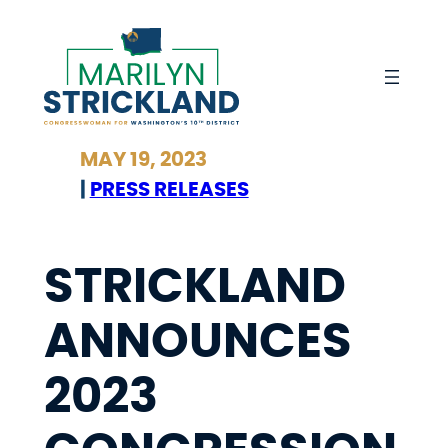
Skip
to
content
MAY 19, 2023
|
PRESS RELEASES
STRICKLAND
ANNOUNCES
2023