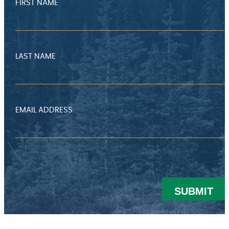
FIRST NAME
LAST NAME
EMAIL ADDRESS