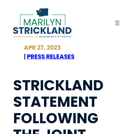
Skip
to
content
APR 27, 2023
|
PRESS RELEASES
STRICKLAND
STATEMENT
FOLLOWING