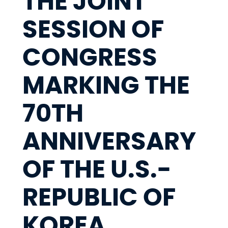
THE JOINT
SESSION OF
CONGRESS
MARKING THE
70TH
ANNIVERSARY
OF THE U.S.-
REPUBLIC OF
KOREA