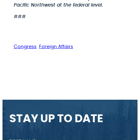
Pacific Northwest at the federal level.
###
Congress
Foreign Affairs
STAY UP TO DATE