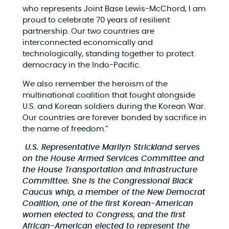
who represents Joint Base Lewis-McChord, I am
proud to celebrate 70 years of resilient
partnership. Our two countries are
interconnected economically and
technologically, standing together to protect
democracy in the Indo-Pacific.
We also remember the heroism of the
multinational coalition that fought alongside
U.S. and Korean soldiers during the Korean War.
Our countries are forever bonded by sacrifice in
the name of freedom.”
U.S. Representative Marilyn Strickland serves
on the House Armed Services Committee and
the House Transportation and Infrastructure
Committee. She is the Congressional Black
Caucus whip, a member of the New Democrat
Coalition, one of the first Korean-American
women elected to Congress, and the first
African-American elected to represent the