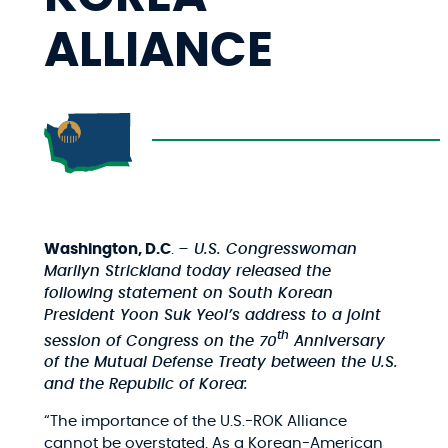
ALLIANCE
Washington, D.C
.
– U.S. Congresswoman
Marilyn Strickland today released the
following statement on South Korean
President Yoon Suk Yeol’s address to a joint
th
session of Congress on the 70
Anniversary
of the Mutual Defense Treaty between the U.S.
and the Republic of Korea:
“The importance of the U.S.-ROK Alliance
cannot be overstated. As a Korean-American