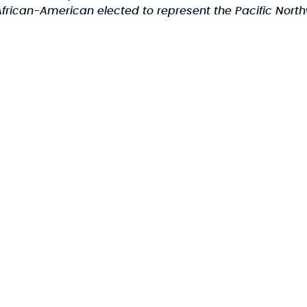
frican-American elected to represent the Pacific Northw