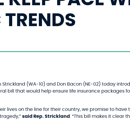
 TRENDS
yn Strickland (WA-10) and Don Bacon (NE-02) today intr
eral bill that would help ensure life insurance package
 lives on the line for their country, we promise to have t
 tragedy,”
said Rep. Strickland
. “This bill makes it clear