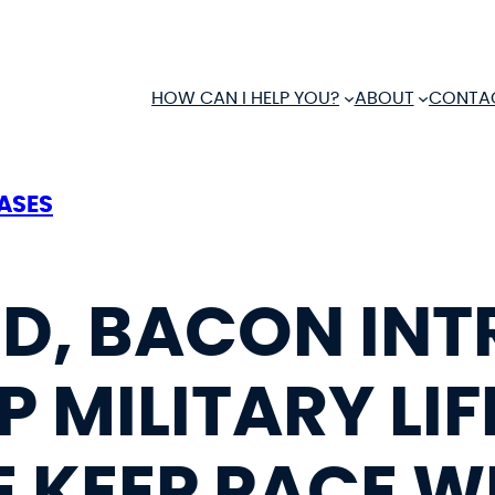
HOW CAN I HELP YOU?
ABOUT
CONTA
EASES
D, BACON IN
P MILITARY LIF
 KEEP PACE W