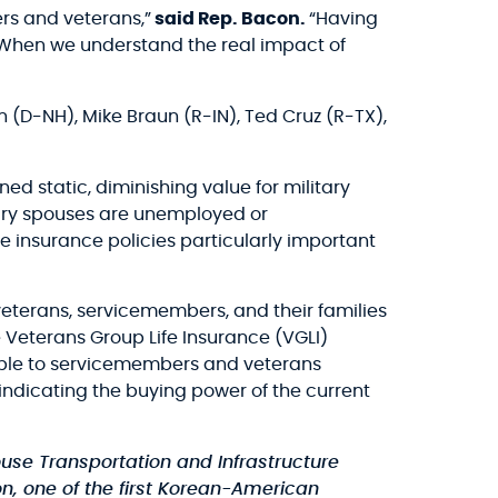
rs and veterans,”
said Rep. Bacon.
“Having
. When we understand the real impact of
(D-NH), Mike Braun (R-IN), Ted Cruz (R-TX),
 static, diminishing value for military
itary spouses are unemployed or
 insurance policies particularly important
veterans, servicemembers, and their families
 Veterans Group Life Insurance (VGLI)
able to servicemembers and veterans
 indicating the buying power of the current
use Transportation and Infrastructure
, one of the first Korean-American