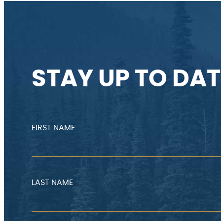
STAY UP TO DAT
FIRST NAME
LAST NAME