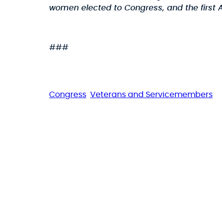
women elected to Congress, and the first A
###
Congress
Veterans and Servicemembers