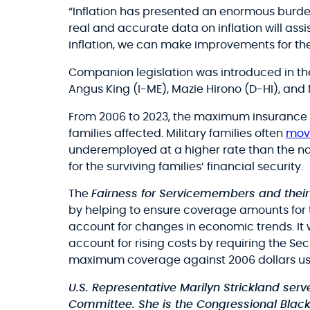
“Inflation has presented an enormous burden
real and accurate data on inflation will a
inflation, we can make improvements for the 
Companion legislation was introduced in th
Angus King (I-ME), Mazie Hirono (D-HI), and 
From 2006 to 2023, the maximum insurance v
families affected. Military families often
mov
underemployed at a higher rate than the na
for the surviving families’ financial security.
The
Fairness for Servicemembers and their
by helping to ensure coverage amounts for 
account for changes in economic trends. I
account for rising costs by requiring the Se
maximum coverage against 2006 dollars usin
U.S. Representative Marilyn Strickland se
Committee. She is the Congressional Blac