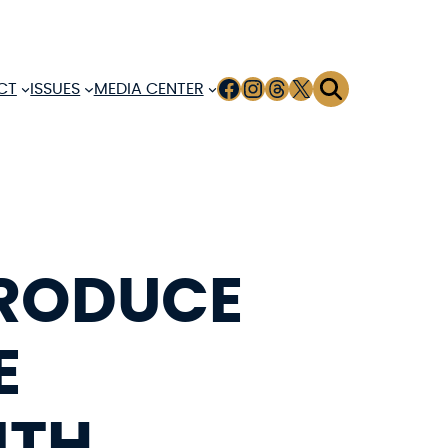
FACEBOOK
INSTAGRAM
THREADS
X
CT
ISSUES
MEDIA CENTER
TRODUCE
E
ITH