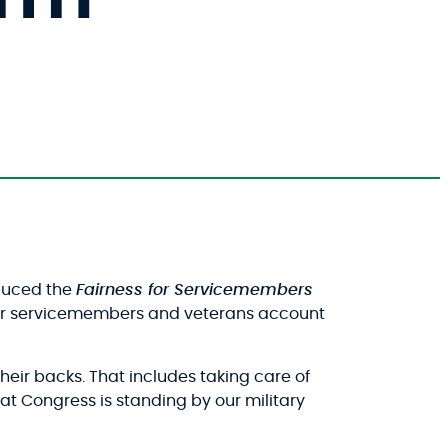
oduced the
Fairness for Servicemembers
s for servicemembers and veterans account
heir backs. That includes taking care of
 that Congress is standing by our military