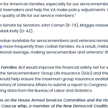
 for American families, especially for our servicemembe
ssist lawmakers and help the VA make policy adjustments
quality of life for our service members.”
e Senate by Senators John Cornyn (R-TX), Maggie Hassan 
Mark Kelly (D-AZ).
alue available for servicemembers and veterans remained
e
more frequently than civilian families. As a result, mil
tional average, making servicemember and veterans’ life
 Families Act
would improve the financial safety net for 
the Servicemembers’ Group Life Insurance (SGLI) and the
t would help ensure the maximum group insurance avail
cretary of Veterans Affairs to submit a report to Congress
g data from the Bureau of Labor and Statistics.
rves on the House Armed Services Committee and the Ho
k Caucus whip, a member of the New Democrat Coalition