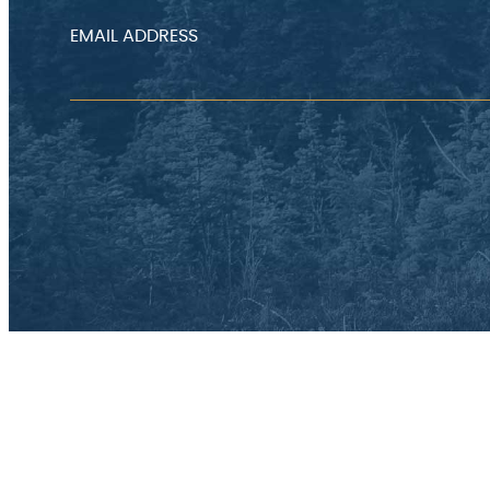
EMAIL ADDRESS