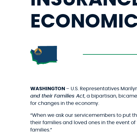
ECONOMIC
WASHINGTON
– U.S. Representatives Maril
and their Families Act
, a bipartisan, bicam
for changes in the economy.
“When we ask our servicemembers to put their
their families and loved ones in the event of
families.”