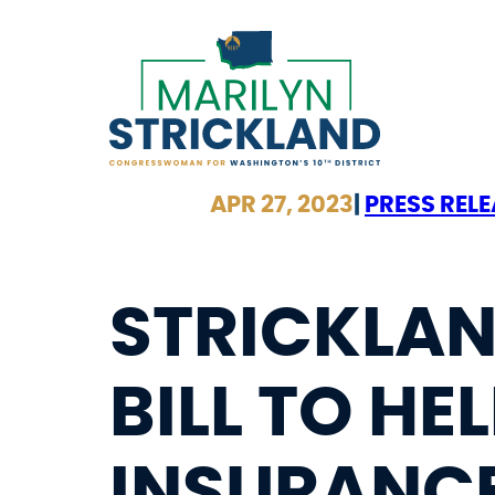
Skip
to
content
APR 27, 2023
|
PRESS REL
STRICKLAN
BILL TO HEL
INSURANCE