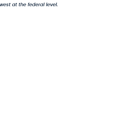
est at the federal level.