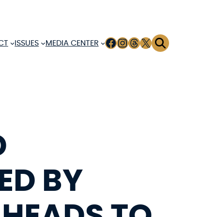
FACEBOOK
INSTAGRAM
THREADS
X
CT
ISSUES
MEDIA CENTER
D
ED BY
 HEADS TO