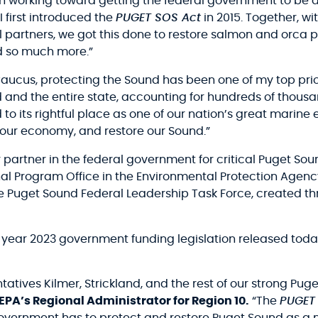
 working toward getting the federal government to be a
 first introduced the
PUGET SOS Act
in 2015. Together, wi
artners, we got this done to restore salmon and orca p
nd so much more.”
ucus, protecting the Sound has been one of my top prior
d and the entire state, accounting for hundreds of thousa
nd to its rightful place as one of our nation’s great mari
ize our economy, and restore our Sound.”
r partner in the federal government for critical Puget Sou
al Program Office in the Environmental Protection Agenc
the Puget Sound Federal Leadership Task Force, created
al year 2023 government funding legislation released today
atives Kilmer, Strickland, and the rest of our strong Pu
 EPA’s Regional Administrator for Region 10.
“The
PUGET