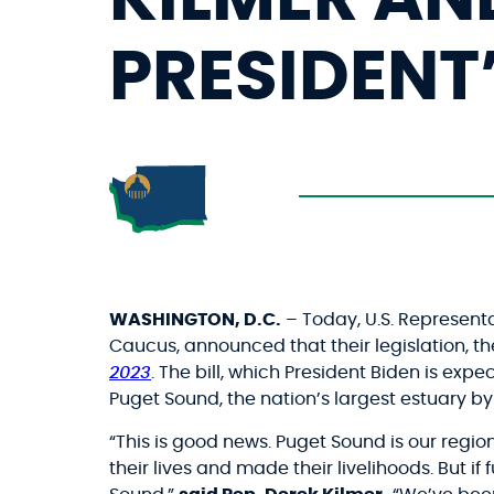
PRESIDENT
WASHINGTON, D.C.
– Today, U.S. Represent
Caucus, announced that their legislation, t
2023
. The bill, which President Biden is ex
Puget Sound, the nation’s largest estuary b
“This is good news. Puget Sound is our regio
their lives and made their livelihoods. But i