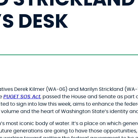
’S DESK
atives Derek Kilmer (WA-06) and Marilyn Strickland (WA-
he
PUGET SOS Act
, passed the House and Senate as part 
pected to sign into law this week, aims to enhance the fed
y volume and the heart of Washington State’s identity a
n’s most iconic body of water. It’s a place on which gener
f future generations are going to have those opportunities