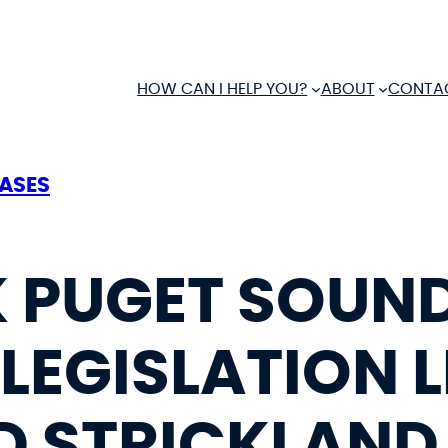
HOW CAN I HELP YOU?
ABOUT
CONTA
EASES
 PUGET SOUN
LEGISLATION L
D STRICKLAND