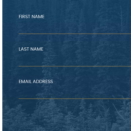
FIRST NAME
LAST NAME
EMAIL ADDRESS