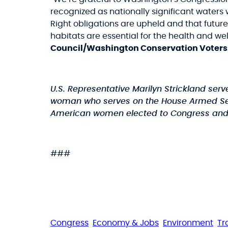
recognized as nationally significant waters 
Right obligations are upheld and that futu
habitats are essential for the health and we
Council/Washington Conservation Voters
U.S. Representative Marilyn Strickland ser
woman who serves on the House Armed Serv
American women elected to Congress and is 
###
Congress
Economy & Jobs
Environment
Tr