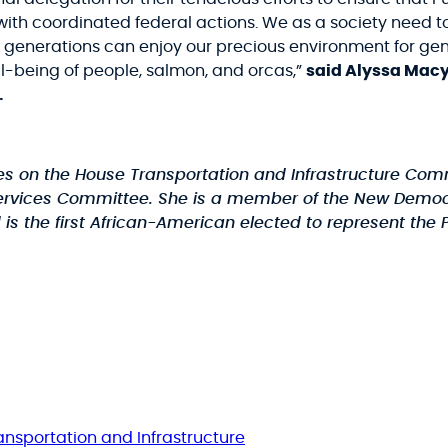
with coordinated federal actions. We as a society need t
re generations can enjoy our precious environment for ge
ll-being of people, salmon, and orcas,”
said Alyssa Mac
.
ves on the House Transportation and Infrastructure Com
ices Committee. She is a member of the New Democrat C
the first African-American elected to represent the Pa
ansportation and Infrastructure