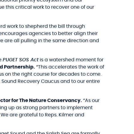
national priority ecosystem and our
e this critical work to recover one of our
rd work to shepherd the bill through
encourages agencies to better align their
 are all pulling in the same direction and
he
PUGET SOS Act
is a watershed moment for
d Partnership.
“This accelerates the work of
us on the right course for decades to come.
get Sound Recovery Caucus and to our entire
ctor for The Nature Conservancy.
“As our
wing up as strong partners to implement
n. We are grateful to Reps. Kilmer and
Puget Sound and the Salish Sea are formally