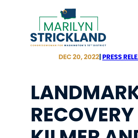
Skip
to
content
DEC 20, 2022
|
PRESS REL
LANDMARK
RECOVERY 
KILMER AN