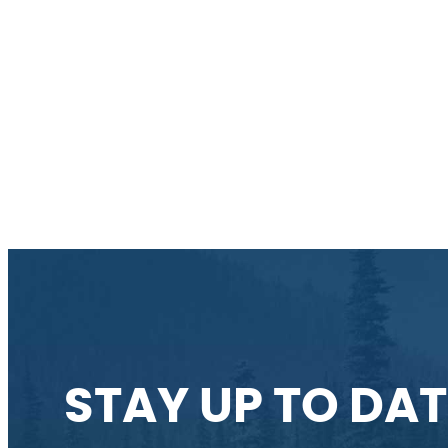
STAY UP TO DAT