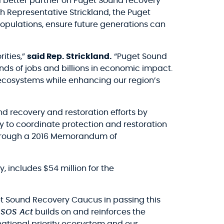
 better partner on Puget Sound recovery
th Representative Strickland, the Puget
opulations, ensure future generations can
ities,”
said Rep. Strickland.
“Puget Sound
nds of jobs and billions in economic impact.
ne ecosystems while enhancing our region’s
nd recovery and restoration efforts by
y to coordinate protection and restoration
 through a 2016 Memorandum of
, includes $54 million for the
get Sound Recovery Caucus in passing this
 SOS Act
builds on and reinforces the