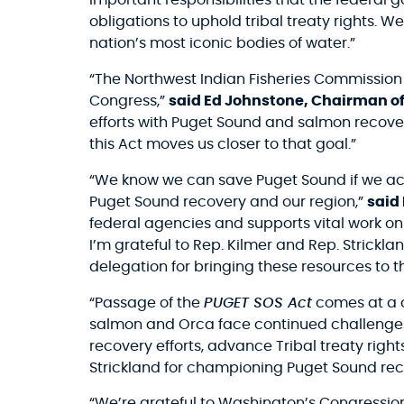
important responsibilities that the federal
obligations to uphold tribal treaty rights. We
nation’s most iconic bodies of water.”
“The Northwest Indian Fisheries Commission i
Congress,”
said Ed Johnstone, Chairman of
efforts with Puget Sound and salmon recover
this Act moves us closer to that goal.”
“We know we can save Puget Sound if we act
Puget Sound recovery and our region,”
said
federal agencies and supports vital work on 
I’m grateful to Rep. Kilmer and Rep. Strickl
delegation for bringing these resources to th
“Passage of the
PUGET SOS Act
comes at a c
salmon and Orca face continued challenges, 
recovery efforts, advance Tribal treaty right
Strickland for championing Puget Sound recov
“We’re grateful to Washington’s Congressiona