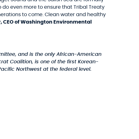
o do even more to ensure that Tribal Treaty
nerations to come. Clean water and healthy
y, CEO of Washington Environmental
mittee, and is the only African-American
oalition, is one of the first Korean-
cific Northwest at the federal level.