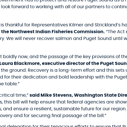
 government has to protect and restore Puget Sound as a 
 look forward to working with all of our partners to continu
s thankful for Representatives Kilmer and Strickland’s ha
 the Northwest Indian Fisheries Commission.
“The Act 
y. We will never recover salmon and Puget Sound until we
 boldly now, and the passage of the key provisions of t
 Laura Blackmore, executive director of the Puget Soun
the ground. Recovery is a long-term effort and this sets 
and for their dedication and bold leadership with the Pu
e table.”
ritical time,”
said Mike Stevens, Washington State Dire
this bill will help ensure that federal agencies are sho
s, and ensure a resilient, sustainable future for our regio
ery and for securing final passage of the bill.”
l delegation for their tenacious efforts to ensure that 