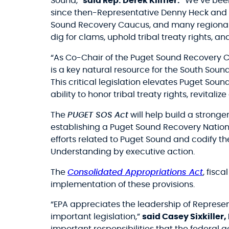
Sound,”
said Rep. Derek Kilmer.
“We’ve been
since then-Representative Denny Heck and I
Sound Recovery Caucus, and many regional p
dig for clams, uphold tribal treaty rights, a
“As Co-Chair of the Puget Sound Recovery Ca
is a key natural resource for the South Soun
This critical legislation elevates Puget Sou
ability to honor tribal treaty rights, revital
The
PUGET SOS
Act
will help build a stronge
establishing a Puget Sound Recovery Nation
efforts related to Puget Sound and codify 
Understanding by executive action.
The
Consolidated Appropriations Act
, fisc
implementation of these provisions.
“EPA appreciates the leadership of Represent
important legislation,”
said Casey Sixkiller,