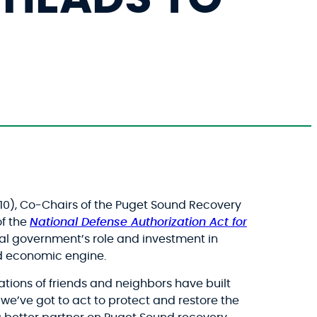
10), Co-Chairs of the Puget Sound Recovery
of the
National Defense Authorization Act for
eral government’s role and investment in
nd economic engine.
ations of friends and neighbors have built
, we’ve got to act to protect and restore the