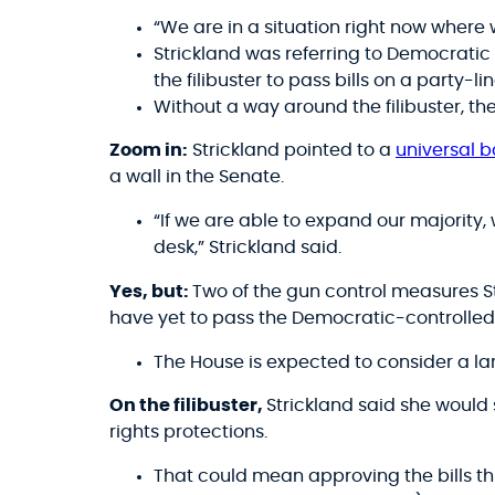
“We are in a situation right now where 
Strickland was referring to Democratic
the filibuster to pass bills on a party-li
Without a way around the filibuster, th
Zoom in:
Strickland pointed to a
universal 
a wall in the Senate.
“If we are able to expand our majority, 
desk,” Strickland said.
Yes, but:
Two of the gun control measures 
have yet to pass the Democratic-controlled
The House is expected to consider a l
On the filibuster,
Strickland said she would
rights protections.
That could mean approving the bills th