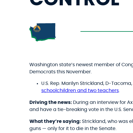
Washington state’s newest member of Cong
Democrats this November.
U.S. Rep. Marilyn Strickland, D-Tacoma
schoolchildren and two teachers
.
Driving the news:
During an interview for A
and have a tie-breaking vote in the U.S. Sena
What they’re saying:
Strickland, who was e
guns — only for it to die in the Senate.