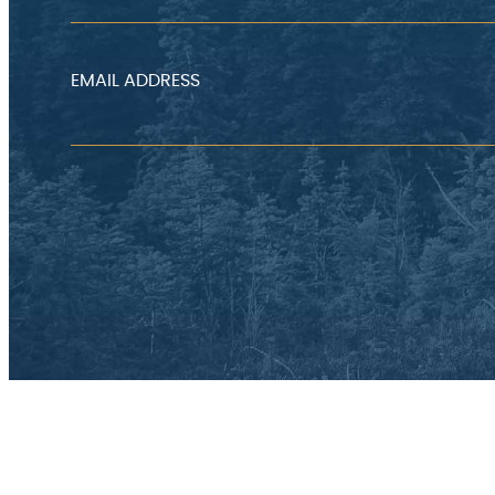
EMAIL ADDRESS