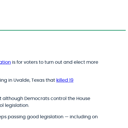
ation
is for voters to turn out and elect more
ing in Uvalde, Texas that
killed 19
that although Democrats control the House
l legislation.
eps passing good legislation — including on