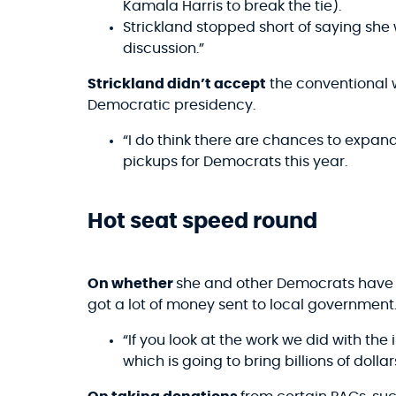
Kamala Harris to break the tie).
Strickland stopped short of saying she w
discussion.”
Strickland didn’t accept
the conventional
Democratic presidency.
“I do think there are chances to expand
pickups for Democrats this year.
Hot seat speed round
On whether
she and other Democrats have a
got a lot of money sent to local government.
“If you look at the work we did with the 
which is going to bring billions of dolla