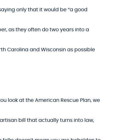
 saying only that it would be “a good
r, as they often do two years into a
North Carolina and Wisconsin as possible
you look at the American Rescue Plan, we
rtisan bill that actually turns into law,