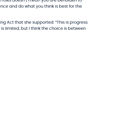
 folks doesn’t mean you are beholden to
ience and do what you think is best for the
ing Act that she supported: “This is progress.
 is limited, but I think the choice is between