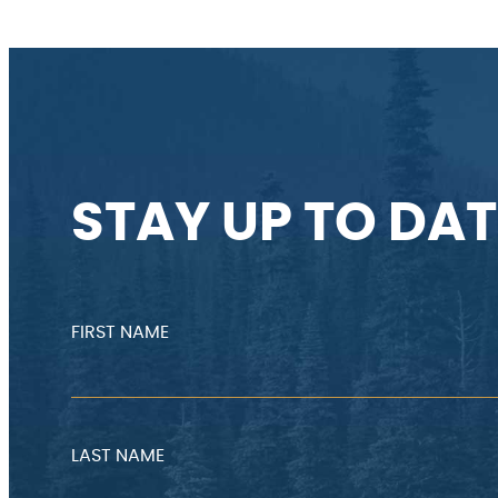
STAY UP TO DAT
FIRST NAME
LAST NAME