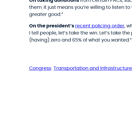
On taking donations
from certain PACs, s
them. It just means you’re willing to listen t
greater good.”
On the president’s
recent policing order
, w
I tell people, let’s take the win. Let’s take t
(having) zero and 65% of what you wanted.”
Congress
Transportation and Infrastructure