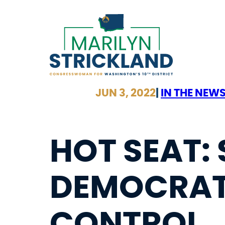
Skip
to
content
JUN 3, 2022
|
IN THE NEW
HOT SEAT:
DEMOCRAT
CONTROL