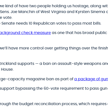
we kind of have two people holding us hostage, along with
 Sens. Joe Manchin of West Virginia and Kyrsten Sinema o
ne vote.
e Senate needs 10 Republican votes to pass most bills.
background check measure
as one that has broad public
we’ll have more control over getting things over the finish
Strickland supports — a ban on assault-style weapons 
 House.
arge-capacity magazine ban as part of
a package of gun 
 support bypassing the 60-vote requirement to pass gun-c
rough the budget reconciliation process, which requires 