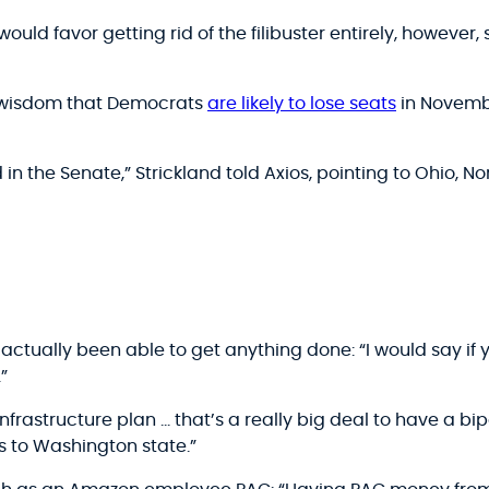
ould favor getting rid of the filibuster entirely, however,
 wisdom that Democrats
are likely to lose seats
in Novembe
 in the Senate,” Strickland told Axios, pointing to Ohio, 
ctually been able to get anything done: “I would say if 
”
infrastructure plan … that’s a really big deal to have a bipa
rs to Washington state.”