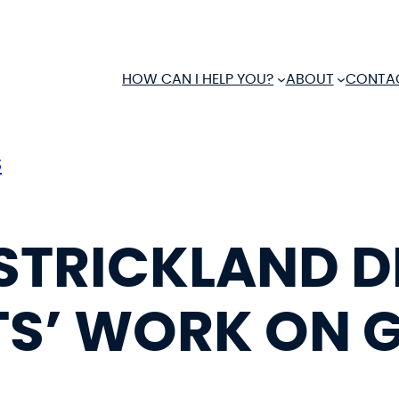
HOW CAN I HELP YOU?
ABOUT
CONTA
S
 STRICKLAND 
S’ WORK ON 