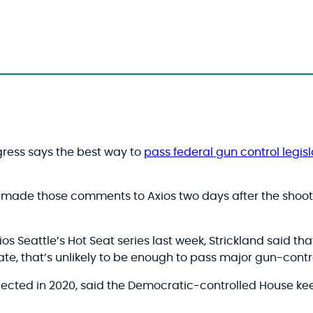
ress says the best way to
pass federal gun control legisl
, made those comments to Axios two days after the shoot
xios Seattle’s Hot Seat series last week, Strickland said 
te, that’s unlikely to be enough to pass major gun-contro
lected in 2020, said the Democratic-controlled House ke