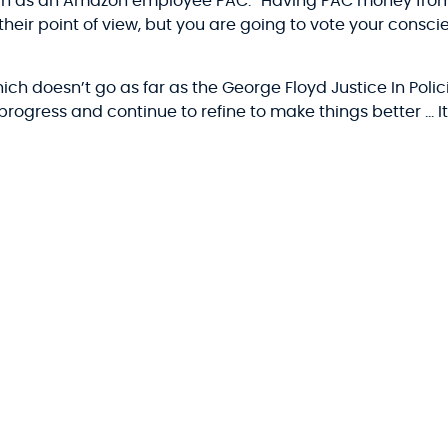
uch as an Amazon employee PAC: “Having PAC money from
o their point of view, but you are going to vote your consc
hich doesn’t go as far as the George Floyd Justice In Polic
he progress and continue to refine to make things better … It