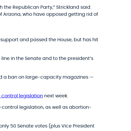
 the Republican Party,” Strickland said.
f Arizona, who have opposed getting rid of
 support and passed the House, but has hit
 line in the Senate and to the president’s
and a ban on large-capacity magazines —
control legislation
next week.
ontrol legislation, as well as abortion-
only 50 Senate votes (plus Vice President