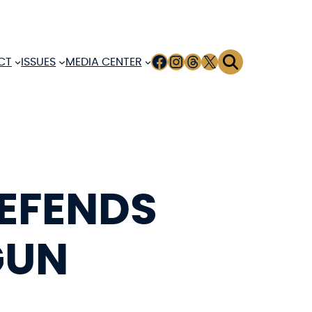
FACEBOOK
INSTAGRAM
THREADS
X
CT
ISSUES
MEDIA CENTER
DEFENDS
GUN