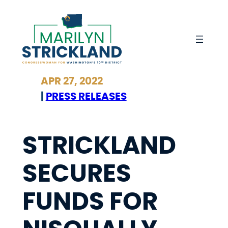
Skip
to
content
APR 27, 2022
|
PRESS RELEASES
STRICKLAND
SECURES
FUNDS FOR