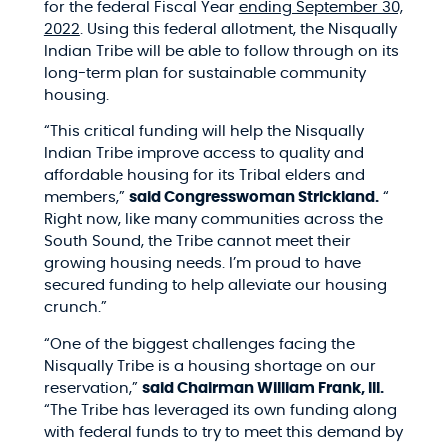
for the federal Fiscal Year
ending September 30,
2022
.
Using this federal allotment, the Nisqually
Indian Tribe will be able to follow through on its
long-term plan for sustainable community
housing.
“
This critical funding will help the Nisqually
Indian Tribe improve access to quality and
affordable housing for its Tribal elders and
members,”
said Congresswoman Strickland.
“
Right now, like many communities across the
South Sound, the Tribe cannot meet their
growing housing needs. I’m proud to have
secured funding to help alleviate our housing
crunch.”
“One of the biggest challenges facing the
Nisqually Tribe is a housing shortage on our
reservation,”
said Chairman William Frank, III.
“The Tribe has leveraged its own funding along
with federal funds to try to meet this demand by