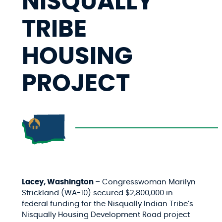
NISQUALLY
TRIBE
HOUSING
PROJECT
Lacey, Washington
– Congresswoman Marilyn
Strickland (WA-10) secured $2,800,000 in
federal funding for
the Nisqually Indian Tribe’s
Nisqually Housing Development Road project