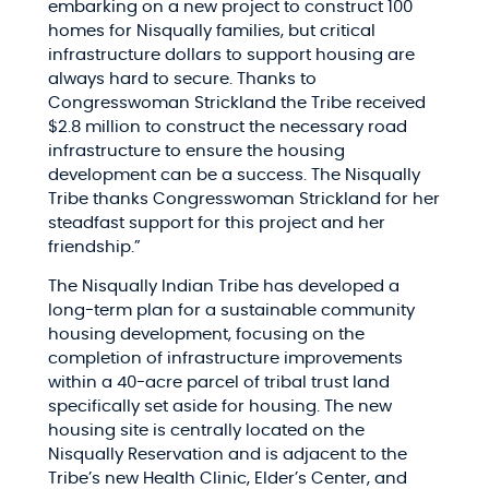
embarking on a new project to construct 100
homes for Nisqually families, but critical
infrastructure dollars to support housing are
always hard to secure. Thanks to
Congresswoman Strickland the Tribe received
$2.8 million to construct the necessary road
infrastructure to ensure the housing
development can be a success. The Nisqually
Tribe thanks Congresswoman Strickland for her
steadfast support for this project and her
friendship.”
The Nisqually Indian Tribe has developed a
long-term plan for a sustainable community
housing development, focusing on the
completion of infrastructure improvements
within a 40-acre parcel of tribal trust land
specifically set aside for housing. The new
housing site is centrally located on the
Nisqually Reservation and is adjacent to the
Tribe’s new Health Clinic, Elder’s Center, and