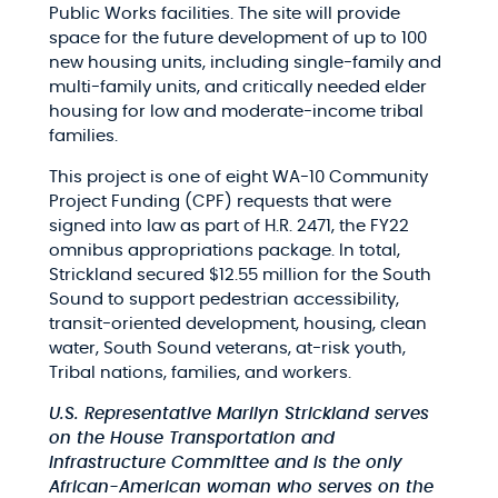
Public Works facilities. The site will provide
space for the future development of up to 100
new housing units, including single-family and
multi-family units, and critically needed elder
housing for low and moderate-income tribal
families.
This project is one of eight WA-10 Community
Project Funding (CPF) requests that were
signed into law as part of H.R. 2471, the FY22
omnibus appropriations package. In total,
Strickland secured $12.55 million for the South
Sound to support
pedestrian accessibility,
transit-oriented development, housing, clean
water, South Sound veterans, at-risk youth,
Tribal nations, families, and workers.
U.S. Representative Marilyn Strickland serves
on the House Transportation and
Infrastructure Committee and is the only
African-American woman who serves on the