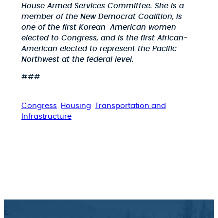
House Armed Services Committee. She is a
member of the New Democrat Coalition, is
one of the first Korean-American women
elected to Congress, and is the first African-
American elected to represent the Pacific
Northwest at the federal level.
###
Congress
Housing
Transportation and
Infrastructure