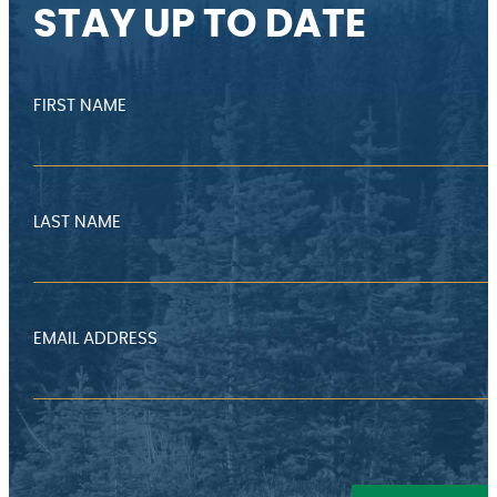
STAY UP TO DATE
FIRST NAME
LAST NAME
EMAIL ADDRESS